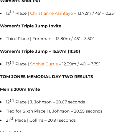
Women’s Shot Put
th
12
Place |
Christianne Akintayo
– 13.72m / 45’ – 0.25”
Women’s Triple Jump Invite
Third Place | Foreman – 13.80m / 45’ – 3.50”
Women’s Triple Jump – 15.57m (11:30)
th
13
Place |
Sophia Curtis
– 12.39m / 40’ – 7.75”
TOM JONES MEMORIAL DAY TWO RESULTS
Men’s 200m Invite
th
12
Place | J. Johnson – 20.67 seconds
Tied for Sixth Place | I. Johnson – 20.55 seconds
st
21
Place | Collins – 20.91 seconds