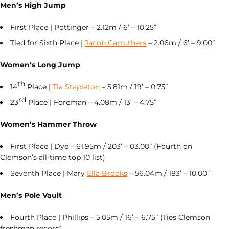
Men’s High Jump
First Place | Pottinger – 2.12m / 6’ – 10.25”
Tied for Sixth Place |
Jacob Carruthers
– 2.06m / 6’ – 9.00”
Women’s Long Jump
th
14
Place |
Tia Stapleton
– 5.81m / 19’ – 0.75”
rd
23
Place | Foreman – 4.08m / 13’ – 4.75”
Women’s Hammer Throw
First Place | Dye – 61.95m / 203’ – 03.00” (Fourth on
Clemson’s all-time top 10 list)
Seventh Place | Mary
Ella Brooks
– 56.04m / 183’ – 10.00”
Men’s Pole Vault
Fourth Place | Phillips – 5.05m / 16’ – 6.75” (Ties Clemson
freshman record)