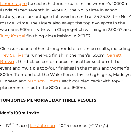
Lamontagne
turned in historic results in the women’s 10000m.
Ilanda placed seventh in 34:30.65, the No. 3 time in school
history, and Lamontagne followed in ninth at 34:34.33, the No. 4
mark all‑time. The Tigers also swept the top two spots in the
women’s 800m invite, with Chepngetich winning in 2:00.67 and
Judy Kosgei
finishing close behind in 2:01.52.
Clemson added other strong middle‑distance results, including
Trey Sullivan
’s runner‑up finish in the men’s 1500m,
Garrett
Brown
’s third‑place performance in another section of the
event and multiple top‑four finishes in the men’s and women’s
800m. To round out the Wake Forest Invite highlights, Madelyn
Dinneen and
Madison Timms
each doubled back with top‑10
placements in both the 800m and 1500m.
TOM JONES MEMORIAL DAY THREE RESULTS
Men’s 100m Invite
th
17
Place |
Ian Johnson
– 10.24 seconds (+2.7 m/s)