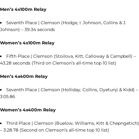
Men’s 4x100m Relay
Seventh Place | Clemson (Hodge, I. Johnson, Collins & J.
Johnson) – 39.34 seconds
Women’s 4x100m Relay
Fifth Place | Clemson (Stoilova, Kitt, Calloway & Campbell) –
43.28 seconds (Third on Clemson’s all-time top 10 list)
Men’s 4x400m Relay
Seventh Place | Clemson (Holliday, Collins, Oyetunji & Kidd) –
3:05.86
Women’s 4x400m Relay
Third Place | Clemson (Buelow, Williams, Kitt & Chepngetich)
– 3:28.78 (Second on Clemson’s all-time top 10 list)