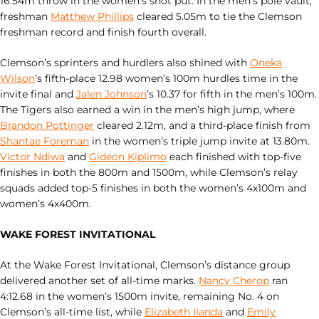
16.54m throw in the women’s shot put. In the men’s pole vault,
freshman
Matthew Phillips
cleared 5.05m to tie the Clemson
freshman record and finish fourth overall.
Clemson’s sprinters and hurdlers also shined with
Oneka
Wilson
’s fifth‑place 12.98 women’s 100m hurdles time in the
invite final and
Jalen Johnson
’s 10.37 for fifth in the men’s 100m.
The Tigers also earned a win in the men’s high jump, where
Brandon Pottinger
cleared 2.12m, and a third‑place finish from
Shantae Foreman
in the women’s triple jump invite at 13.80m.
Victor Ndiwa
and
Gideon Kiplimo
each finished with top‑five
finishes in both the 800m and 1500m, while Clemson’s relay
squads added top‑5 finishes in both the women’s 4x100m and
women’s 4x400m.
WAKE FOREST INVITATIONAL
At the Wake Forest Invitational, Clemson’s distance group
delivered another set of all‑time marks.
Nancy Cherop
ran
4:12.68 in the women’s 1500m invite, remaining No. 4 on
Clemson’s all‑time list, while
Elizabeth Ilanda
and
Emily