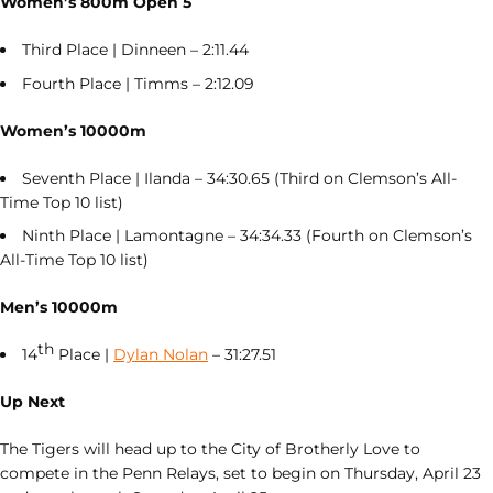
Women’s 800m Open 5
Third Place | Dinneen – 2:11.44
Fourth Place | Timms – 2:12.09
Women’s 10000m
Seventh Place | Ilanda – 34:30.65 (Third on Clemson’s All-
Time Top 10 list)
Ninth Place | Lamontagne – 34:34.33 (Fourth on Clemson’s
All-Time Top 10 list)
Men’s 10000m
th
14
Place |
Dylan Nolan
– 31:27.51
Up Next
The Tigers will head up to the City of Brotherly Love to
compete in the Penn Relays, set to begin on Thursday, April 23