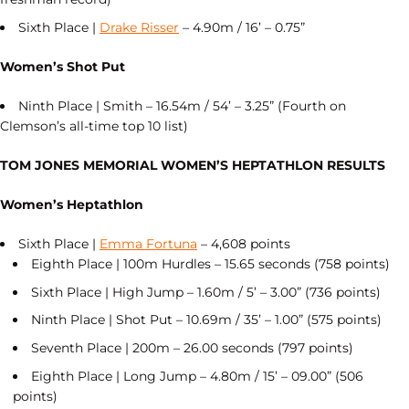
Sixth Place |
Drake Risser
– 4.90m / 16’ – 0.75”
Women’s Shot Put
Ninth Place | Smith – 16.54m / 54’ – 3.25” (Fourth on
Clemson’s all-time top 10 list)
TOM JONES MEMORIAL WOMEN’S HEPTATHLON RESULTS
Women’s Heptathlon
Sixth Place |
Emma Fortuna
– 4,608 points
Eighth Place | 100m Hurdles – 15.65 seconds (758 points)
Sixth Place | High Jump – 1.60m / 5’ – 3.00” (736 points)
Ninth Place | Shot Put – 10.69m / 35’ – 1.00” (575 points)
Seventh Place | 200m – 26.00 seconds (797 points)
Eighth Place | Long Jump – 4.80m / 15’ – 09.00” (506
points)