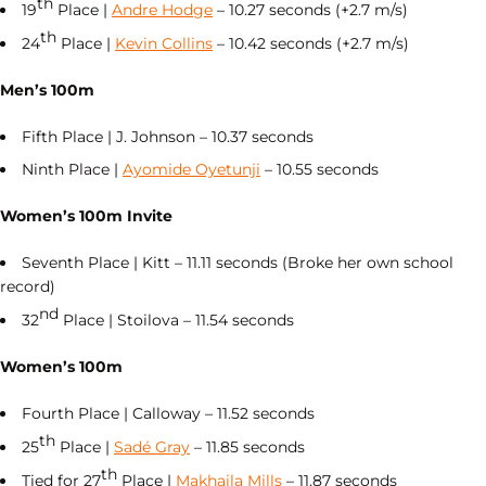
th
19
Place |
Andre Hodge
– 10.27 seconds (+2.7 m/s)
th
24
Place |
Kevin Collins
– 10.42 seconds (+2.7 m/s)
Men’s 100m
Fifth Place | J. Johnson – 10.37 seconds
Ninth Place |
Ayomide Oyetunji
– 10.55 seconds
Women’s 100m Invite
Seventh Place | Kitt – 11.11 seconds (Broke her own school
record)
nd
32
Place | Stoilova – 11.54 seconds
Women’s 100m
Fourth Place | Calloway – 11.52 seconds
th
25
Place |
Sadé Gray
– 11.85 seconds
th
Tied for 27
Place |
Makhaila Mills
– 11.87 seconds