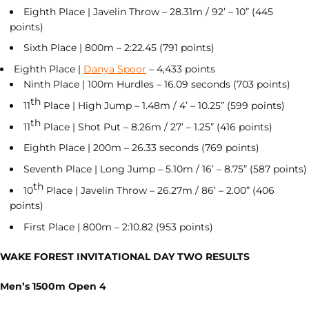
Eighth Place | Javelin Throw – 28.31m / 92’ – 10” (445
points)
Sixth Place | 800m – 2:22.45 (791 points)
Eighth Place |
Danya Spoor
– 4,433 points
Ninth Place | 100m Hurdles – 16.09 seconds (703 points)
th
11
Place | High Jump – 1.48m / 4’ – 10.25” (599 points)
th
11
Place | Shot Put – 8.26m / 27’ – 1.25” (416 points)
Eighth Place | 200m – 26.33 seconds (769 points)
Seventh Place | Long Jump – 5.10m / 16’ – 8.75” (587 points)
th
10
Place | Javelin Throw – 26.27m / 86’ – 2.00” (406
points)
First Place | 800m – 2:10.82 (953 points)
WAKE FOREST INVITATIONAL DAY TWO RESULTS
Men’s 1500m Open 4