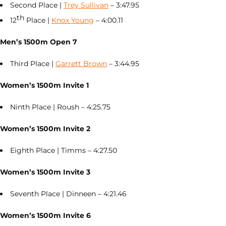
Second Place |
Trey Sullivan
– 3:47.95
th
12
Place |
Knox Young
– 4:00.11
Men’s 1500m Open 7
Third Place |
Garrett Brown
– 3:44.95
Women’s 1500m Invite 1
Ninth Place | Roush – 4:25.75
Women’s 1500m Invite 2
Eighth Place | Timms – 4:27.50
Women’s 1500m Invite 3
Seventh Place | Dinneen – 4:21.46
Women’s 1500m Invite 6