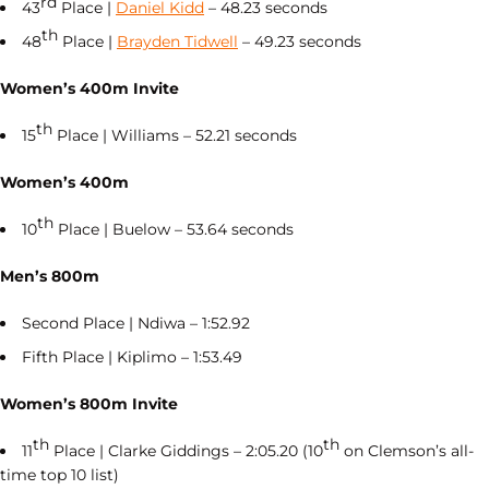
rd
43
Place |
Daniel Kidd
– 48.23 seconds
th
48
Place |
Brayden Tidwell
– 49.23 seconds
Women’s 400m Invite
th
15
Place | Williams – 52.21 seconds
Women’s 400m
th
10
Place | Buelow – 53.64 seconds
Men’s 800m
Second Place | Ndiwa – 1:52.92
Fifth Place | Kiplimo – 1:53.49
Women’s 800m Invite
th
th
11
Place | Clarke Giddings – 2:05.20 (10
on Clemson’s all-
time top 10 list)