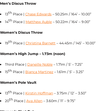
Men’s Discus Throw
th
13
Place |
Chase Edwards
– 50.25m / 164’ – 10.00”
th
14
Place |
Matthew Auble
– 50.22m / 164’ – 9.00”
Women’s Discus Throw
th
19
Place |
Christina Barnett
– 44.45m / 145’ – 10.00”
Women’s High Jump – 1.73m (noon)
Third Place |
Daneille Noble
– 1.71m / 5’ – 7.25”
th
15
Place |
Bianca Martinez
– 1.61m / 5’ – 3.25”
Women’s Pole Vault
th
13
Place |
Kirstin Hoffman
– 3.75m / 12’ – 3.50”
th
20
Place |
Ava Allen
– 3.60m / 11’ – 9.75”