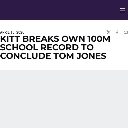
Op
Opens in
APRIL 18, 2026
TWITTER
FACEBO
EM
KITT BREAKS OWN 100M
SCHOOL RECORD TO
CONCLUDE TOM JONES