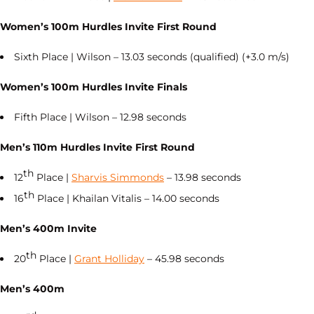
Women’s 100m Hurdles Invite First Round
Sixth Place | Wilson – 13.03 seconds (qualified) (+3.0 m/s)
Women’s 100m Hurdles Invite Finals
Fifth Place | Wilson – 12.98 seconds
Men’s 110m Hurdles Invite First Round
th
12
Place |
Sharvis Simmonds
– 13.98 seconds
th
16
Place | Khailan Vitalis – 14.00 seconds
Men’s 400m Invite
th
20
Place |
Grant Holliday
– 45.98 seconds
Men’s 400m