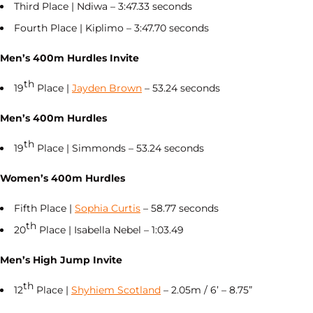
Third Place | Ndiwa – 3:47.33 seconds
Fourth Place | Kiplimo – 3:47.70 seconds
Men’s 400m Hurdles Invite
th
19
Place |
Jayden Brown
– 53.24 seconds
Men’s 400m Hurdles
th
19
Place | Simmonds – 53.24 seconds
Women’s 400m Hurdles
Fifth Place |
Sophia Curtis
– 58.77 seconds
th
20
Place | Isabella Nebel – 1:03.49
Men’s High Jump Invite
th
12
Place |
Shyhiem Scotland
– 2.05m / 6’ – 8.75”