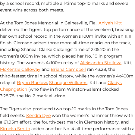
by a school record, multiple all‑time top‑10 marks and several
event wins across both meets.
At the Tom Jones Memorial in Gainesville, Fla.,
Aniyah Kitt
delivered the Tigers’ top performance of the weekend, breaking
her own school record in the women’s 100m invite with an 11.11
finish. Clemson added three more all‑time marks on the track,
including Shaneal Clarke Giddings’ time of 2:05.20 in the
women’s 800m invite, which placed her No. 10 in program
history. The women’s 4x100m relay of
Aleksandra Stoilova
, Kitt,
McKenzie Calloway
and
Briana Campbell
ran 43.28, the
third‑fastest time in school history, while the women’s 4x400m
relay of
Brynn Buelow
,
Shanque Williams
, Kitt and
Gladys
Chepngetich
(who flew in from Winston-Salem) clocked
3:28.78, the No. 2 mark all‑time.
The Tigers also produced two top‑10 marks in the Tom Jones
field events.
Kendra Dye
won the women’s hammer throw with
a 61.95m effort, the fourth‑best mark in Clemson history, and
Kimeka Smith
added another No. 4 all‑time performance with a