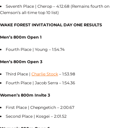
Seventh Place | Cherop – 4:12.68 (Remains fourth on
Clemson’s all-time top 10 list)
WAKE FOREST INVITATIONAL DAY ONE RESULTS
Men’s 800m Open 1
Fourth Place | Young – 1:54.74
Men’s 800m Open 3
Third Place |
Charlie Stock
– 1:53.98
Fourth Place | Jacob Serra – 1:54.36
Women’s 800m Invite 3
First Place | Chepngetich – 2:00.67
Second Place | Kosgei – 2:01.52