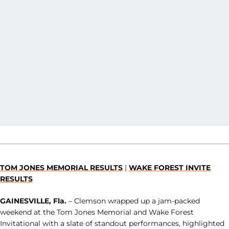
TOM JONES MEMORIAL RESULTS
|
WAKE FOREST INVITE
RESULTS
GAINESVILLE, Fla.
– Clemson wrapped up a jam-packed
weekend at the Tom Jones Memorial and Wake Forest
Invitational with a slate of standout performances, highlighted