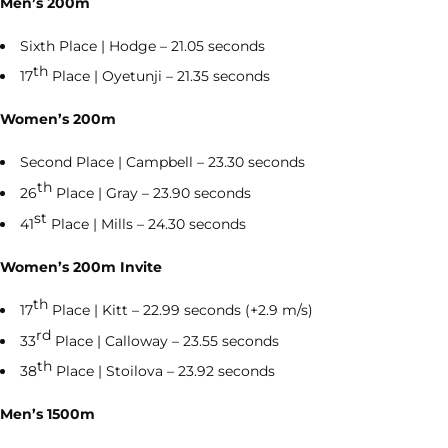
Men’s 200m
Sixth Place | Hodge – 21.05 seconds
th
17
Place | Oyetunji – 21.35 seconds
Women’s 200m
Second Place | Campbell – 23.30 seconds
th
26
Place | Gray – 23.90 seconds
st
41
Place | Mills – 24.30 seconds
Women’s 200m Invite
th
17
Place | Kitt – 22.99 seconds (+2.9 m/s)
rd
33
Place | Calloway – 23.55 seconds
th
38
Place | Stoilova – 23.92 seconds
Men’s 1500m