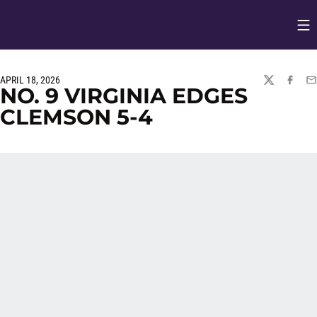
Op
Opens in
APRIL 18, 2026
TWITTER
FACEBO
EM
NO. 9 VIRGINIA EDGES
CLEMSON 5-4