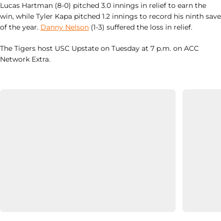
Lucas Hartman (8-0) pitched 3.0 innings in relief to earn the
win, while Tyler Kapa pitched 1.2 innings to record his ninth save
of the year.
Danny Nelson
(1-3) suffered the loss in relief.
The Tigers host USC Upstate on Tuesday at 7 p.m. on ACC
Network Extra.