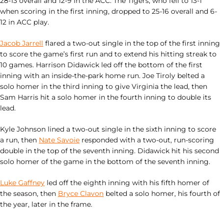
28-13 overall and 12-9 in the ACC. The Tigers, who fell to 13-1
when scoring in the first inning, dropped to 25-16 overall and 6-
12 in ACC play.
Jacob Jarrell
flared a two-out single in the top of the first inning
to score the game’s first run and to extend his hitting streak to
10 games. Harrison Didawick led off the bottom of the first
inning with an inside-the-park home run. Joe Tiroly belted a
solo homer in the third inning to give Virginia the lead, then
Sam Harris hit a solo homer in the fourth inning to double its
lead.
Kyle Johnson lined a two-out single in the sixth inning to score
a run, then
Nate Savoie
responded with a two-out, run-scoring
double in the top of the seventh inning. Didawick hit his second
solo homer of the game in the bottom of the seventh inning.
Luke Gaffney
led off the eighth inning with his fifth homer of
the season, then
Bryce Clavon
belted a solo homer, his fourth of
the year, later in the frame.