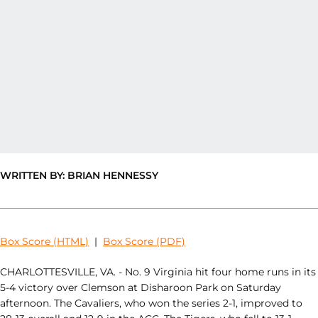
WRITTEN BY: BRIAN HENNESSY
Box Score (HTML)
|
Box Score (PDF)
CHARLOTTESVILLE, VA. - No. 9 Virginia hit four home runs in its
5-4 victory over Clemson at Disharoon Park on Saturday
afternoon. The Cavaliers, who won the series 2-1, improved to