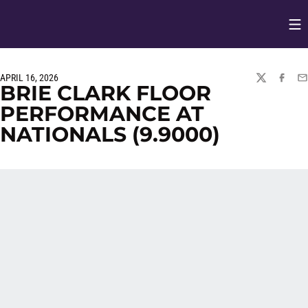
Op
Opens in
APRIL 16, 2026
TWITTER
FACEBO
EM
BRIE CLARK FLOOR
PERFORMANCE AT
NATIONALS (9.9000)