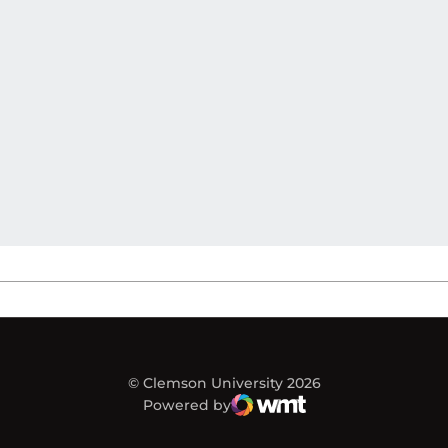
© Clemson University 2026
Powered by
WMT Digital
Opens in a new window