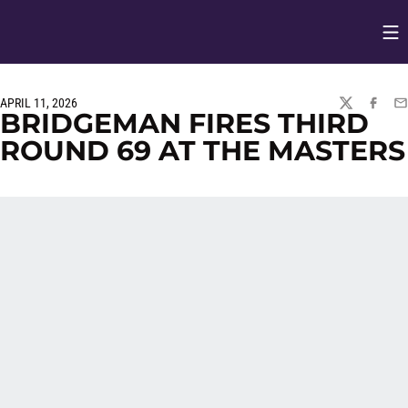
Op
Opens in
APRIL 11, 2026
TWITTER
FACEBO
EM
BRIDGEMAN FIRES THIRD
ROUND 69 AT THE MASTERS