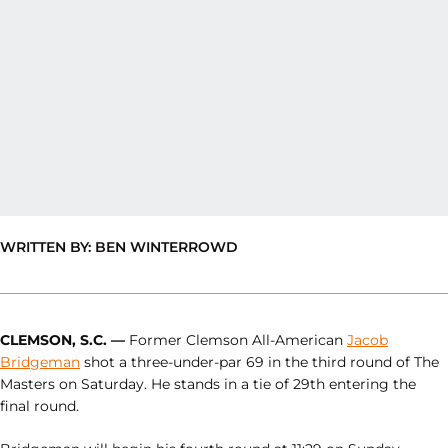
WRITTEN BY: BEN WINTERROWD
CLEMSON, S.C. —
Former Clemson All-American
Jacob
Bridgeman
shot a three-under-par 69 in the third round of The
Masters on Saturday. He stands in a tie of 29th entering the
final round.