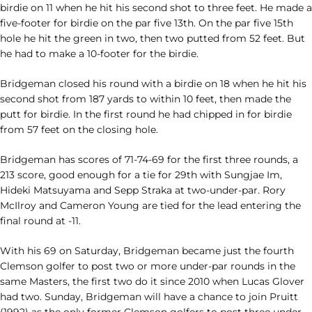
birdie on 11 when he hit his second shot to three feet. He made a
five-footer for birdie on the par five 13th. On the par five 15th
hole he hit the green in two, then two putted from 52 feet. But
he had to make a 10-footer for the birdie.
Bridgeman closed his round with a birdie on 18 when he hit his
second shot from 187 yards to within 10 feet, then made the
putt for birdie. In the first round he had chipped in for birdie
from 57 feet on the closing hole.
Bridgeman has scores of 71-74-69 for the first three rounds, a
213 score, good enough for a tie for 29th with Sungjae Im,
Hideki Matsuyama and Sepp Straka at two-under-par. Rory
McIlroy and Cameron Young are tied for the lead entering the
final round at -11.
With his 69 on Saturday, Bridgeman became just the fourth
Clemson golfer to post two or more under-par rounds in the
same Masters, the first two do it since 2010 when Lucas Glover
had two. Sunday, Bridgeman will have a chance to join Pruitt