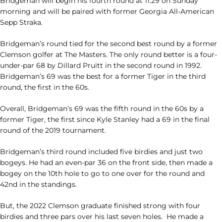
Bridgeman will begin his fourth round at 11:29 on Sunday
morning and will be paired with former Georgia All-American
Sepp Straka.
Bridgeman’s round tied for the second best round by a former
Clemson golfer at The Masters. The only round better is a four-
under-par 68 by Dillard Pruitt in the second round in 1992.
Bridgeman’s 69 was the best for a former Tiger in the third
round, the first in the 60s.
Overall, Bridgeman’s 69 was the fifth round in the 60s by a
former Tiger, the first since Kyle Stanley had a 69 in the final
round of the 2019 tournament.
Bridgeman’s third round included five birdies and just two
bogeys. He had an even-par 36 on the front side, then made a
bogey on the 10th hole to go to one over for the round and
42nd in the standings.
But, the 2022 Clemson graduate finished strong with four
birdies and three pars over his last seven holes. He made a