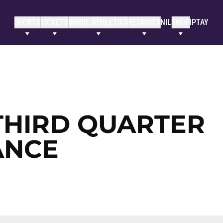
SPORTS
TICKETS
INSIDE ATHLETICS
RECRUITS
NIL
SHOP
IPTAY
THIRD QUARTER
ANCE