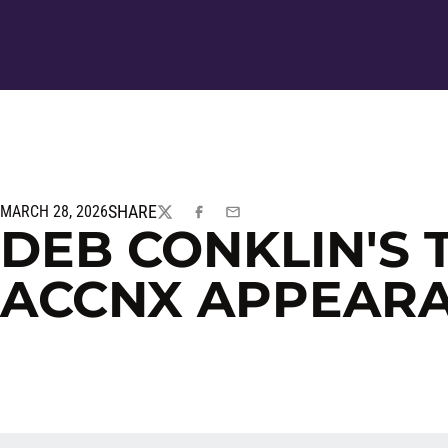
SHARE
MARCH 28, 2026
TWITTER
FACEBOOK
EMAIL
DEB CONKLIN'S 
ACCNX APPEAR