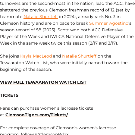
turnovers are the second-most in the nation, lead the ACC, have
shattered the previous Clemson freshman record of 12 (set by
teammate
Natalie Shurtleff
in 2024), already rank No. 3 in
Clemson history and are on pace to break
Summer Agostino
’s
season record of 58 (2025). Scott won both ACC Defensive
Player of the Week and IWLCA National Defensive Player of the
Week in the same week twice this season (2/17 and 3/17).
She joins
Kayla MacLeod
and
Natalie Shurtleff
on the
Tewaaraton Watch List, who were initially named toward the
beginning of the season.
VIEW FULL TEWAARATON WATCH LIST
TICKETS
Fans can purchase women's lacrosse tickets
at
ClemsonTigers.com/Tickets/
.
For complete coverage of Clemson’s women’s lacrosse
program, follow @ClemsonWlax