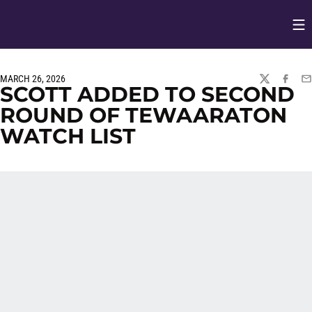
Op
Opens in
MARCH 26, 2026
TWITTER
FACEBO
EM
SCOTT ADDED TO SECOND
ROUND OF TEWAARATON
WATCH LIST