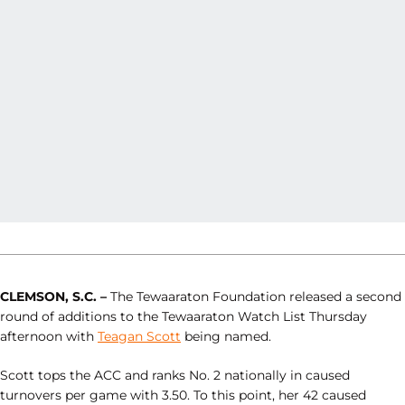
CLEMSON, S.C.
–
The Tewaaraton Foundation released a second
round of additions to the Tewaaraton Watch List Thursday
afternoon with
Teagan Scott
being named.
Scott tops the ACC and ranks No. 2 nationally in caused
turnovers per game with 3.50. To this point, her 42 caused