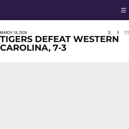
Op
Opens in
MARCH 18, 2026
TWITTER
FACEBO
EM
TIGERS DEFEAT WESTERN
CAROLINA, 7-3