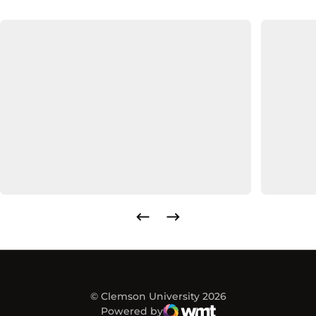
© Clemson University 2026
Powered by