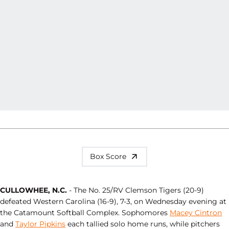
Box Score
CULLOWHEE, N.C.
- The No. 25/RV Clemson Tigers (20-9)
defeated Western Carolina (16-9), 7-3, on Wednesday evening at
the Catamount Softball Complex. Sophomores
Macey Cintron
and
Taylor Pipkins
each tallied solo home runs, while pitchers