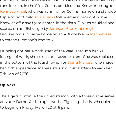
runs in each. In the fifth, Collins doubled and Knowler brought
Kennedy Ariail
, who was running for Collins, home on a standup
triple to right field.
Corri Hicks
followed and brought home
Knowler off a sac fly to center. In the sixth, Pipkins doubled and
scored on an RBI single by
Jamison Brockenbrough
.
Brockenbrough came home on an RBI double by
Mac Pavese
to extend Clemson’s lead to 7-2.
Dunning got her eighth start of the year. Through her 3.1
innings of work, she struck out seven batters. She was replaced
in the bottom of the fourth by junior
Sierra Maness
, who made
her 19th appearance. Maness struck out six batters to earn her
11th win of 2026.
Up Next
The Tigers continue their road stretch with a three-game series
at Notre Dame. Action against the Fighting Irish is scheduled
to begin on Friday, March 20 at 6 p.m.