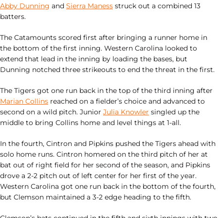
Abby Dunning
and
Sierra Maness
struck out a combined 13
batters.
The Catamounts scored first after bringing a runner home in
the bottom of the first inning. Western Carolina looked to
extend that lead in the inning by loading the bases, but
Dunning notched three strikeouts to end the threat in the first.
The Tigers got one run back in the top of the third inning after
Marian Collins
reached on a fielder’s choice and advanced to
second on a wild pitch. Junior
Julia Knowler
singled up the
middle to bring Collins home and level things at 1-all.
In the fourth, Cintron and Pipkins pushed the Tigers ahead with
solo home runs. Cintron homered on the third pitch of her at
bat out of right field for her second of the season, and Pipkins
drove a 2-2 pitch out of left center for her first of the year.
Western Carolina got one run back in the bottom of the fourth,
but Clemson maintained a 3-2 edge heading to the fifth.
Clemson’s bats continued in the fifth and sixth innings with two