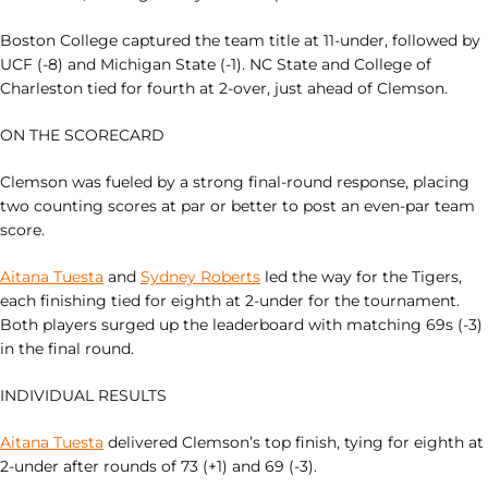
Boston College captured the team title at 11-under, followed by
UCF (-8) and Michigan State (-1). NC State and College of
Charleston tied for fourth at 2-over, just ahead of Clemson.
ON THE SCORECARD
Clemson was fueled by a strong final-round response, placing
two counting scores at par or better to post an even-par team
score.
Aitana Tuesta
and
Sydney Roberts
led the way for the Tigers,
each finishing tied for eighth at 2-under for the tournament.
Both players surged up the leaderboard with matching 69s (-3)
in the final round.
INDIVIDUAL RESULTS
Aitana Tuesta
delivered Clemson’s top finish, tying for eighth at
2-under after rounds of 73 (+1) and 69 (-3).