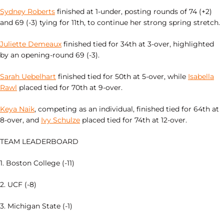
Sydney Roberts
finished at 1-under, posting rounds of 74 (+2)
and 69 (-3) tying for 11th, to continue her strong spring stretch.
Juliette Demeaux
finished tied for 34th at 3-over, highlighted
by an opening-round 69 (-3).
Sarah Uebelhart
finished tied for 50th at 5-over, while
Isabella
Rawl
placed tied for 70th at 9-over.
Keya Naik
, competing as an individual, finished tied for 64th at
8-over, and
Ivy Schulze
placed tied for 74th at 12-over.
TEAM LEADERBOARD
1. Boston College (-11)
2. UCF (-8)
3. Michigan State (-1)