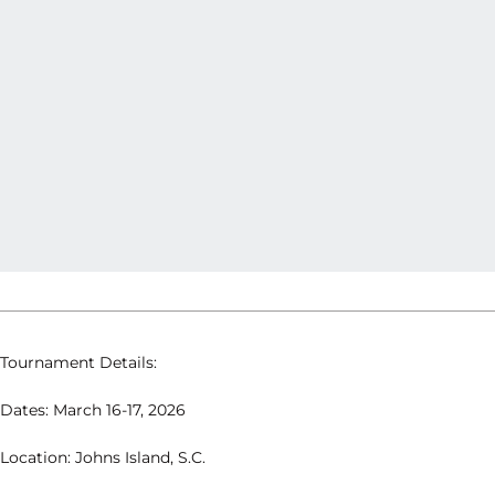
Tournament Details:
Dates: March 16-17, 2026
Location: Johns Island, S.C.