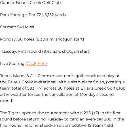
Course: Briar’s Creek Golf Club
Par / Yardage: Par 72 | 6,152 yards
Format: 54 Holes
Monday: 36 holes (8:30 a.m. shotgun start)
Tuesday: Final round (8:45 a.m. shotgun start)
Live Scoring:
Click Here
Johns Island, S.C. – Clemson women’s golf concluded play at
the Briar’s Creek Invitational with a sixth-place finish, posting a
team total of 583 (+7) across 36 holes at Briar’s Creek Golf Club
after weather forced the cancellation of Monday’s second
round.
The Tigers opened the tournament with a 295 (+7) in the first
round before returning Tuesday to card an even-par 288 in the
final round, holding steady in a competitive 15-team field.