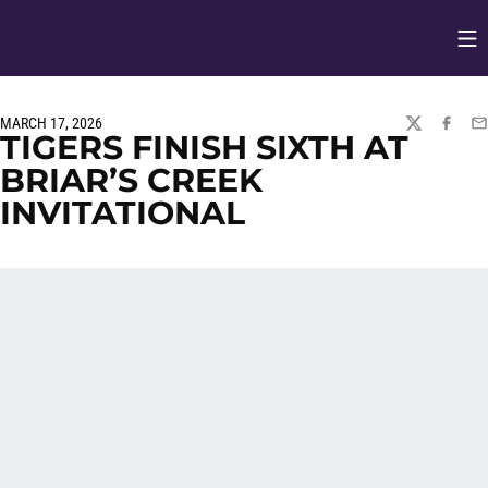
Op
Opens in
MARCH 17, 2026
TWITTER
FACEBO
EM
TIGERS FINISH SIXTH AT
BRIAR’S CREEK
INVITATIONAL