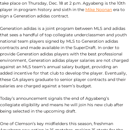
take place on Thursday, Dec. 18 at 2 p.m. Agyabeng is the 10th
player in program history and sixth in the
Mike Noonan
era to
sign a Generation adidas contract.
Generation adidas is a joint program between MLS and adidas
that sees a handful of top collegiate underclassmen and youth
national team players signed by MLS to Generation adidas
contracts and made available in the SuperDraft. In order to
provide Generation adidas players with the best professional
environment, Generation adidas player salaries are not charged
against an MLS team’s annual salary budget, providing an
added incentive for that club to develop the player. Eventually,
these GA players graduate to senior player contracts and their
salaries are charged against a team’s budget.
Today’s announcement signals the end of Agyabeng’s
collegiate eligibility and means he will join his new club after
being selected in the upcoming draft.
One of Clemson’s key midfielders this season, freshman