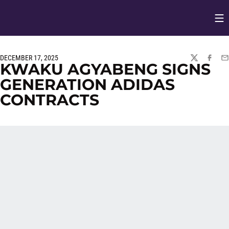
Op
Opens in
DECEMBER 17, 2025
TWITTER
FACEBO
EM
KWAKU AGYABENG SIGNS
GENERATION ADIDAS
CONTRACTS