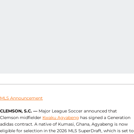
MLS Announcement
CLEMSON, S.C. —
Major League Soccer announced that
Clemson midfielder
Kwaku Agyabeng
has signed a Generation
adidas contract. A native of Kumasi, Ghana, Agyabeng is now
eligible for selection in the 2026 MLS SuperDraft, which is set to