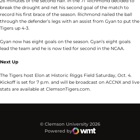
26 minutes of the second half. In the 71′ Richmond decided to
break the drought and net his second goal of the match to
record his first brace of the season. Richmond nailed the ball
through the defender’s legs with an assist from Gyan to put the
Tigers up 4-3.
Gyan now has eight goals on the season. Gyan’s eight goals
lead the team and he is now tied for second in the NCAA.
Next Up
The Tigers host Elon at Historic Riggs Field Saturday, Oct. 4.
Kickoff is set for 7 p.m. and will be broadcast on ACCNX and live
stats are
available
at ClemsonTigers.com.
© Clemson University 2026
Powered by
WMT Digital
Opens in a new window