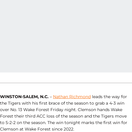
WINSTON-SALEM, N.C.
–
Nathan Richmond
leads the way for
the Tigers with his first brace of the season to grab a 4-3 win
over No. 13 Wake Forest Friday night. Clemson hands Wake
Forest their third ACC loss of the season and the Tigers move
to 5-2-2 on the season. The win tonight marks the first win for
Clemson at Wake Forest since 2022.