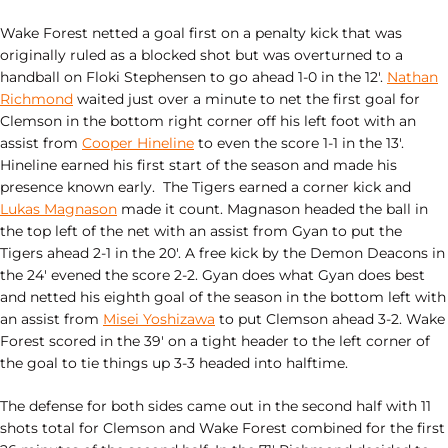
Wake Forest netted a goal first on a penalty kick that was
originally ruled as a blocked shot but was overturned to a
handball on Floki Stephensen to go ahead 1-0 in the 12′.
Nathan
Richmond
waited just over a minute to net the first goal for
Clemson in the bottom right corner off his left foot with an
assist from
Cooper Hineline
to even the score 1-1 in the 13′.
Hineline earned his first start of the season and made his
presence known early. The Tigers earned a corner kick and
Lukas Magnason
made it count. Magnason headed the ball in
the top left of the net with an assist from Gyan to put the
Tigers ahead 2-1 in the 20′. A free kick by the Demon Deacons in
the 24′ evened the score 2-2. Gyan does what Gyan does best
and netted his eighth goal of the season in the bottom left with
an assist from
Misei Yoshizawa
to put Clemson ahead 3-2. Wake
Forest scored in the 39′ on a tight header to the left corner of
the goal to tie things up 3-3 headed into halftime.
The defense for both sides came out in the second half with 11
shots total for Clemson and Wake Forest combined for the first