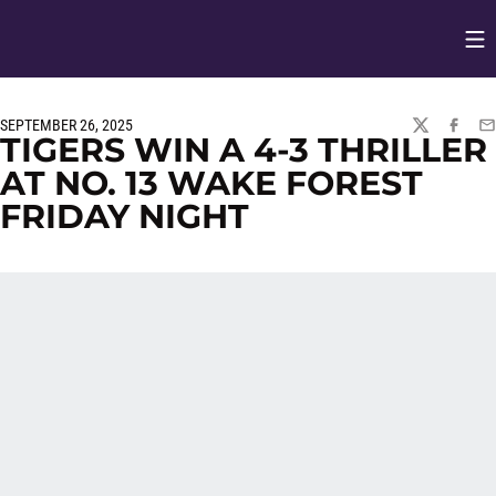
Op
Opens in
SEPTEMBER 26, 2025
TWITTER
FACEBO
EM
TIGERS WIN A 4-3 THRILLER
AT NO. 13 WAKE FOREST
FRIDAY NIGHT