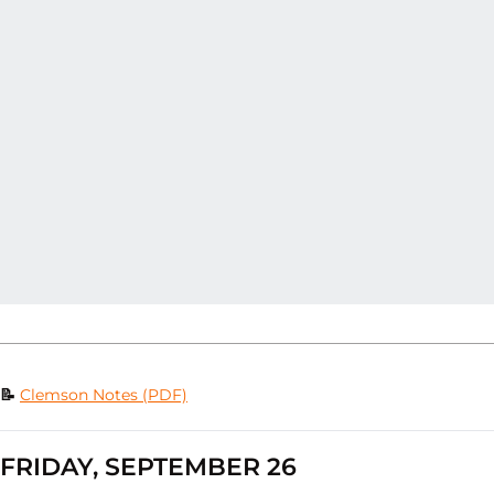
📝
Clemson Notes (PDF)
FRIDAY, SEPTEMBER 26