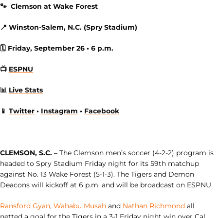
🐾 Clemson at Wake Forest
📍 Winston-Salem, N.C. (Spry Stadium)
🗓 Friday, September 26 • 6 p.m.
📺
ESPNU
📊
Live Stats
📱
Twitter
•
Instagram
•
Facebook
CLEMSON, S.C. –
The Clemson men’s soccer (4-2-2)
program is
headed to Spry Stadium Friday night for its 59th matchup
against No. 13 Wake Forest (5-1-3). The Tigers and Demon
Deacons will kickoff at 6 p.m. and will be broadcast on ESPNU.
Ransford Gyan
,
Wahabu Musah
and
Nathan Richmond
all
netted a goal for the Tigers in a 3-1 Friday night win over Cal.