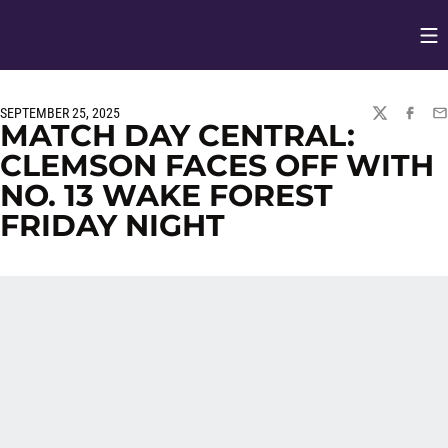
Op
Opens in
SEPTEMBER 25, 2025
TWITTER
FACEBO
EM
MATCH DAY CENTRAL:
CLEMSON FACES OFF WITH
NO. 13 WAKE FOREST
FRIDAY NIGHT