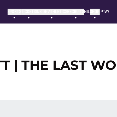
SPORTS
TICKETS
INSIDE ATHLETICS
RECRUITS
NIL
SHOP
IPTAY
T | THE LAST W