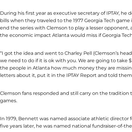
During his first year as executive secretary of IPTAY, he
bills when they traveled to the 1977 Georgia Tech game 
end the series with Clemson to play a lesser opponent, 
the economic impact Atlanta would miss if Georgia Tech
“I got the idea and went to Charley Pell (Clemson’s head
we need to do if it is ok with you. We are going to take
the people in Atlanta how much money they are missing 
letters about it, put it in the IPTAY Report and told them
Clemson fans responded and still carry on the tradition 
games.
In 1979, Bennett was named associate athletic director f
five years later, he was named national fundraiser-of-the