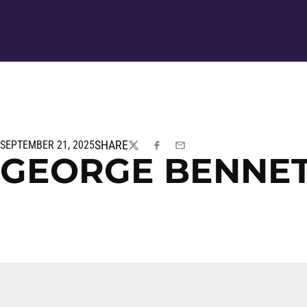
SHARE
SEPTEMBER 21, 2025
TWITTER
FACEBOOK
EMAIL
GEORGE BENNET