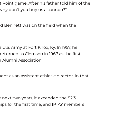
Point game. After his father told him of the
ea…why don’t you buy us a cannon?”
 and Bennett was on the field when the
 U.S. Army at Fort Knox, Ky. In 1957, he
returned to Clemson in 1967 as the first
n Alumni Association.
t as an assistant athletic director. In that
 next two years, it exceeded the $2.3
hips for the first time, and IPTAY members