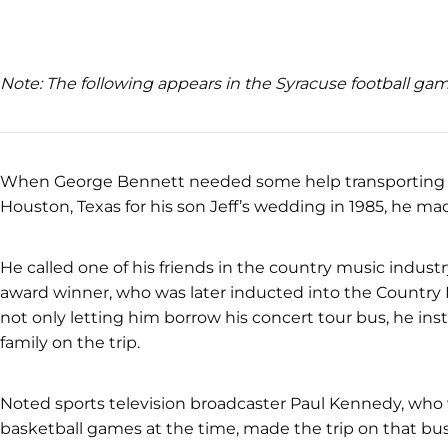
Note: The following appears in the Syracuse football g
When George Bennett needed some help transporting f
Houston, Texas for his son Jeff’s wedding in 1985, he ma
He called one of his friends in the country music ind
award winner, who was later inducted into the Country 
not only letting him borrow his concert tour bus, he ins
family on the trip.
Noted sports television broadcaster Paul Kennedy, who 
basketball games at the time, made the trip on that bus