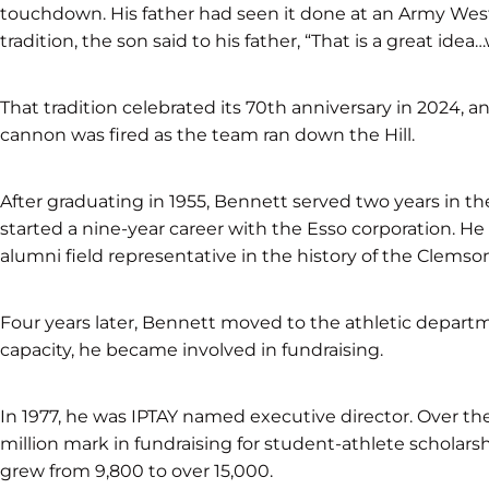
touchdown. His father had seen it done at an Army West 
tradition, the son said to his father, “That is a great id
That tradition celebrated its 70th anniversary in 2024,
cannon was fired as the team ran down the Hill.
After graduating in 1955, Bennett served two years in the
started a nine-year career with the Esso corporation. He 
alumni field representative in the history of the Clemso
Four years later, Bennett moved to the athletic departmen
capacity, he became involved in fundraising.
In 1977, he was IPTAY named executive director. Over the
million mark in fundraising for student-athlete scholars
grew from 9,800 to over 15,000.