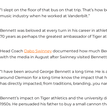
“I slept on the floor of that bus on that trip. That’s h
music industry when he worked at Vanderbilt.”
Bennett was beloved at every turn in his career in athleti
70 years as perhaps the greatest ambassador of Tiger ath
Head Coach
Dabo Swinney
documented how much Benn
with the media in August after Swinney visited Bennett
“I have been around George Bennett a long time. He is 
around Clemson for a long time know the impact that h
has directly impacted, from traditions, branding…you nam
Bennett’s impact on Tiger athletics and the university 
1950s. He persuaded his father to buy a small cannon th