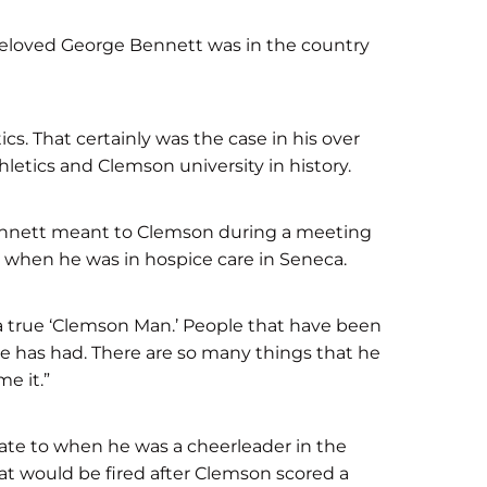
ow beloved George Bennett was in the country
cs. That certainly was the case in his over
letics and Clemson university in history.
ett meant to Clemson during a meeting
 when he was in hospice care in Seneca.
a true ‘Clemson Man.’ People that have been
e has had. There are so many things that he
e it.”
date to when he was a cheerleader in the
at would be fired after Clemson scored a