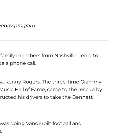
ameday program.
amily members from Nashville, Tenn. to
de a phone call.
ustry…Kenny Rogers. The three-time Grammy
Music Hall of Fame, came to the rescue by
tructed his drivers to take the Bennett
was doing Vanderbilt football and
.