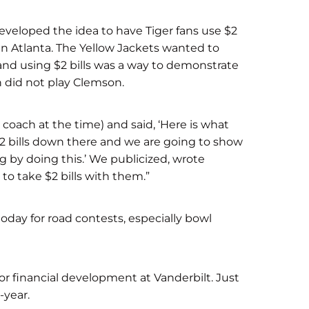
 developed the idea to have Tiger fans use $2
in Atlanta. The Yellow Jackets wanted to
and using $2 bills was a way to demonstrate
 did not play Clemson.
 coach at the time) and said, ‘Here is what
 $2 bills down there and we are going to show
by doing this.’ We publicized, wrote
 to take $2 bills with them.”
today for road contests, especially bowl
or financial development at Vanderbilt. Just
-year.