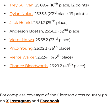
th
Trey Sullivan
, 25:09.4 (16
place, 12 points)
rd
Dylan Nolan
, 25:33.5 (23
place, 19 points)
th
Jack Hearld
, 25:51.2 (29
place)
nd
Anderson Boetsh, 25:56.9 (32
place)
rd
Victor Ndiwa
, 25:58.2 (33
place)
th
Knox Young
, 26:02.3 (36
place)
th
Pierce Walker
, 26:24.1 (46
place)
th
Chance Bloodworth
, 26:29.2 (49
place)
For complete coverage of the Clemson cross country p
on
X
,
Instagram
and
Facebook
.