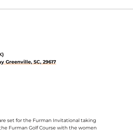
K)
 Greenville, SC, 29617
e set for the Furman Invitational taking
 at the Furman Golf Course with the women