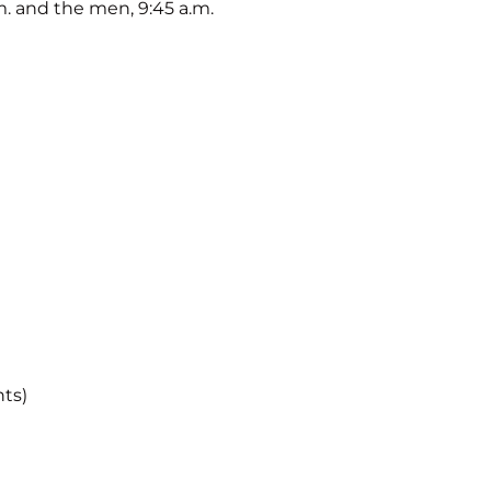
. and the men, 9:45 a.m.
nts)