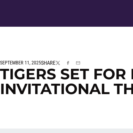
SHARE
SEPTEMBER 11, 2025
TWITTER
FACEBOOK
EMAIL
TIGERS SET FO
INVITATIONAL T