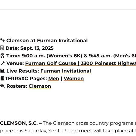
🐾
Clemson at Furman Invitational
🗓️
Date: Sept. 13, 2025
⏰
Time: 9:00 a.m. (Women’s 6K) & 9:45 a.m. (Men’s 6
📍
Venue:
Furman Golf Course | 3300 Poinsett Highway
📊
Live Results:
Furman Invitational
📙
TFRRSXC Pages:
Men
|
Women
🏃
Rosters:
Clemson
CLEMSON, S.C. –
The Clemson cross country programs ar
place this Saturday, Sept. 13. The meet will take place