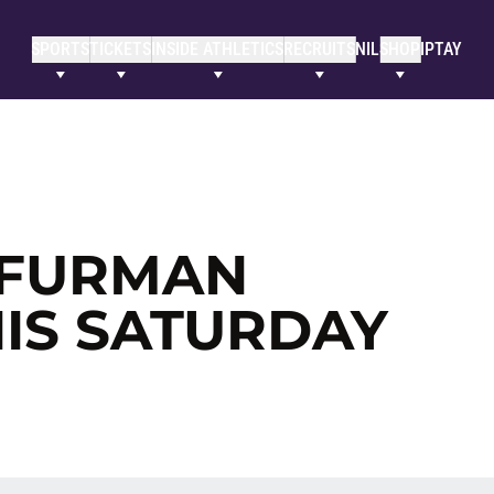
SPORTS
TICKETS
INSIDE ATHLETICS
RECRUITS
NIL
SHOP
IPTAY
R FURMAN
HIS SATURDAY