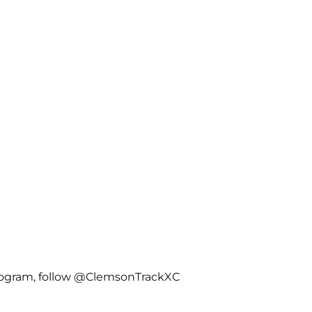
rogram, follow @ClemsonTrackXC