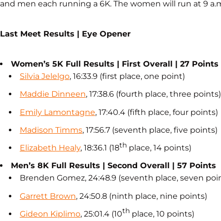
and men each running a 6K. The women will run at 9 a.m
Last Meet Results | Eye Opener
Women’s 5K Full Results | First Overall | 27 Points
Silvia Jelelgo
, 16:33.9 (first place, one point)
Maddie Dinneen
, 17:38.6 (fourth place, three points)
Emily Lamontagne
, 17:40.4 (fifth place, four points)
Madison Timms
, 17:56.7 (seventh place, five points)
th
Elizabeth Healy
, 18:36.1 (18
place, 14 points)
Men’s 8K Full Results | Second Overall | 57 Points
Brenden Gomez, 24:48.9 (seventh place, seven poi
Garrett Brown
, 24:50.8 (ninth place, nine points)
th
Gideon Kiplimo
, 25:01.4 (10
place, 10 points)