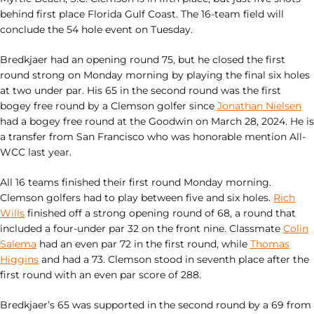
behind first place Florida Gulf Coast. The 16-team field will
conclude the 54 hole event on Tuesday.
Bredkjaer had an opening round 75, but he closed the first
round strong on Monday morning by playing the final six holes
at two under par. His 65 in the second round was the first
bogey free round by a Clemson golfer since
Jonathan Nielsen
had a bogey free round at the Goodwin on March 28, 2024. He is
a transfer from San Francisco who was honorable mention All-
WCC last year.
All 16 teams finished their first round Monday morning.
Clemson golfers had to play between five and six holes.
Rich
Wills
finished off a strong opening round of 68, a round that
included a four-under par 32 on the front nine. Classmate
Colin
Salema
had an even par 72 in the first round, while
Thomas
Higgins
and had a 73. Clemson stood in seventh place after the
first round with an even par score of 288.
Bredkjaer’s 65 was supported in the second round by a 69 from