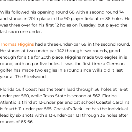
Wills followed his opening round 68 with a second round 74
and stands in 20th place in the 90 player field after 36 holes. He
was three over for his first 12 holes on Tuesday, but played the
last six in one under.
Thomas Higgins
had a three-under-par 69 in the second round.
He stands at two-under par 142 through two rounds, good
enough for a tie for 20th place. Higgins made two eagles in is
round, both on par five holes. It was the first time a Clemson
golfer has made two eagles in a round since Wills did it last
year at The Steelwood.
Florida Gulf Coast has the team lead through 36 holes at 16-at
under par 560, while Texas State is second at 562. Florida
Atlantic is third at 12-under par and ost school Coastal Carolina
is fourth 11-under par 565. Coastal’s Jack Lee has the individual
lead by six shots with a 13-under-par 131 through 36 holes after
rounds of 65-66.