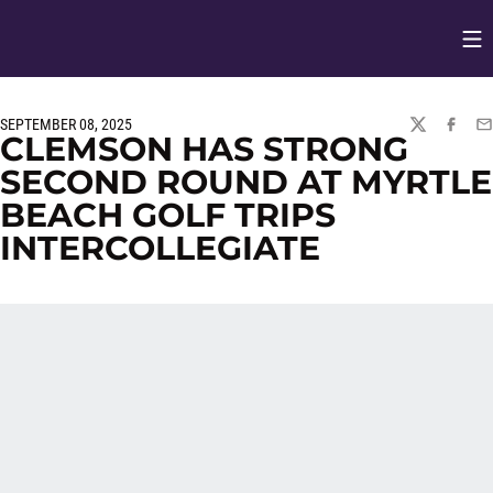
Op
Opens in
SEPTEMBER 08, 2025
TWITTER
FACEBO
EM
CLEMSON HAS STRONG
SECOND ROUND AT MYRTLE
BEACH GOLF TRIPS
INTERCOLLEGIATE