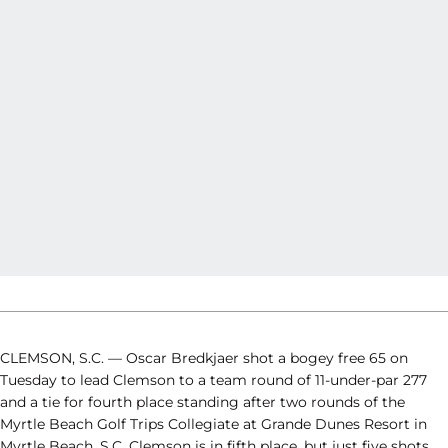
CLEMSON, S.C. — Oscar Bredkjaer shot a bogey free 65 on
Tuesday to lead Clemson to a team round of 11-under-par 277
and a tie for fourth place standing after two rounds of the
Myrtle Beach Golf Trips Collegiate at Grande Dunes Resort in
Myrtle Beach, S.C. Clemson is in fifth place, but just five shots