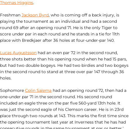
Thomas Higgins
.
Freshman
Jackson Byrd
, who is coming off a back injury, is
playing the tournament as an individual and had a second
round 69 after an opening round 71. He is the only Tiger to
score under par in each round and he stands in a tie for 11th
place with Bredkjaer after 36 holes at four-under-par 140.
Lucas Augustsson
had an even par 72 in the second round,
three shots better than his opening round when he had 15 pars,
but had two double bogeys. He had two birdies and two bogeys
in the second round to stand at three over par 147 through 36
holes.
Sophomore
Colin Salema
had an opening round 72, then had a
one-under par 71 in the second round. His second round
included an eagle three on the par five 560-yard 13th hole. It
was just the second eagle of his Clemson career. He is in 23rd
place through two rounds at 143. This marks the first time since
the opening tournament last year at Inverness that he has had
consecutive rounds in the same tournament at par or better.’