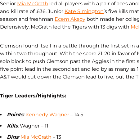
Senior
Mia McGrath
led all players with a pair of aces an
and kill rate of .636. Junior
Kate Simington
’s five kills 
season and freshman
Ecem Aksoy
both made her collegi
Defensively, McGrath led the Tigers with 13 digs with
Mc
Clemson found itself in a battle through the first set i
within two throughout. With the score 21-20 in favor of N
solo block to push Clemson past the Aggies in the first s
five point lead in the second set and led by as many as 
A&T would cut down the Clemson lead to five, but the T
Tiger Leaders/Highlights:
Points
:
Kennedy Wagner
– 14.5
Kills
:
Wagner – 11
Digs
:
Mia McGrath
– 13