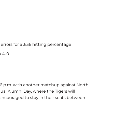
0
 errors for a .636 hitting percentage
n 4-0
t 6 p.m. with another matchup against North
ual Alumni Day, where the Tigers will
encouraged to stay in their seats between