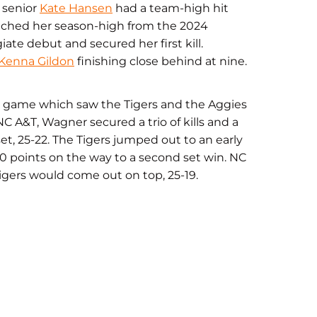
d senior
Kate Hansen
had a team-high hit
matched her season-high from the 2024
ate debut and secured her first kill.
Kenna Gildon
finishing close behind at nine.
n a game which saw the Tigers and the Aggies
C A&T, Wagner secured a trio of kills and a
et, 25-22. The Tigers jumped out to an early
10 points on the way to a second set win. NC
igers would come out on top, 25-19.