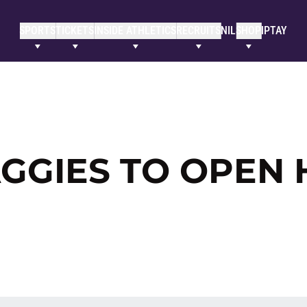
SPORTS
TICKETS
INSIDE ATHLETICS
RECRUITS
NIL
SHOP
IPTAY
AGGIES TO OPEN