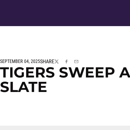
SHARE
SEPTEMBER 04, 2025
TWITTER
FACEBOOK
EMAIL
TIGERS SWEEP 
SLATE