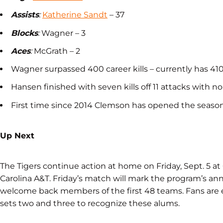
Assists
:
Katherine Sandt
– 37
Blocks
:
Wagner – 3
Aces
:
McGrath – 2
Wagner surpassed 400 career kills – currently has 41
Hansen finished with seven kills off 11 attacks with no
First time since 2014 Clemson has opened the seaso
Up Next
The Tigers continue action at home on Friday, Sept. 5 a
Carolina A&T. Friday’s match will mark the program’s ann
welcome back members of the first 48 teams. Fans are 
sets two and three to recognize these alums.