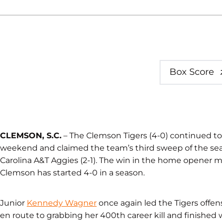
Box Score
CLEMSON, S.C.
– The Clemson Tigers (4-0) continued 
weekend and claimed the team’s third sweep of the seaso
Carolina A&T Aggies (2-1). The win in the home opener m
Clemson has started 4-0 in a season.
Junior
Kennedy Wagner
once again led the Tigers offensi
en route to grabbing her 400th career kill and finished w