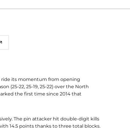
to ride its momentum from opening
n (25-22, 25-19, 25-22) over the North
arked the first time since 2014 that
vely. The pin attacker hit double-digit kills
ith 14.5 points thanks to three total blocks.