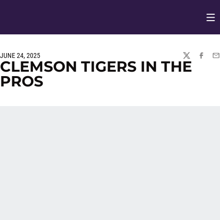
Op
Opens in
JUNE 24, 2025
TWITTER
FACEBO
EM
CLEMSON TIGERS IN THE
PROS