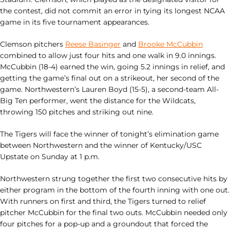
the contest, did not commit an error in tying its longest NCAA
game in its five tournament appearances.
Clemson pitchers
Reese Basinger
and
Brooke McCubbin
combined to allow just four hits and one walk in 9.0 innings.
McCubbin (18-4) earned the win, going 5.2 innings in relief, and
getting the game’s final out on a strikeout, her second of the
game. Northwestern’s Lauren Boyd (15-5), a second-team All-
Big Ten performer, went the distance for the Wildcats,
throwing 150 pitches and striking out nine.
The Tigers will face the winner of tonight’s elimination game
between Northwestern and the winner of Kentucky/USC
Upstate on Sunday at 1 p.m.
Northwestern strung together the first two consecutive hits by
either program in the bottom of the fourth inning with one out.
With runners on first and third, the Tigers turned to relief
pitcher McCubbin for the final two outs. McCubbin needed only
four pitches for a pop-up and a groundout that forced the