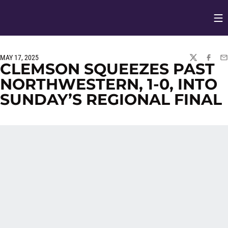
Op
Opens in
MAY 17, 2025
TWITTER
FACEBO
EM
CLEMSON SQUEEZES PAST
NORTHWESTERN, 1-0, INTO
SUNDAY’S REGIONAL FINAL