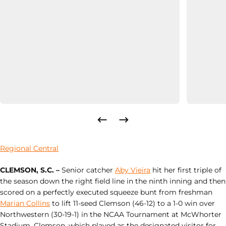
Regional Central
CLEMSON, S.C. –
Senior catcher
Aby Vieira
hit her first triple of
the season down the right field line in the ninth inning and then
scored on a perfectly executed squeeze bunt from freshman
Marian Collins
to lift 11-seed Clemson (46-12) to a 1-0 win over
Northwestern (30-19-1) in the NCAA Tournament at McWhorter
Stadium. Clemson, which played as the designated visitor for