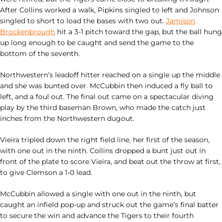
After Collins worked a walk, Pipkins singled to left and Johnson
singled to short to load the bases with two out.
Jamison
Brockenbrough
hit a 3-1 pitch toward the gap, but the ball hung
up long enough to be caught and send the game to the
bottom of the seventh.
Northwestern’s leadoff hitter reached on a single up the middle
and she was bunted over. McCubbin then induced a fly ball to
left, and a foul out. The final out came on a spectacular diving
play by the third baseman Brown, who made the catch just
inches from the Northwestern dugout.
Vieira tripled down the right field line, her first of the season,
with one out in the ninth. Collins dropped a bunt just out in
front of the plate to score Vieira, and beat out the throw at first,
to give Clemson a 1-0 lead.
McCubbin allowed a single with one out in the ninth, but
caught an infield pop-up and struck out the game’s final batter
to secure the win and advance the Tigers to their fourth