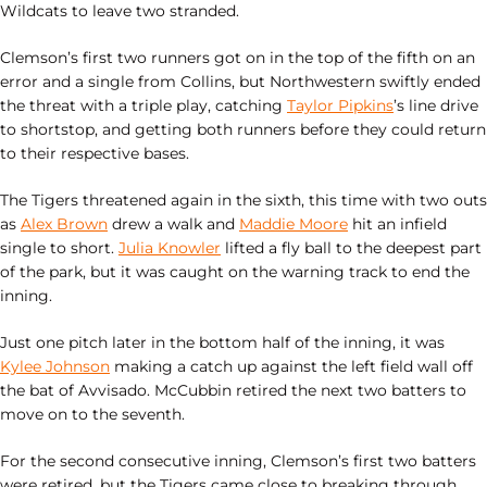
Wildcats to leave two stranded.
Clemson’s first two runners got on in the top of the fifth on an
error and a single from Collins, but Northwestern swiftly ended
the threat with a triple play, catching
Taylor Pipkins
’s line drive
to shortstop, and getting both runners before they could return
to their respective bases.
The Tigers threatened again in the sixth, this time with two outs
as
Alex Brown
drew a walk and
Maddie Moore
hit an infield
single to short.
Julia Knowler
lifted a fly ball to the deepest part
of the park, but it was caught on the warning track to end the
inning.
Just one pitch later in the bottom half of the inning, it was
Kylee Johnson
making a catch up against the left field wall off
the bat of Avvisado. McCubbin retired the next two batters to
move on to the seventh.
For the second consecutive inning, Clemson’s first two batters
were retired, but the Tigers came close to breaking through.