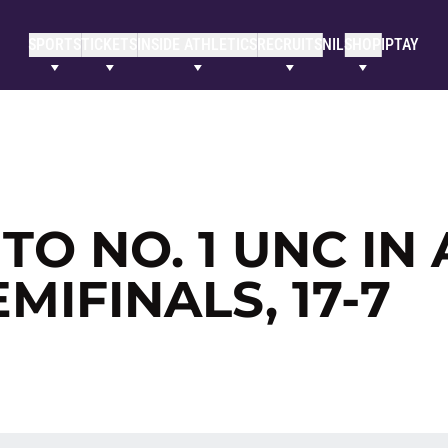
SPORTS
TICKETS
INSIDE ATHLETICS
RECRUITS
NIL
SHOP
IPTAY
TO NO. 1 UNC IN
IFINALS, 17-7