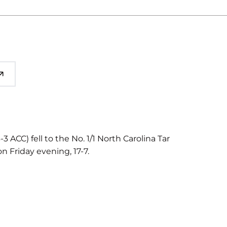
3 ACC) fell to the No. 1/1 North Carolina Tar
n Friday evening, 17-7.