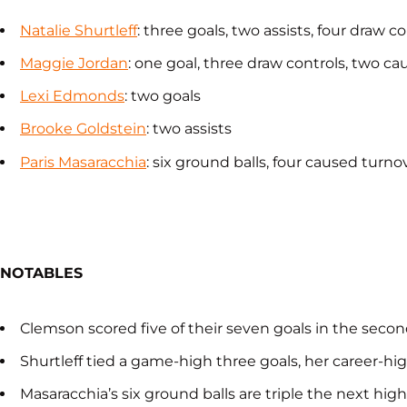
Natalie Shurtleff
: three goals, two assists, four draw 
Maggie Jordan
: one goal, three draw controls, two c
Lexi Edmonds
: two goals
Brooke Goldstein
: two assists
Paris Masaracchia
: six ground balls, four caused turno
NOTABLES
Clemson scored five of their seven goals in the second
Shurtleff tied a game-high three goals, her career-hi
Masaracchia’s six ground balls are triple the next hi