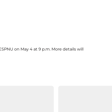
SPNU on May 4 at 9 p.m. More details will