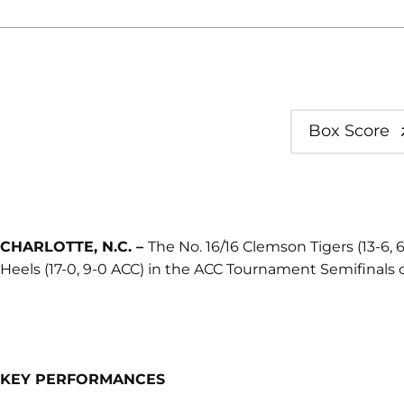
Box Score
CHARLOTTE, N.C. –
The No. 16/16 Clemson Tigers (13-6, 6-
Heels (17-0, 9-0 ACC) in the ACC Tournament Semifinals o
KEY PERFORMANCES