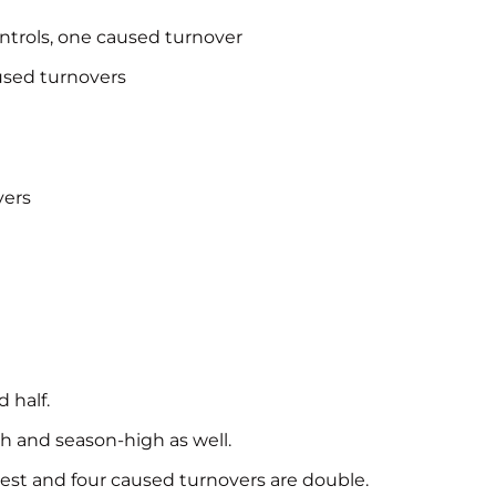
controls, one caused turnover
aused turnovers
vers
 half.
gh and season-high as well.
ghest and four caused turnovers are double.