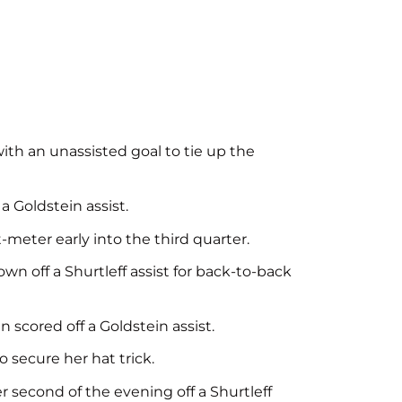
th an unassisted goal to tie up the
a Goldstein assist.
t-meter early into the third quarter.
wn off a Shurtleff assist for back-to-back
n scored off a Goldstein assist.
 secure her hat trick.
 second of the evening off a Shurtleff