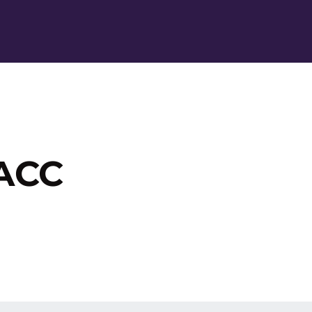
Ope
 ACC