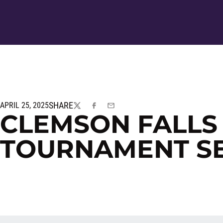
SHARE
APRIL 25, 2025
TWITTER
FACEBOOK
EMAIL
CLEMSON FALLS 
TOURNAMENT SEM