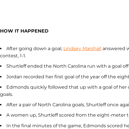
HOW IT HAPPENED
After going down a goal,
Lindsey Marshall
answered wi
contest, 1-1.
Shurtleff ended the North Carolina run with a goal off 
Jordan recorded her first goal of the year off the eigh
Edmonds quickly followed that up with a goal of her o
goals.
After a pair of North Carolina goals, Shurtleff once agai
A women up, Shurtleff scored from the eight-meter to
In the final minutes of the game, Edmonds scored her