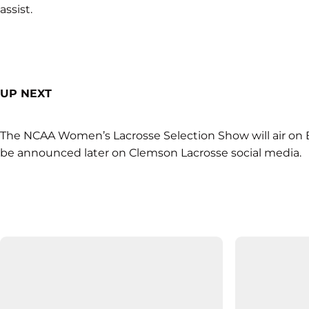
assist.
UP NEXT
The NCAA Women’s Lacrosse Selection Show will air on E
be announced later on Clemson Lacrosse social media.