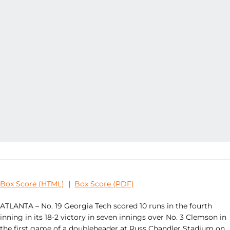
Box Score (HTML)
|
Box Score (PDF)
ATLANTA – No. 19 Georgia Tech scored 10 runs in the fourth
inning in its 18-2 victory in seven innings over No. 3 Clemson in
the first game of a doubleheader at Russ Chandler Stadium on