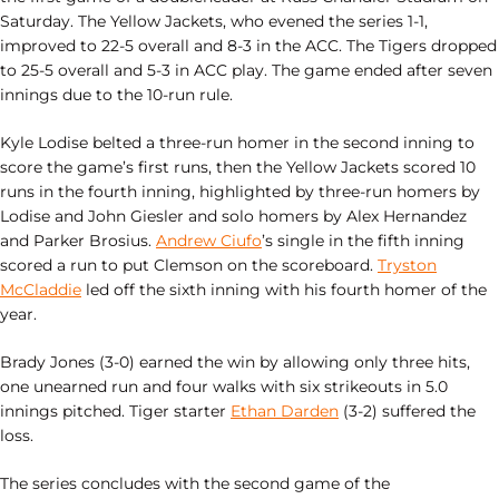
Saturday. The Yellow Jackets, who evened the series 1-1,
improved to 22-5 overall and 8-3 in the ACC. The Tigers dropped
to 25-5 overall and 5-3 in ACC play. The game ended after seven
innings due to the 10-run rule.
Kyle Lodise belted a three-run homer in the second inning to
score the game’s first runs, then the Yellow Jackets scored 10
runs in the fourth inning, highlighted by three-run homers by
Lodise and John Giesler and solo homers by Alex Hernandez
and Parker Brosius.
Andrew Ciufo
’s single in the fifth inning
scored a run to put Clemson on the scoreboard.
Tryston
McCladdie
led off the sixth inning with his fourth homer of the
year.
Brady Jones (3-0) earned the win by allowing only three hits,
one unearned run and four walks with six strikeouts in 5.0
innings pitched. Tiger starter
Ethan Darden
(3-2) suffered the
loss.
The series concludes with the second game of the