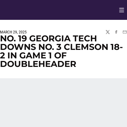
Op
Opens in
MARCH 29, 2025
TWITTER
FACEBO
EM
NO. 19 GEORGIA TECH
DOWNS NO. 3 CLEMSON 18-
2 IN GAME 1 OF
DOUBLEHEADER