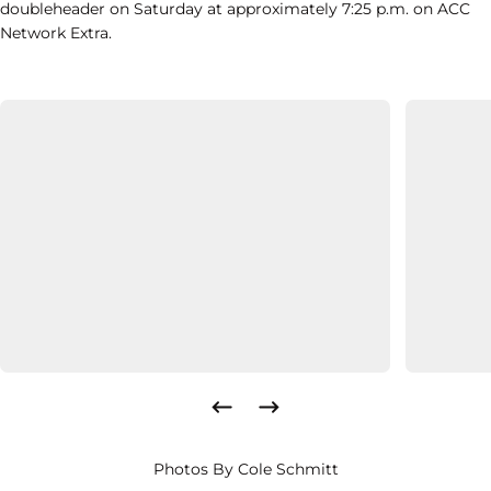
doubleheader on Saturday at approximately 7:25 p.m. on ACC
Network Extra.
Photos By Cole Schmitt