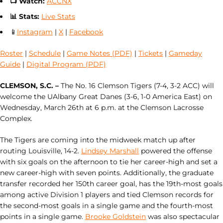
📺
Watch:
ACCNX
📊
Stats:
Live Stats
📱
Instagram
|
X
|
Facebook
Roster
|
Schedule
|
Game Notes (PDF)
|
Tickets
|
Gameday
Guide
|
Digital Program (PDF)
CLEMSON, S.C. –
The No. 16 Clemson Tigers (7-4, 3-2 ACC) will
welcome the UAlbany Great Danes (3-6, 1-0 America East) on
Wednesday, March 26th at 6 p.m. at the Clemson Lacrosse
Complex.
The Tigers are coming into the midweek match up after
routing Louisville, 14-2.
Lindsey Marshall
powered the offense
with six goals on the afternoon to tie her career-high and set a
new career-high with seven points. Additionally, the graduate
transfer recorded her 150th career goal, has the 19th-most goals
among active Division 1 players and tied Clemson records for
the second-most goals in a single game and the fourth-most
points in a single game.
Brooke Goldstein
was also spectacular