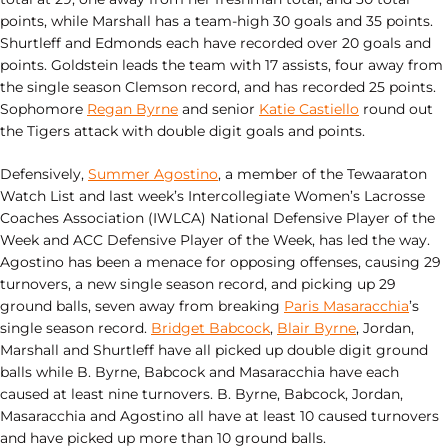
points, while Marshall has a team-high 30 goals and 35 points.
Shurtleff and Edmonds each have recorded over 20 goals and
points. Goldstein leads the team with 17 assists, four away from
the single season Clemson record, and has recorded 25 points.
Sophomore
Regan Byrne
and senior
Katie Castiello
round out
the Tigers attack with double digit goals and points.
Defensively,
Summer Agostino
, a member of the Tewaaraton
Watch List and last week’s Intercollegiate Women’s Lacrosse
Coaches Association (IWLCA) National Defensive Player of the
Week and ACC Defensive Player of the Week, has led the way.
Agostino has been a menace for opposing offenses, causing 29
turnovers, a new single season record, and picking up 29
ground balls, seven away from breaking
Paris Masaracchia
’s
single season record.
Bridget Babcock
,
Blair Byrne
, Jordan,
Marshall and Shurtleff have all picked up double digit ground
balls while B. Byrne, Babcock and Masaracchia have each
caused at least nine turnovers. B. Byrne, Babcock, Jordan,
Masaracchia and Agostino all have at least 10 caused turnovers
and have picked up more than 10 ground balls.