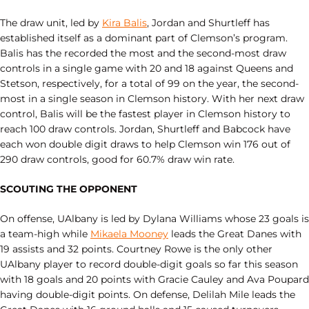
The draw unit, led by
Kira Balis
, Jordan and Shurtleff has
established itself as a dominant part of Clemson’s program.
Balis has the recorded the most and the second-most draw
controls in a single game with 20 and 18 against Queens and
Stetson, respectively, for a total of 99 on the year, the second-
most in a single season in Clemson history. With her next draw
control, Balis will be the fastest player in Clemson history to
reach 100 draw controls. Jordan, Shurtleff and Babcock have
each won double digit draws to help Clemson win 176 out of
290 draw controls, good for 60.7% draw win rate.
SCOUTING THE OPPONENT
On offense, UAlbany is led by Dylana Williams whose 23 goals is
a team-high while
Mikaela Mooney
leads the Great Danes with
19 assists and 32 points. Courtney Rowe is the only other
UAlbany player to record double-digit goals so far this season
with 18 goals and 20 points with Gracie Cauley and Ava Poupard
having double-digit points. On defense, Delilah Mile leads the