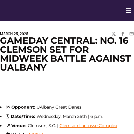
Op
Opens in
MARCH 25, 2025
TWITTER
FACEBO
EM
GAMEDAY CENTRAL: NO. 16
CLEMSON SET FOR
MIDWEEK BATTLE AGAINST
UALBANY
🆚
Opponent:
UAlbany Great Danes
🗓
Date/Time:
Wednesday, March 26th | 6 p.m.
📍
Venue:
Clemson, S.C. |
Clemson Lacrosse Complex