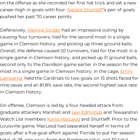
on the offense as she recorded her first hat trick and set a new
career-high in goals with four.
Natalie Shurtleff
’s pair of goals
pushed her past 70 career points.
Defensively,
Maggie Jordan
had an impressive outing by
causing four turnovers, tied for the second most in a single
game in Clemson history, and picking up three ground balls.
Overall, the defense caused 20 turnovers, tied for the most in a
single game in Clemson history, and picked up 31 ground balls,
second only to the Davidson game earlier in the season for the
most in a single game in Clemson history. In the cage,
Emily
Lamparter
held the Cardinals to two goals on 15 shots faced for
nine saves and an 81.8% save rate, the second highest save rate
in Clemson history.
On offense, Clemson is led by a four-headed attack from
graduate attackers Marshall and
Lexi Edmonds
and Tewaaraton
Watch List members
Kayla MacLeod
and Shurtleff. Prior to the
Louisville game, MacLeod had separated herself in terms of
goals after a five-goal effort against Florida to put her season
total at 29, one away from her freshman total, and 30 total