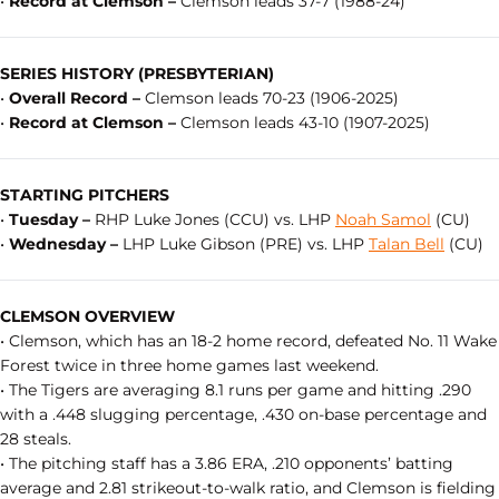
•
Record at Clemson –
Clemson leads 37-7 (1988-24)
SERIES HISTORY (PRESBYTERIAN)
•
Overall Record –
Clemson leads 70-23 (1906-2025)
•
Record at Clemson –
Clemson leads 43-10 (1907-2025)
STARTING PITCHERS
•
Tuesday –
RHP Luke Jones (CCU) vs. LHP
Noah Samol
(CU)
•
Wednesday –
LHP Luke Gibson (PRE) vs. LHP
Talan Bell
(CU)
CLEMSON OVERVIEW
• Clemson, which has an 18-2 home record, defeated No. 11 Wake
Forest twice in three home games last weekend.
• The Tigers are averaging 8.1 runs per game and hitting .290
with a .448 slugging percentage, .430 on-base percentage and
28 steals.
• The pitching staff has a 3.86 ERA, .210 opponents’ batting
average and 2.81 strikeout-to-walk ratio, and Clemson is fielding