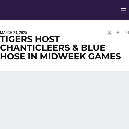
Op
Opens in
MARCH 24, 2025
TWITTER
FACEBO
EM
TIGERS HOST
CHANTICLEERS & BLUE
HOSE IN MIDWEEK GAMES