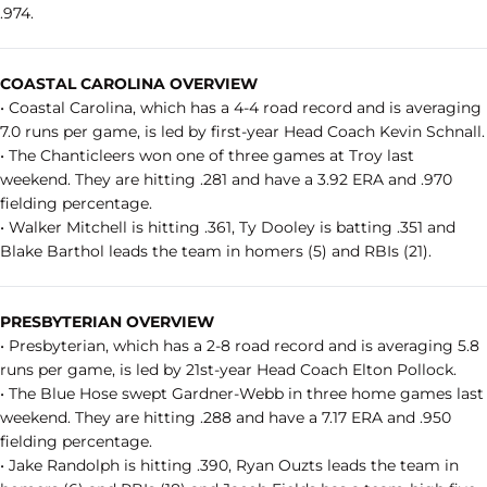
.974.
COASTAL CAROLINA OVERVIEW
• Coastal Carolina, which has a 4-4 road record and is averaging
7.0 runs per game, is led by first-year Head Coach Kevin Schnall.
• The Chanticleers won one of three games at Troy last
weekend. They are hitting .281 and have a 3.92 ERA and .970
fielding percentage.
• Walker Mitchell is hitting .361, Ty Dooley is batting .351 and
Blake Barthol leads the team in homers (5) and RBIs (21).
PRESBYTERIAN OVERVIEW
• Presbyterian, which has a 2-8 road record and is averaging 5.8
runs per game, is led by 21st-year Head Coach Elton Pollock.
• The Blue Hose swept Gardner-Webb in three home games last
weekend. They are hitting .288 and have a 7.17 ERA and .950
fielding percentage.
• Jake Randolph is hitting .390, Ryan Ouzts leads the team in