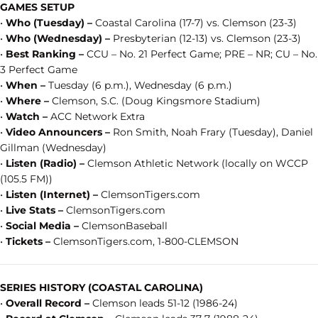
GAMES SETUP
•
Who (Tuesday) –
Coastal Carolina (17-7) vs. Clemson (23-3)
•
Who (Wednesday) –
Presbyterian (12-13) vs. Clemson (23-3)
•
Best Ranking –
CCU – No. 21 Perfect Game; PRE – NR; CU – No.
3 Perfect Game
•
When –
Tuesday (6 p.m.), Wednesday (6 p.m.)
•
Where –
Clemson, S.C. (Doug Kingsmore Stadium)
•
Watch –
ACC Network Extra
•
Video Announcers –
Ron Smith, Noah Frary (Tuesday), Daniel
Gillman (Wednesday)
•
Listen (Radio) –
Clemson Athletic Network (locally on WCCP
(105.5 FM))
•
Listen (Internet) –
ClemsonTigers.com
•
Live Stats –
ClemsonTigers.com
•
Social Media –
ClemsonBaseball
•
Tickets –
ClemsonTigers.com, 1-800-CLEMSON
SERIES HISTORY (COASTAL CAROLINA)
•
Overall Record –
Clemson leads 51-12 (1986-24)