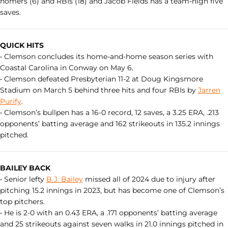
homers (6) and RBIs (18) and Jacob Fields has a team-high five
saves.
QUICK HITS
• Clemson concludes its home-and-home season series with
Coastal Carolina in Conway on May 6.
• Clemson defeated Presbyterian 11-2 at Doug Kingsmore
Stadium on March 5 behind three hits and four RBIs by
Jarren
Purify
.
• Clemson’s bullpen has a 16-0 record, 12 saves, a 3.25 ERA, .213
opponents’ batting average and 162 strikeouts in 135.2 innings
pitched.
BAILEY BACK
• Senior lefty
B.J. Bailey
missed all of 2024 due to injury after
pitching 15.2 innings in 2023, but has become one of Clemson’s
top pitchers.
• He is 2-0 with an 0.43 ERA, a .171 opponents’ batting average
and 25 strikeouts against seven walks in 21.0 innings pitched in