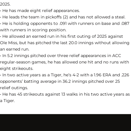
2025.
• He has made eight relief appearances.
• He leads the team in pickoffs (2) and has not allowed a steal.
• He is holding opponents to .091 with runners on base and .087
with runners in scoring position.
• He allowed an earned run in his first outing of 2025 against
Ole Miss, but has pitched the last 20.0 innings without allowing
an earned run.
• In 5.2 innings pitched over three relief appearances in ACC
regular-season games, he has allowed one hit and no runs with
eight strikeouts.
• In two active years as a Tiger, he’s 4-2 with a 1.96 ERA and .226
opponents’ batting average in 36.2 innings pitched over 25
relief outings.
• He has 45 strikeouts against 13 walks in his two active years as
a Tiger.