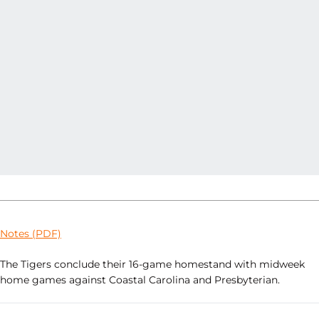
Notes (PDF)
The Tigers conclude their 16-game homestand with midweek
home games against Coastal Carolina and Presbyterian.