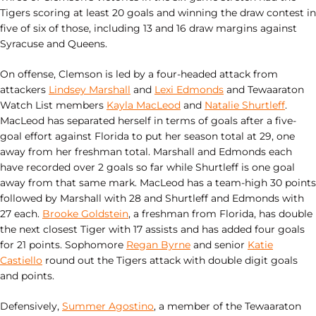
Tigers scoring at least 20 goals and winning the draw contest in
five of six of those, including 13 and 16 draw margins against
Syracuse and Queens.
On offense, Clemson is led by a four-headed attack from
attackers
Lindsey Marshall
and
Lexi Edmonds
and Tewaaraton
Watch List members
Kayla MacLeod
and
Natalie Shurtleff
.
MacLeod has separated herself in terms of goals after a five-
goal effort against Florida to put her season total at 29, one
away from her freshman total. Marshall and Edmonds each
have recorded over 2 goals so far while Shurtleff is one goal
away from that same mark. MacLeod has a team-high 30 points
followed by Marshall with 28 and Shurtleff and Edmonds with
27 each.
Brooke Goldstein
, a freshman from Florida, has double
the next closest Tiger with 17 assists and has added four goals
for 21 points. Sophomore
Regan Byrne
and senior
Katie
Castiello
round out the Tigers attack with double digit goals
and points.
Defensively,
Summer Agostino
, a member of the Tewaaraton