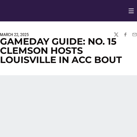
Op
Opens in
MARCH 22, 2025
TWITTER
FACEBO
EM
GAMEDAY GUIDE: NO. 15
CLEMSON HOSTS
LOUISVILLE IN ACC BOUT