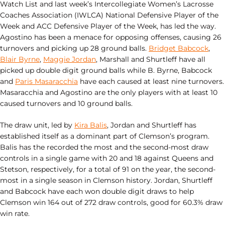
Watch List and last week’s Intercollegiate Women’s Lacrosse
Coaches Association (IWLCA) National Defensive Player of the
Week and ACC Defensive Player of the Week, has led the way.
Agostino has been a menace for opposing offenses, causing 26
turnovers and picking up 28 ground balls.
Bridget Babcock
,
Blair Byrne
,
Maggie Jordan
, Marshall and Shurtleff have all
picked up double digit ground balls while B. Byrne, Babcock
and
Paris Masaracchia
have each caused at least nine turnovers.
Masaracchia and Agostino are the only players with at least 10
caused turnovers and 10 ground balls.
The draw unit, led by
Kira Balis
, Jordan and Shurtleff has
established itself as a dominant part of Clemson’s program.
Balis has the recorded the most and the second-most draw
controls in a single game with 20 and 18 against Queens and
Stetson, respectively, for a total of 91 on the year, the second-
most in a single season in Clemson history. Jordan, Shurtleff
and Babcock have each won double digit draws to help
Clemson win 164 out of 272 draw controls, good for 60.3% draw
win rate.