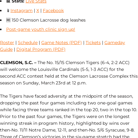
📊
Stats:
Live Stats
📱
Instagram
|
X
|
Facebook
🆓 150 Clemson Lacrosse dog leashes
Post-game youth clinic sign up!
Roster
|
Schedule
|
Game Notes (PDF)
|
Tickets
|
Gameday
Guide
|
Digital Program (PDF)
CLEMSON, S.C. –
The No. 15/15 Clemson Tigers (6-4, 2-2 ACC)
will welcome the Louisville Cardinals (5-5, 1-3 ACC) for the
second ACC contest held at the Clemson Lacrosse Complex this
season on Sunday, March 23rd at 12 p.m.
The Tigers have faced adversity at the midpoint of the season,
dropping the past four games including two one-goal games
while facing three teams ranked in the top 20, two in the top 10.
Prior to the past four games, the Tigers were on the longest
winning streak in program history, highlighted by wins over
then-No. 11/11 Notre Dame, 12-11, and then-No. 5/6 Syracuse, 9-8.
Three of Clemson’s victories in the six-game stretch had the