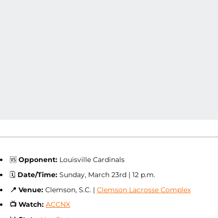
🆚
Opponent:
Louisville Cardinals
🗓
Date/Time:
Sunday, March 23rd | 12 p.m.
📍
Venue:
Clemson, S.C. |
Clemson Lacrosse Complex
📺
Watch:
ACCNX