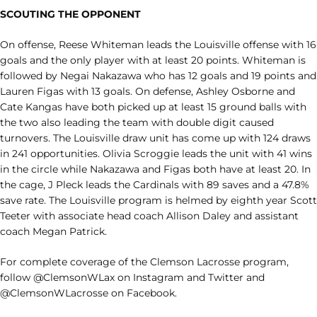
SCOUTING THE OPPONENT
On offense, Reese Whiteman leads the Louisville offense with 16
goals and the only player with at least 20 points. Whiteman is
followed by Negai Nakazawa who has 12 goals and 19 points and
Lauren Figas with 13 goals. On defense, Ashley Osborne and
Cate Kangas have both picked up at least 15 ground balls with
the two also leading the team with double digit caused
turnovers. The Louisville draw unit has come up with 124 draws
in 241 opportunities. Olivia Scroggie leads the unit with 41 wins
in the circle while Nakazawa and Figas both have at least 20. In
the cage, J Pleck leads the Cardinals with 89 saves and a 47.8%
save rate. The Louisville program is helmed by eighth year Scott
Teeter with associate head coach Allison Daley and assistant
coach Megan Patrick.
For complete coverage of the Clemson Lacrosse program,
follow @ClemsonWLax on Instagram and Twitter and
@ClemsonWLacrosse on Facebook.