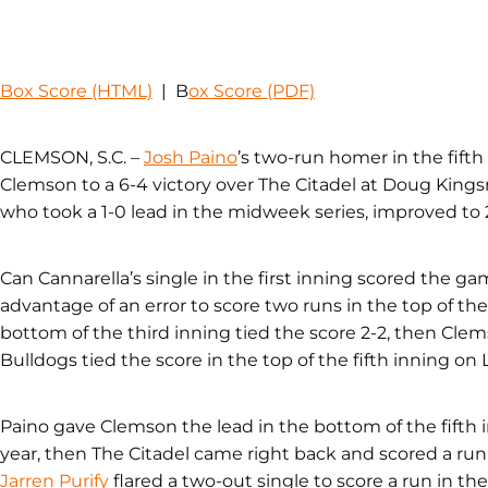
Box Score (HTML)
| B
ox Score (PDF)
CLEMSON, S.C. –
Josh Paino
’s two-run homer in the fifth 
Clemson to a 6-4 victory over The Citadel at Doug King
who took a 1-0 lead in the midweek series, improved to 2
Can Cannarella’s single in the first inning scored the ga
advantage of an error to score two runs in the top of the t
bottom of the third inning tied the score 2-2, then Clem
Bulldogs tied the score in the top of the fifth inning on 
Paino gave Clemson the lead in the bottom of the fifth i
year, then The Citadel came right back and scored a run 
Jarren Purify
flared a two-out single to score a run in th