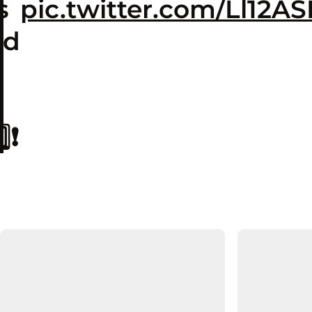
s
pic.twitter.com/Ll12A
ed
❗️