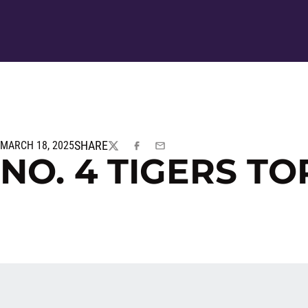
SHARE
MARCH 18, 2025
TWITTER
FACEBOOK
EMAIL
NO. 4 TIGERS TO