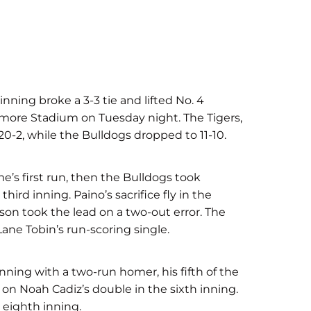
inning broke a 3-3 tie and lifted No. 4
smore Stadium on Tuesday night. The Tigers,
0-2, while the Bulldogs dropped to 11-10.
me’s first run, then the Bulldogs took
hird inning. Paino’s sacrifice fly in the
son took the lead on a two-out error. The
Lane Tobin’s run-scoring single.
nning with a two-run homer, his fifth of the
on Noah Cadiz’s double in the sixth inning.
e eighth inning.