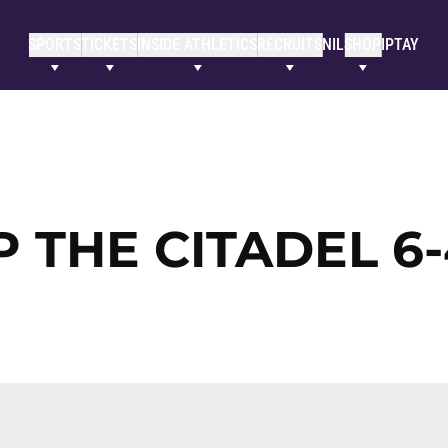
SPORTS
TICKETS
INSIDE ATHLETICS
RECRUITS
NIL
SHOP
IPTAY
P THE CITADEL 6