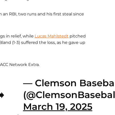
 an RBI, two runs and his first steal since
s in relief, while
Lucas Mahlstedt
pitched
Bland (1-3) suffered the loss, as he gave up
ACC Network Extra.
— Clemson Basebal
️
(@ClemsonBasebal
March 19, 2025