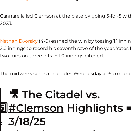
Cannarella led Clemson at the plate by going 5-for-5 with
2023.
Nathan Dvorsky
(4-0) earned the win by tossing 1.1 inning
2.0 innings to record his seventh save of the year. Yates 
two runs on three hits in 1.0 innings pitched.
The midweek series concludes Wednesday at 6 p.m. on 
🎥 The Citadel vs.
️⃣
#Clemson
Highlights ➡
&
3/18/25