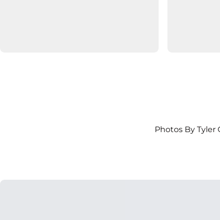
Photos By Tyler