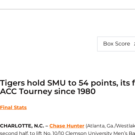
Box Score
Tigers hold SMU to 54 points, its
ACC Tourney since 1980
Final Stats
CHARLOTTE, N.C. – ​​
Chase Hunter
(Atlanta, Ga./Westlak
second half, to lift No. 10/10 Clemson University Men’s Bas