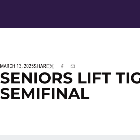
SHARE
MARCH 13, 2025
TWITTER
FACEBOOK
EMAIL
SENIORS LIFT TI
SEMIFINAL