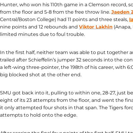
Hunter, who won his 110th game in a Clemson record, scor
from the floor and 5-8 from the free throw line.
Jaeden 
Central/Boston College) had 11 points and three steals,
I
nine points and 12 rebounds and
Viktor Lakhin
(Anapa, 
limited minutes due to foul trouble.
In the first half, neither team was able to put togethe
trailed after Schieffelin’s jumper 32 seconds into the co
a left-wing three-pointer, the 198th of his career, with 6:
big blocked shot at the other end.
SMU got back into it, pulling to within one, 28-27, just b
eight of its 23 attempts from the floor, and went the fin
it only attempted four shots in that span. The Tigers for
attempts to hold onto the edge.