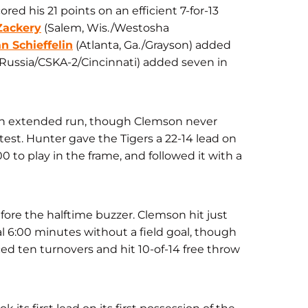
ed his 21 points on an efficient 7-for-13
Zackery
(Salem, Wis./Westosha
an Schieffelin
(Atlanta, Ga./Grayson) a
dded
Russia/CSKA-2/Cincinnati) added seven in
r an extended run, though Clemson never
ntest. Hunter gave the Tigers a 22-14 lead on
00 to play in the frame, and followed it with a
efore the halftime buzzer. Clemson hit just
al 6:00 minutes without a field goal, though
ced ten turnovers and hit 10-of-14 free throw