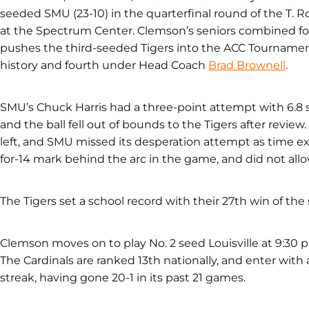
seeded SMU (23-10) in the quarterfinal round of the
T. 
at the Spectrum Center. Clemson’s seniors combined for 
pushes the third-seeded Tigers into the ACC Tournament
history and fourth under Head Coach
Brad Brownell
.
SMU’s Chuck Harris had a three-point attempt with 6.8 s
and the ball fell out of bounds to the Tigers after review
left, and SMU missed its desperation attempt as time e
for-14 mark behind the arc in the game, and did not allow 
The Tigers set a school record with their 27th win of the
Clemson moves on to play No. 2 seed Louisville at 9:30 
The Cardinals are ranked 13th nationally, and enter with
streak, having gone 20-1 in its past 21 games.