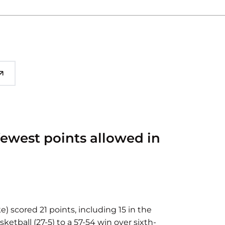
 fewest points allowed in
e) scored 21 points, including 15 in the
ketball (27-5) to a 57-54 win over sixth-