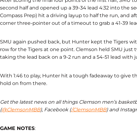
After scoring the final four points of the first half, SMU to
second half and opened up a 39-34 lead 4:32 into the se
Compass Prep) hit a driving layup to half the run, and afte
corner three-pointer out of a timeout to grab a 41-39 lead
SMU again pushed back, but Hunter kept the Tigers withi
row for the Tigers at one point. Clemson held SMU just 
taking the lead back on a 9-2 run and a 54-51 lead with 
With 1:46 to play, Hunter hit a tough fadeaway to give t
hold on from there.
Get the latest news on all things Clemson men’s basketba
(
@ClemsonMBB
), Facebook (
/ClemsonMBB
) and Instag
GAME NOTES
: