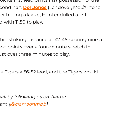
ok its first lead on its first possession of the
cond half.
Del Jones
(Landover, Md./Arizona
r hitting a layup, Hunter drilled a left-
 with 11:50 to play.
n striking distance at 47-45, scoring nine a
two points over a four-minute stretch in
just over three minutes to play.
he Tigers a 56-52 lead, and the Tigers would
ll by following us on Twitter
ram (
@clemsonmbb
).