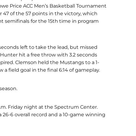
Rowe Price ACC Men’s Basketball Tournament
47 of the 57 points in the victory, which
 semifinals for the 15th time in program
econds left to take the lead, but missed
. Hunter hit a free throw with 3.2 seconds
xpired. Clemson held the Mustangs to a 1-
a field goal in the final 6:14 of gameplay.
 season.
p.m. Friday night at the Spectrum Center.
 a 26-6 overall record and a 10-game winning