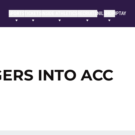
SPORTS
TICKETS
INSIDE ATHLETICS
RECRUITS
NIL
SHOP
IPTAY
GERS INTO ACC