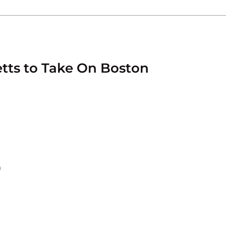
etts to Take On Boston
)