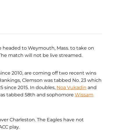
 are headed to Weymouth, Mass. to take on
 The match will not be live streamed.
since 2010, are coming off two recent wins
Rankings, Clemson was tabbed No. 23 which
25 since 2015. In doubles,
Noa Vukadin
and
 was tabbed 58th and sophomore
Wissam
over Charleston. The Eagles have not
ACC play.