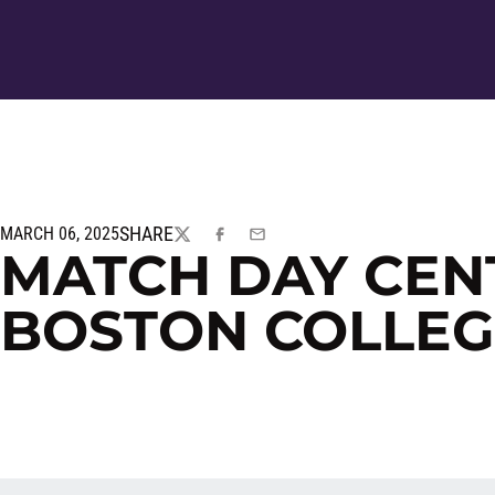
SHARE
MARCH 06, 2025
TWITTER
FACEBOOK
EMAIL
MATCH DAY CEN
BOSTON COLLEG