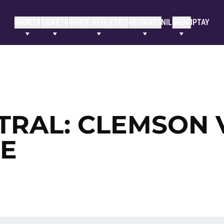
SPORTS
TICKETS
INSIDE ATHLETICS
RECRUITS
NIL
SHOP
IPTAY
TRAL: CLEMSON 
E