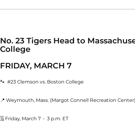
No. 23 Tigers Head to Massachus
College
FRIDAY, MARCH 7
🐾 #23 Clemson vs. Boston College
📍 Weymouth, Mass. (Margot Connell Recreation Center
🗓 Friday, March 7 • 3 p.m. ET