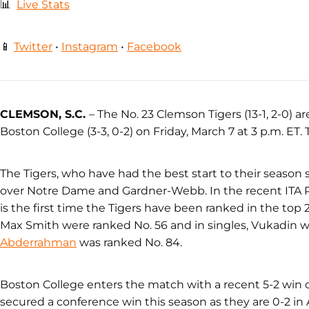
📊
Live Stats
📱
Twitter
•
Instagram
•
Facebook
CLEMSON, S.C.
– The No. 23 Clemson Tigers (13-1, 2-0)
Boston College (3-3, 0-2) on Friday, March 7 at 3 p.m. ET.
The Tigers, who have had the best start to their season 
over Notre Dame and Gardner-Webb. In the recent ITA 
is the first time the Tigers have been ranked in the top 
Max Smith were ranked No. 56 and in singles, Vukadin
Abderrahman
was ranked No. 84.
Boston College enters the match with a recent 5-2 win 
secured a conference win this season as they are 0-2 in 