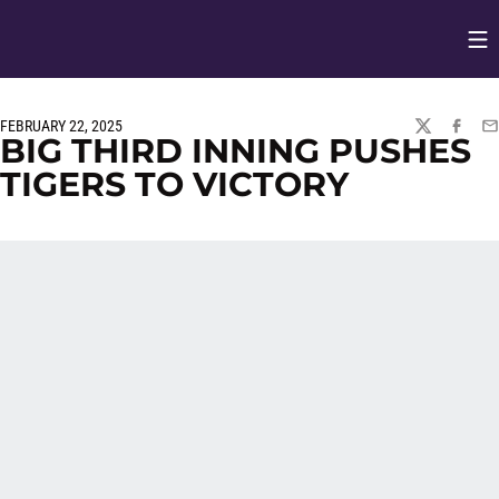
Op
Opens in
FEBRUARY 22, 2025
TWITTER
FACEBO
EM
BIG THIRD INNING PUSHES
TIGERS TO VICTORY