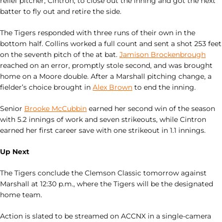
relief pitcher, Cintron, to close out the inning and got the next
batter to fly out and retire the side.
The Tigers responded with three runs of their own in the
bottom half. Collins worked a full count and sent a shot 253 feet
on the seventh pitch of the at bat.
Jamison Brockenbrough
reached on an error, promptly stole second, and was brought
home on a Moore double. After a Marshall pitching change, a
fielder’s choice brought in
Alex Brown
to end the inning.
Senior
Brooke McCubbin
earned her second win of the season
with 5.2 innings of work and seven strikeouts, while Cintron
earned her first career save with one strikeout in 1.1 innings.
Up Next
The Tigers conclude the Clemson Classic tomorrow against
Marshall at 12:30 p.m., where the Tigers will be the designated
home team.
Action is slated to be streamed on ACCNX in a single-camera