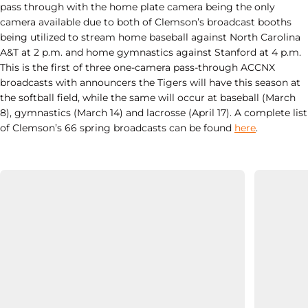
pass through with the home plate camera being the only
camera available due to both of Clemson’s broadcast booths
being utilized to stream home baseball against North Carolina
A&T at 2 p.m. and home gymnastics against Stanford at 4 p.m.
This is the first of three one-camera pass-through ACCNX
broadcasts with announcers the Tigers will have this season at
the softball field, while the same will occur at baseball (March
8), gymnastics (March 14) and lacrosse (April 17). A complete list
of Clemson’s 66 spring broadcasts can be found
here
.