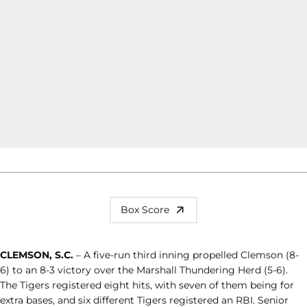
Box Score
CLEMSON, S.C.
– A five-run third inning propelled Clemson (8-
6) to an 8-3 victory over the Marshall Thundering Herd (5-6).
The Tigers registered eight hits, with seven of them being for
extra bases, and six different Tigers registered an RBI. Senior