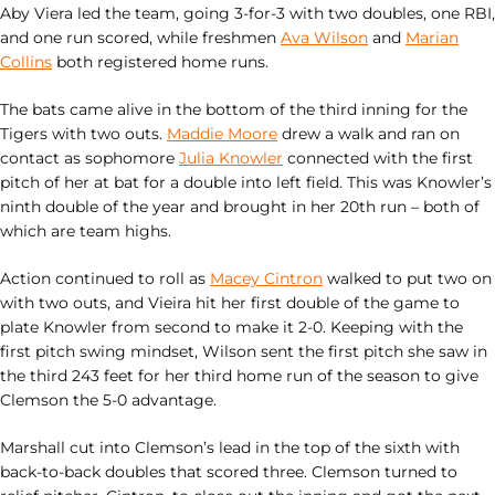
Aby Viera led the team, going 3-for-3 with two doubles, one RBI,
and one run scored, while freshmen
Ava Wilson
and
Marian
Collins
both registered home runs.
The bats came alive in the bottom of the third inning for the
Tigers with two outs.
Maddie Moore
drew a walk and ran on
contact as sophomore
Julia Knowler
connected with the first
pitch of her at bat for a double into left field. This was Knowler’s
ninth double of the year and brought in her 20th run – both of
which are team highs.
Action continued to roll as
Macey Cintron
walked to put two on
with two outs, and Vieira hit her first double of the game to
plate Knowler from second to make it 2-0. Keeping with the
first pitch swing mindset, Wilson sent the first pitch she saw in
the third 243 feet for her third home run of the season to give
Clemson the 5-0 advantage.
Marshall cut into Clemson’s lead in the top of the sixth with
back-to-back doubles that scored three. Clemson turned to