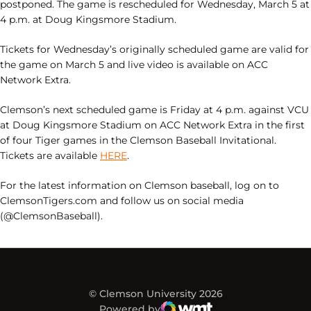
postponed. The game is rescheduled for Wednesday, March 5 at
4 p.m. at Doug Kingsmore Stadium.
Tickets for Wednesday’s originally scheduled game are valid for
the game on March 5 and live video is available on ACC
Network Extra.
Clemson’s next scheduled game is Friday at 4 p.m. against VCU
at Doug Kingsmore Stadium on ACC Network Extra in the first
of four Tiger games in the Clemson Baseball Invitational.
Tickets are available
HERE
.
For the latest information on Clemson baseball, log on to
ClemsonTigers.com and follow us on social media
(@ClemsonBaseball).
© Clemson University 2026
Powered by