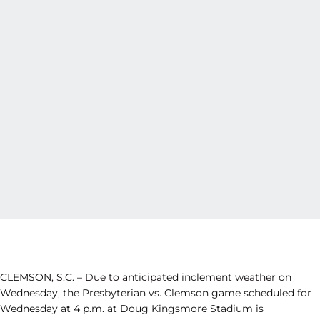
CLEMSON, S.C. – Due to anticipated inclement weather on
Wednesday, the Presbyterian vs. Clemson game scheduled for
Wednesday at 4 p.m. at Doug Kingsmore Stadium is