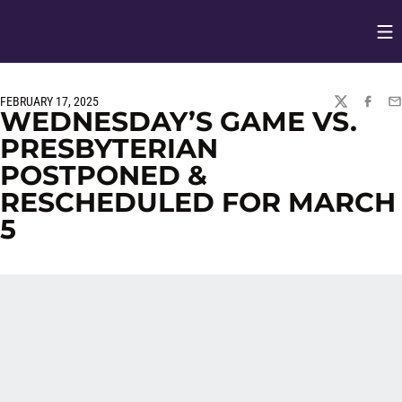
Op
Opens in
FEBRUARY 17, 2025
TWITTER
FACEBO
EM
WEDNESDAY’S GAME VS.
PRESBYTERIAN
POSTPONED &
RESCHEDULED FOR MARCH
5