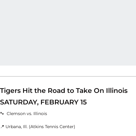
Tigers Hit the Road to Take On Illinois
SATURDAY, FEBRUARY 15
🐾 Clemson vs. Illinois
📍 Urbana, Ill. (Atkins Tennis Center)