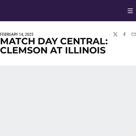
Op
Opens in
FEBRUARY 14, 2025
TWITTER
FACEBO
EM
MATCH DAY CENTRAL:
CLEMSON AT ILLINOIS