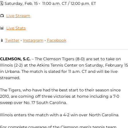
🗓 Saturday, Feb. 15 • 11:00 a.m. CT / 12:00 p.m. ET
📺
Live Stream
📊
Live Stats
📱
Twitter
•
Instagram
•
Facebook
CLEMSON, S.C.
– The Clemson Tigers (8-0) are set to take on
Illinois (2-2) at the Atkins Tennis Center on Saturday, February 15
in Urbana. The match is slated for 11 a.m. CT and will be live
streamed.
The Tigers, who have had the best start to their season since
2010, are coming off three victories at home including a 7-0
sweep over No. 17 South Carolina.
Illinois enters the match with a 4-2 win over North Carolina.
For complete coverage of the Clemson men’s tennis team,