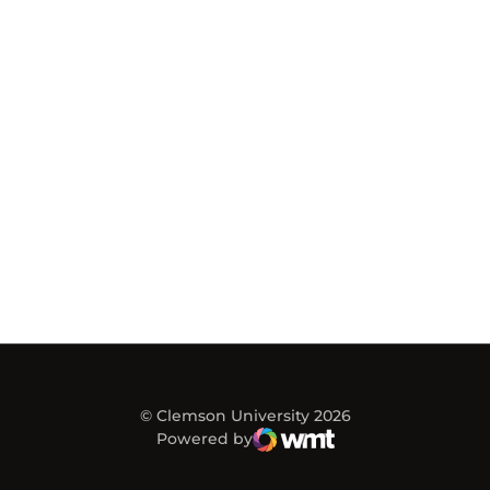
© Clemson University 2026
Powered by
WMT Digital
Opens in a new window