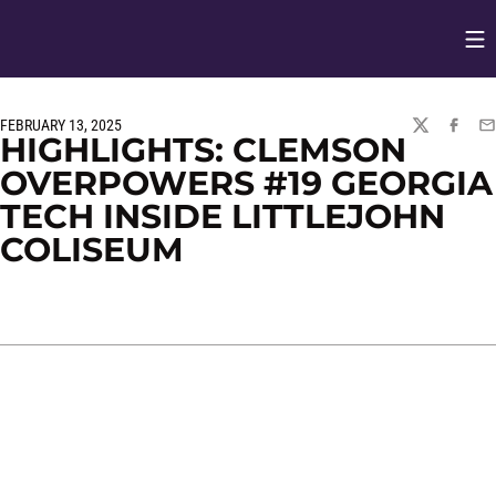
Op
Opens in
FEBRUARY 13, 2025
TWITTER
FACEBO
EM
HIGHLIGHTS: CLEMSON
OVERPOWERS #19 GEORGIA
TECH INSIDE LITTLEJOHN
COLISEUM