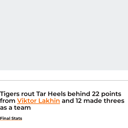
Tigers rout Tar Heels behind 22 points
from
Viktor Lakhin
and 12 made threes
as a team
Final Stats