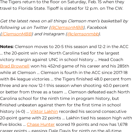
The Tigers return to the floor on Saturday, Feb. 15 when they
travel to Florida State. Tipoff is slated for 12 p.m. on The CW.
Get the latest news on all things Clemson men’s basketball by
following us on Twitter (
@ClemsonMBB
), Facebook
(
/ClemsonMBB
) and Instagram (
@clemsonmbb
).
Notes:
Clemson moves to 20-5 this season and 12-2 in the ACC
… the 20-point win over North Carolina tied for the largest
victory margin against UNC in school history … Head Coach
Brad Brownell
won his 452nd game of his career and his 285th
while at Clemson … Clemson is fourth in the ACC since 2017-18
with 84 league victories … the Tigers finished 48.0 percent from
three and are now 12-1 this season when shooting 40.0 percent
or better from three as a team … Clemson defeated each North
Carolina school for the ninth time in program history, but
finished unbeaten against them for the first time in school
history (4-0) …
Viktor Lakhin
recorded his second consecutive
20-point game with 22 points … Lakhin tied his season high with
five blocks …
Chase Hunter
scored 19 points and now has 1,678
career points – passing Dale Davis for ninth on the all-time