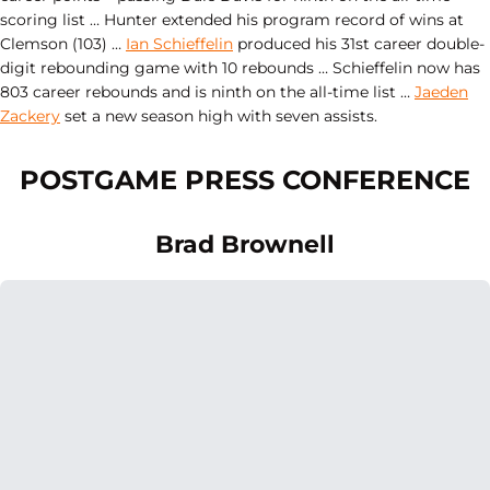
scoring list … Hunter extended his program record of wins at
Clemson (103) …
Ian Schieffelin
produced his 31st career double-
digit rebounding game with 10 rebounds … Schieffelin now has
803 career rebounds and is ninth on the all-time list …
Jaeden
Zackery
set a new season high with seven assists.
POSTGAME PRESS CONFERENCE
Brad Brownell