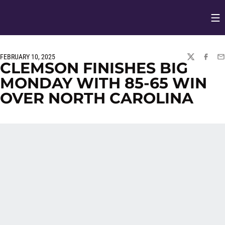
Op
Opens in
FEBRUARY 10, 2025
TWITTER
FACEBO
EM
CLEMSON FINISHES BIG
MONDAY WITH 85-65 WIN
OVER NORTH CAROLINA