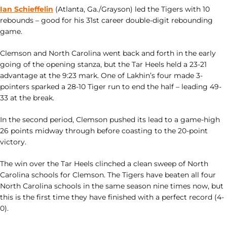
Ian Schieffelin
(Atlanta, Ga./Grayson) led the Tigers with 10
rebounds – good for his 31st career double-digit rebounding
game.
Clemson and North Carolina went back and forth in the early
going of the opening stanza, but the Tar Heels held a 23-21
advantage at the 9:23 mark. One of Lakhin’s four made 3-
pointers sparked a 28-10 Tiger run to end the half – leading 49-
33 at the break.
In the second period, Clemson pushed its lead to a game-high
26 points midway through before coasting to the 20-point
victory.
The win over the Tar Heels clinched a clean sweep of North
Carolina schools for Clemson. The Tigers have beaten all four
North Carolina schools in the same season nine times now, but
this is the first time they have finished with a perfect record (4-
0).