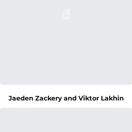
Loading YouTube Video...
Jaeden Zackery and Viktor Lakhin