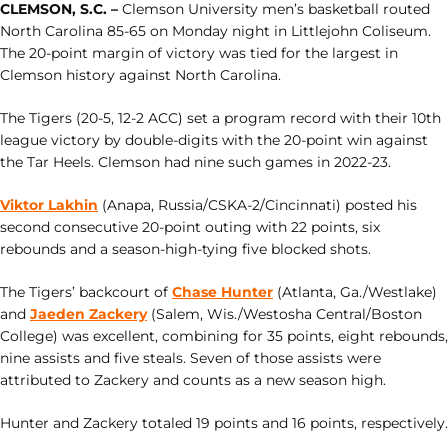
CLEMSON, S.C. –
Clemson University men’s basketball routed
North Carolina 85-65 on Monday night in Littlejohn Coliseum.
The 20-point margin of victory was tied for the largest in
Clemson history against North Carolina.
The Tigers (20-5, 12-2 ACC) set a program record with their 10th
league victory by double-digits with the 20-point win against
the Tar Heels. Clemson had nine such games in 2022-23.
Viktor Lakhin
(Anapa, Russia/CSKA-2/Cincinnati) posted his
second consecutive 20-point outing with 22 points, six
rebounds and a season-high-tying five blocked shots.
The Tigers’ backcourt of
Chase Hunter
(Atlanta, Ga./Westlake)
and
Jaeden Zackery
(Salem, Wis./Westosha Central/Boston
College) was excellent, combining for 35 points, eight rebounds,
nine assists and five steals. Seven of those assists were
attributed to Zackery and counts as a new season high.
Hunter and Zackery totaled 19 points and 16 points, respectively.