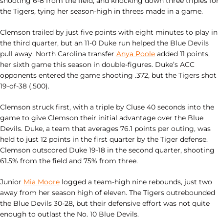
shooting 6-8 from the field, and knocking down three triples for
the Tigers, tying her season-high in threes made in a game.
Clemson trailed by just five points with eight minutes to play in
the third quarter, but an 11-0 Duke run helped the Blue Devils
pull away. North Carolina transfer
Anya Poole
added 11 points,
her sixth game this season in double-figures. Duke’s ACC
opponents entered the game shooting .372, but the Tigers shot
19-of-38 (.500).
Clemson struck first, with a triple by Cluse 40 seconds into the
game to give Clemson their initial advantage over the Blue
Devils. Duke, a team that averages 76.1 points per outing, was
held to just 12 points in the first quarter by the Tiger defense.
Clemson outscored Duke 19-18 in the second quarter, shooting
61.5% from the field and 75% from three.
Junior
Mia Moore
logged a team-high nine rebounds, just two
away from her season high of eleven. The Tigers outrebounded
the Blue Devils 30-28, but their defensive effort was not quite
enough to outlast the No. 10 Blue Devils.