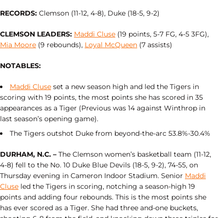
RECORDS:
Clemson (11-12, 4-8), Duke (18-5, 9-2)
CLEMSON LEADERS:
Maddi Cluse
(19 points, 5-7 FG, 4-5 3FG),
Mia Moore
(9 rebounds),
Loyal McQueen
(7 assists)
NOTABLES:
Maddi Cluse
set a new season high and led the Tigers in
scoring with 19 points, the most points she has scored in 35
appearances as a Tiger (Previous was 14 against Winthrop in
last season’s opening game).
The Tigers outshot Duke from beyond-the-arc 53.8%-30.4%
DURHAM, N.C. –
The Clemson women’s basketball team (11-12,
4-8) fell to the No. 10 Duke Blue Devils (18-5, 9-2), 74-55, on
Thursday evening in Cameron Indoor Stadium. Senior
Maddi
Cluse
led the Tigers in scoring, notching a season-high 19
points and adding four rebounds. This is the most points she
has ever scored as a Tiger. She had three and-one buckets,