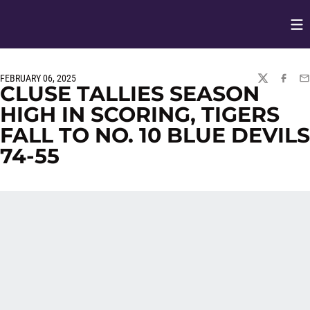
Op
Opens in
FEBRUARY 06, 2025
TWITTER
FACEBO
EM
CLUSE TALLIES SEASON
HIGH IN SCORING, TIGERS
FALL TO NO. 10 BLUE DEVILS
74-55