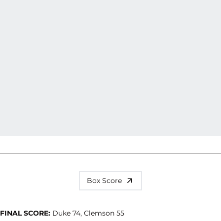
Box Score
FINAL SCORE:
Duke 74, Clemson 55