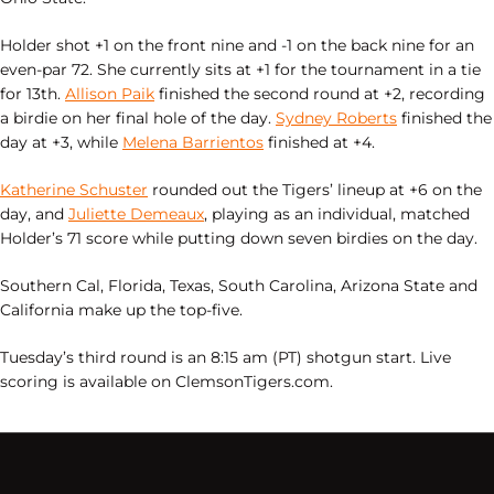
Holder shot +1 on the front nine and -1 on the back nine for an
even-par 72. She currently sits at +1 for the tournament in a tie
for 13th.
Allison Paik
finished the second round at +2, recording
a birdie on her final hole of the day.
Sydney Roberts
finished the
day at +3, while
Melena Barrientos
finished at +4.
Katherine Schuster
rounded out the Tigers’ lineup at +6 on the
day, and
Juliette Demeaux
, playing as an individual, matched
Holder’s 71 score while putting down seven birdies on the day.
Southern Cal, Florida, Texas, South Carolina, Arizona State and
California make up the top-five.
Tuesday’s third round is an 8:15 am (PT) shotgun start. Live
scoring is available on ClemsonTigers.com.