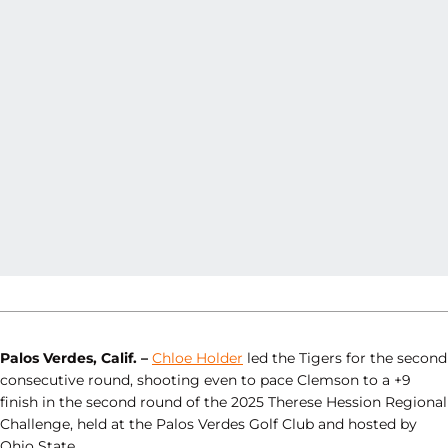
Palos Verdes, Calif. –
Chloe Holder
led the Tigers for the second
consecutive round, shooting even to pace Clemson to a +9
finish in the second round of the 2025 Therese Hession Regional
Challenge, held at the Palos Verdes Golf Club and hosted by
Ohio State.