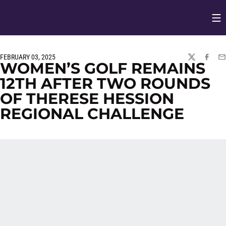
Op
Opens in
FEBRUARY 03, 2025
TWITTER
FACEBO
EM
WOMEN’S GOLF REMAINS
12TH AFTER TWO ROUNDS
OF THERESE HESSION
REGIONAL CHALLENGE