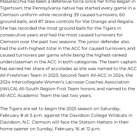
Masaracchia has been a defensive force since her time began in
Tigertown; the Pennsylvania native has started every game in a
Clemson uniform while recording 39 caused turnovers, 60
ground balls, and 87 draw controls for the Orange and Regalia.
She has recorded the most ground balls for the Tigers in
consecutive years and had the most caused turnovers for
Clemson over the past two seasons. The junior defender also
had the sixth-highest total in the ACC for caused turnovers and
caused turnovers per game while being the highest-ranked
underclassman in the ACC in both categories. The team captain
has earned her share of accolades as she was named to the ACC
All-Freshman Team in 2023, Second-Team All-ACC in 2024, the
2024 Intercollegiate Women’s Lacrosse Coaches Association
(IWLCA) All-South Region First Team honors and named to the
All-ACC Academic Team the last two years.
The Tigers are set to begin the 2025 season on Saturday,
February 8 at 5 p.m. against the Davidson College Wildcats in
Davidson, N.C. Clemson will face the Stetson Hatters in their
home opener on Sunday, February 16 at 12 p.m.