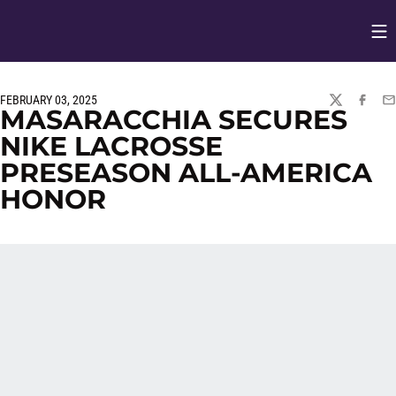
Op
Opens in
FEBRUARY 03, 2025
TWITTER
FACEBO
EM
MASARACCHIA SECURES
NIKE LACROSSE
PRESEASON ALL-AMERICA
HONOR