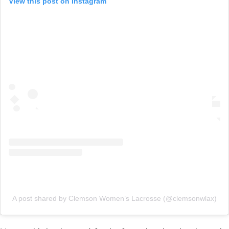
View this post on Instagram
A post shared by Clemson Women’s Lacrosse (@clemsonwlax)