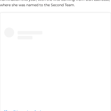
where she was named to the Second Team.