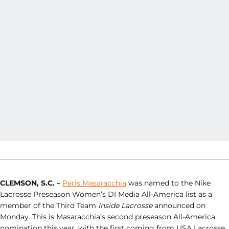
CLEMSON, S.C. –
Paris Masaracchia
was named to the Nike
Lacrosse Preseason Women’s DI Media All-America list as a
member of the Third Team
Inside Lacrosse
announced on
Monday. This is Masaracchia’s second preseason All-America
nomination this year, with the first coming from USA Lacrosse,