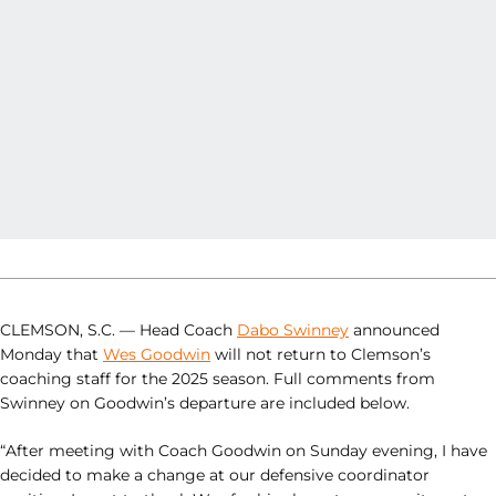
CLEMSON, S.C. — Head Coach
Dabo Swinney
announced
Monday that
Wes Goodwin
will not return to Clemson’s
coaching staff for the 2025 season. Full comments from
Swinney on Goodwin’s departure are included below.
“After meeting with Coach Goodwin on Sunday evening, I have
decided to make a change at our defensive coordinator