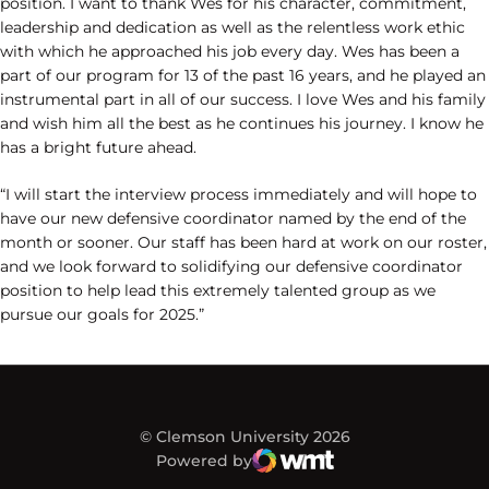
position. I want to thank Wes for his character, commitment,
leadership and dedication as well as the relentless work ethic
with which he approached his job every day. Wes has been a
part of our program for 13 of the past 16 years, and he played an
instrumental part in all of our success. I love Wes and his family
and wish him all the best as he continues his journey. I know he
has a bright future ahead.
“I will start the interview process immediately and will hope to
have our new defensive coordinator named by the end of the
month or sooner. Our staff has been hard at work on our roster,
and we look forward to solidifying our defensive coordinator
position to help lead this extremely talented group as we
pursue our goals for 2025.”
© Clemson University 2026
Powered by
WMT Digital
Opens in a new window