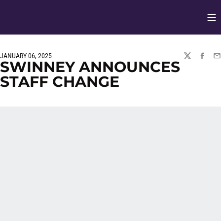
Op
Opens in
JANUARY 06, 2025
TWITTER
FACEBO
EM
SWINNEY ANNOUNCES
STAFF CHANGE