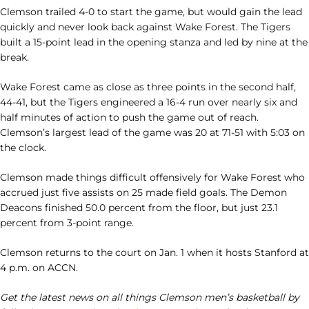
Clemson trailed 4-0 to start the game, but would gain the lead
quickly and never look back against Wake Forest. The Tigers
built a 15-point lead in the opening stanza and led by nine at the
break.
Wake Forest came as close as three points in the second half,
44-41, but the Tigers engineered a 16-4 run over nearly six and
half minutes of action to push the game out of reach.
Clemson’s largest lead of the game was 20 at 71-51 with 5:03 on
the clock.
Clemson made things difficult offensively for Wake Forest who
accrued just five assists on 25 made field goals. The Demon
Deacons finished 50.0 percent from the floor, but just 23.1
percent from 3-point range.
Clemson returns to the court on Jan. 1 when it hosts Stanford at
4 p.m. on ACCN.
Get the latest news on all things Clemson men’s basketball by