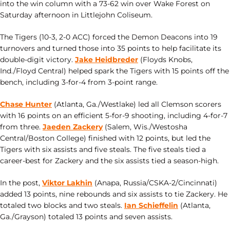
into the win column with a 73-62 win over Wake Forest on
Saturday afternoon in Littlejohn Coliseum.
The Tigers (10-3, 2-0 ACC) forced the Demon Deacons into 19
turnovers and turned those into 35 points to help facilitate its
double-digit victory.
Jake Heidbreder
(Floyds Knobs,
Ind./Floyd Central) helped spark the Tigers with 15 points off the
bench, including 3-for-4 from 3-point range.
Chase Hunter
(Atlanta, Ga./Westlake) led all Clemson scorers
with 16 points on an efficient 5-for-9 shooting, including 4-for-7
from three.
Jaeden Zackery
(Salem, Wis./Westosha
Central/Boston College) finished with 12 points, but led the
Tigers with six assists and five steals. The five steals tied a
career-best for Zackery and the six assists tied a season-high.
In the post,
Viktor Lakhin
(Anapa, Russia/CSKA-2/Cincinnati)
added 13 points, nine rebounds and six assists to tie Zackery. He
totaled two blocks and two steals.
Ian Schieffelin
(Atlanta,
Ga./Grayson) totaled 13 points and seven assists.