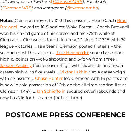
following us on Twitter (
@ClemsonMBB
), Facebook
(
/ClemsonMBB
) and Instagram (
@clemsonmbb
).
Notes:
Clemson moves to 10-3 this season … Head Coach
Brad
Brownell
moved to 16-5 against Wake Forest … Coach Brownell
won his 442nd game of his career and his 275th while at
Clemson … Clemson is fourth in the ACC since 2017-18 with 74
league victories … as a team, Clemson posted 11 steals – the
second-most this season …
Jake Heidbreder
scored a season-
high 15 points on 4-of-5 shooting and 3-for-4 from three …
Jaeden Zackery
tied a season-high with six assists and tied a
career-high with five steals …
Viktor Lakhin
tied a career-high
with six assists …
Chase Hunter
led Clemson with 16 points and
is now in sole possession of 16th on the all-time scoring list at
Clemson (1,447) …
Ian Schieffelin
secured seven rebounds and
now has 716 for his career (14th all-time).
POSTGAME PRESS CONFERENCE