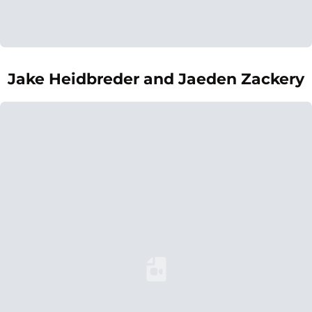
Jake Heidbreder and Jaeden Zackery
Loading YouTube Video...