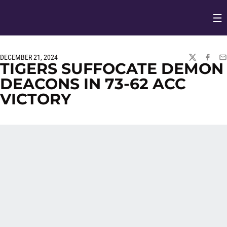
Op
Opens in
DECEMBER 21, 2024
TWITTER
FACEBO
EM
TIGERS SUFFOCATE DEMON
DEACONS IN 73-62 ACC
VICTORY