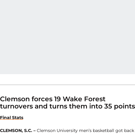
Clemson forces 19 Wake Forest
turnovers and turns them into 35 points
Final Stats
CLEMSON, S.C. –
Clemson University men’s basketball got back