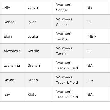
Women’s
Ally
Lynch
BS
Soccer
Women’s
Renee
Lyles
BS
Soccer
Women’s
Eleni
Louka
MBA
Tennis
Women’s
Alexandra
Anttila
BS
Tennis
Women’s
Lashanna
Graham
BA
Track & Field
Women’s
Kayan
Green
BA
Track & Field
Women’s
Izzy
Klett
BA
Track & Field