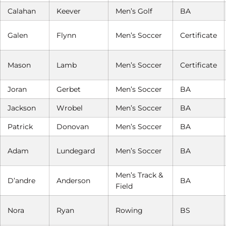
Calahan
Keever
Men’s Golf
BA
Galen
Flynn
Men’s Soccer
Certificate
Mason
Lamb
Men’s Soccer
Certificate
Joran
Gerbet
Men’s Soccer
BA
Jackson
Wrobel
Men’s Soccer
BA
Patrick
Donovan
Men’s Soccer
BA
Adam
Lundegard
Men’s Soccer
BA
Men’s Track &
D’andre
Anderson
BA
Field
Nora
Ryan
Rowing
BS