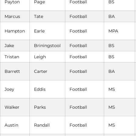
Payton
Page
Football
BS
Marcus
Tate
Football
BA
Hampton
Earle
Football
MPA
Jake
Briningstool
Football
BS
Tristan
Leigh
Football
BS
Barrett
Carter
Football
BA
Joey
Eddis
Football
MS
Walker
Parks
Football
MS
Austin
Randall
Football
MS