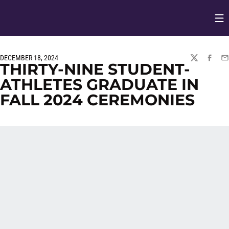
Op
Opens in
DECEMBER 18, 2024
TWITTER
FACEBO
EM
THIRTY-NINE STUDENT-
ATHLETES GRADUATE IN
FALL 2024 CEREMONIES