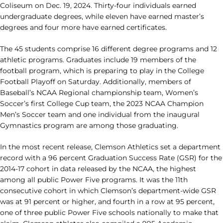
Coliseum on Dec. 19, 2024. Thirty-four individuals earned
undergraduate degrees, while eleven have earned master’s
degrees and four more have earned certificates.
The 45 students comprise 16 different degree programs and 12
athletic programs. Graduates include 19 members of the
football program, which is preparing to play in the College
Football Playoff on Saturday. Additionally, members of
Baseball’s NCAA Regional championship team, Women’s
Soccer’s first College Cup team, the 2023 NCAA Champion
Men’s Soccer team and one individual from the inaugural
Gymnastics program are among those graduating.
In the most recent release, Clemson Athletics set a department
record with a 96 percent Graduation Success Rate (GSR) for the
2014-17 cohort in data released by the NCAA, the highest
among all public Power Five programs. It was the 11th
consecutive cohort in which Clemson’s department-wide GSR
was at 91 percent or higher, and fourth in a row at 95 percent,
one of three public Power Five schools nationally to make that