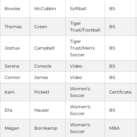
Brooke
McCubbin
Softball
BS
Tiger
Thomas
Green
BS
Trust/Football
Tiger
Joshua
Campbell
Trust/Men’s
BS
Soccer
Serena
Console
Video
BS
Connor
James
Video
BS
Women’s
Kam
Pickett
Certificate
Soccer
Women’s
Ella
Hauser
BS
Soccer
Women’s
Megan
Bornkamp
MBA
Soccer