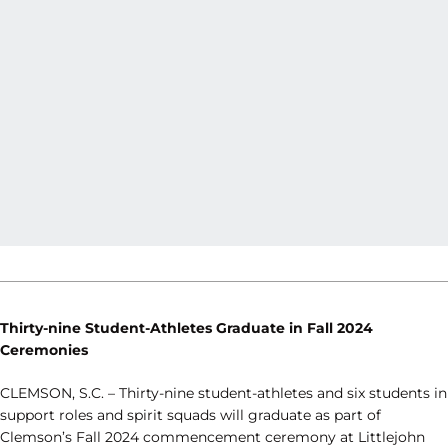
Thirty-nine Student-Athletes Graduate in Fall 2024
Ceremonies
CLEMSON, S.C. – Thirty-nine student-athletes and six students in
support roles and spirit squads will graduate as part of
Clemson’s Fall 2024 commencement ceremony at Littlejohn