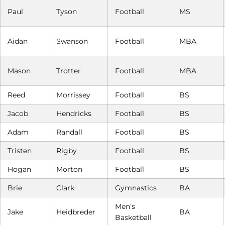
Paul
Tyson
Football
MS
Aidan
Swanson
Football
MBA
Mason
Trotter
Football
MBA
Reed
Morrissey
Football
BS
Jacob
Hendricks
Football
BS
Adam
Randall
Football
BS
Tristen
Rigby
Football
BS
Hogan
Morton
Football
BS
Brie
Clark
Gymnastics
BA
Men’s
Jake
Heidbreder
BA
Basketball