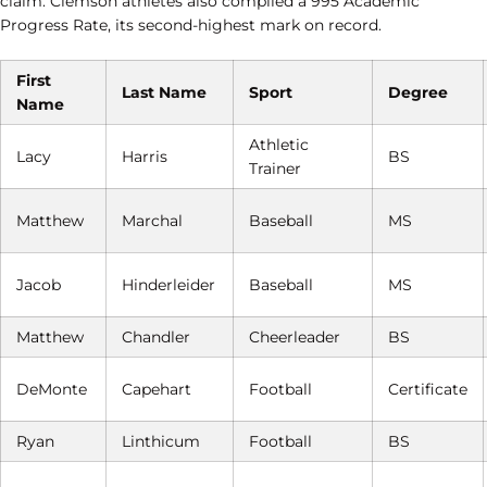
claim. Clemson athletes also compiled a 995 Academic
Progress Rate, its second-highest mark on record.
First
Last Name
Sport
Degree
Name
Athletic
Lacy
Harris
BS
Trainer
Matthew
Marchal
Baseball
MS
Jacob
Hinderleider
Baseball
MS
Matthew
Chandler
Cheerleader
BS
DeMonte
Capehart
Football
Certificate
Ryan
Linthicum
Football
BS