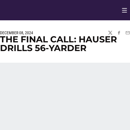
Op
Opens in
DECEMBER 08, 2024
TWITTER
FACEBO
EM
THE FINAL CALL: HAUSER
DRILLS 56-YARDER