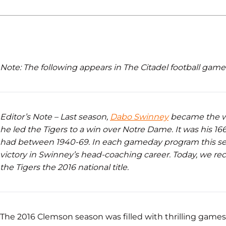
Note: The following appears in The Citadel football gam
Editor’s Note – Last season,
Dabo Swinney
became the w
he led the Tigers to a win over Notre Dame. It was his 
had between 1940-69. In each gameday program this se
victory in Swinney’s head-coaching career. Today, we re
the Tigers the 2016 national title.
The 2016 Clemson season was filled with thrilling game