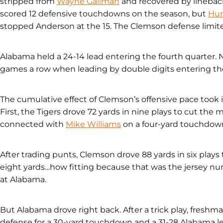
stripped from
Wayne Gallman
and recovered by linebac
scored 12 defensive touchdowns on the season, but
Hun
stopped Anderson at the 15. The Clemson defense limited
Alabama held a 24-14 lead entering the fourth quarter
games a row when leading by double digits entering the
The cumulative effect of Clemson’s offensive pace took i
First, the Tigers drove 72 yards in nine plays to cut the
connected with
Mike Williams
on a four-yard touchdown
After trading punts, Clemson drove 88 yards in six plays t
eight yards…how fitting because that was the jersey 
at Alabama.
But Alabama drove right back. After a trick play, fresh
defense for a 30-yard touchdown and a 31-28 Alabama le