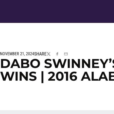
SHARE
NOVEMBER 21, 2024
TWITTER
FACEBOOK
EMAIL
DABO SWINNEY’
WINS | 2016 AL