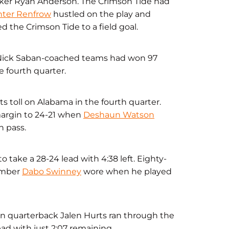
ker Ryan Anderson. The Crimson Tide had
ter Renfrow
hustled on the play and
 the Crimson Tide to a field goal.
. Nick Saban-coached teams had won 97
 fourth quarter.
ts toll on Alabama in the fourth quarter.
 margin to 24-21 when
Deshaun Watson
 pass.
o take a 28-24 lead with 4:38 left. Eighty-
number
Dabo Swinney
wore when he played
man quarterback Jalen Hurts ran through the
ad with just 2:07 remaining.