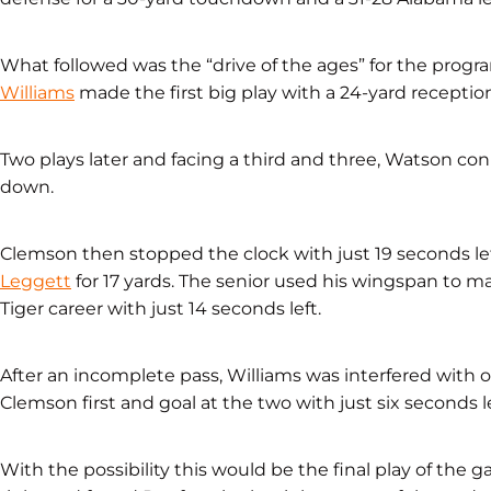
What followed was the “drive of the ages” for the progr
Williams
made the first big play with a 24-yard receptio
Two plays later and facing a third and three, Watson con
down.
Clemson then stopped the clock with just 19 seconds l
Leggett
for 17 yards. The senior used his wingspan to m
Tiger career with just 14 seconds left.
After an incomplete pass, Williams was interfered with 
Clemson first and goal at the two with just six seconds le
With the possibility this would be the final play of the 