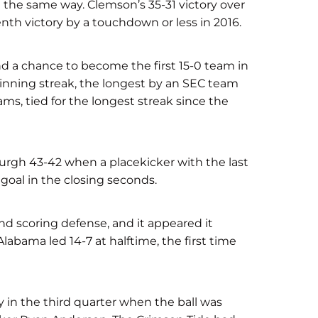
d the same way. Clemson’s 35-31 victory over
th victory by a touchdown or less in 2016.
nd a chance to become the first 15-0 team in
nning streak, the longest by an SEC team
ms, tied for the longest streak since the
burgh 43-42 when a placekicker with the last
goal in the closing seconds.
nd scoring defense, and it appeared it
labama led 14-7 at halftime, the first time
in the third quarter when the ball was