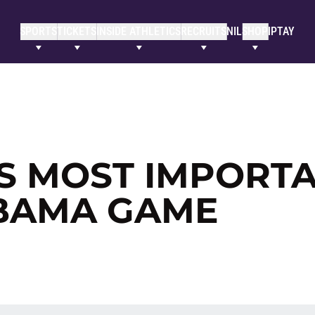
SPORTS
TICKETS
INSIDE ATHLETICS
RECRUITS
NIL
SHOP
IPTAY
S MOST IMPORT
ABAMA GAME