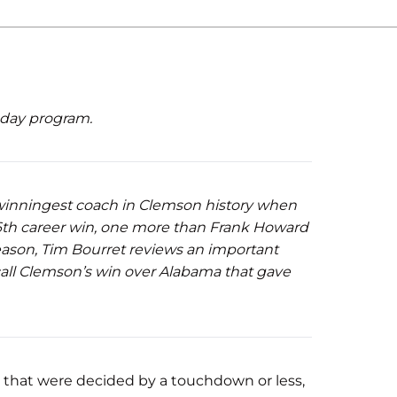
eday program.
inningest coach in Clemson history when
166th career win, one more than Frank Howard
ason, Tim Bourret reviews an important
call Clemson’s win over Alabama that gave
s that were decided by a touchdown or less,