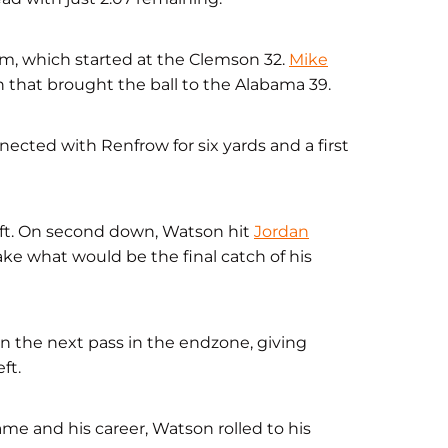
am, which started at the Clemson 32.
Mike
n that brought the ball to the Alabama 39.
nected with Renfrow for six yards and a first
eft. On second down, Watson hit
Jordan
ake what would be the final catch of his
on the next pass in the endzone, giving
ft.
game and his career, Watson rolled to his