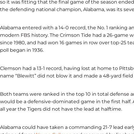
so it was fitting that the final game of the season ende
the defending national champion, Alabama, was its seven
Alabama entered with a 14-0 record, the No. 1 ranking a
modern FBS history. The Crimson Tide had a 26-game wi
since 1980, and had won 16 games in row over top-25 tea
poll began in 1936.
Clemson had a 13-1 record, having lost at home to Pitts
name “Blewitt” did not blow it and made a 48-yard field 
Both teams were ranked in the top 10 in total defense a
would be a defensive-dominated game in the first half. A
all year the Tigers did not have the lead at halftime.
Alabama could have taken a commanding 21-7 lead early 