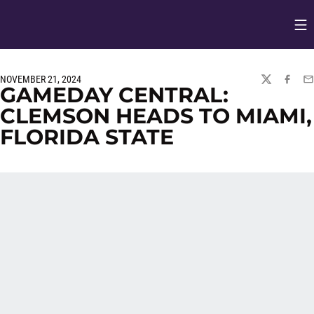
Op
Opens in
NOVEMBER 21, 2024
TWITTER
FACEBO
EM
GAMEDAY CENTRAL:
CLEMSON HEADS TO MIAMI,
FLORIDA STATE