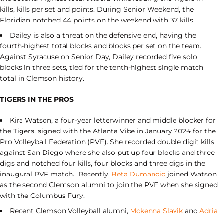
kills, kills per set and points. During Senior Weekend, the
Floridian notched 44 points on the weekend with 37 kills.
Dailey is also a threat on the defensive end, having the
fourth-highest total blocks and blocks per set on the team.
Against Syracuse on Senior Day, Dailey recorded five solo
blocks in three sets, tied for the tenth-highest single match
total in Clemson history.
TIGERS IN THE PROS
Kira Watson, a four-year letterwinner and middle blocker for
the Tigers, signed with the Atlanta Vibe in January 2024 for the
Pro Volleyball Federation (PVF). She recorded double digit kills
against San Diego where she also put up four blocks and three
digs and notched four kills, four blocks and three digs in the
inaugural PVF match. Recently,
Beta Dumancic
joined Watson
as the second Clemson alumni to join the PVF when she signed
with the Columbus Fury.
Recent Clemson Volleyball alumni,
Mckenna Slavik
and
Adria