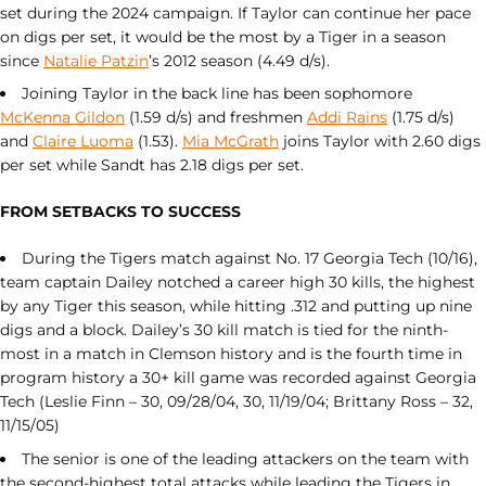
set during the 2024 campaign. If Taylor can continue her pace
on digs per set, it would be the most by a Tiger in a season
since
Natalie Patzin
’s 2012 season (4.49 d/s).
Joining Taylor in the back line has been sophomore
McKenna Gildon
(1.59 d/s) and freshmen
Addi Rains
(1.75 d/s)
and
Claire Luoma
(1.53).
Mia McGrath
joins Taylor with 2.60 digs
per set while Sandt has 2.18 digs per set.
FROM SETBACKS TO SUCCESS
During the Tigers match against No. 17 Georgia Tech (10/16),
team captain Dailey notched a career high 30 kills, the highest
by any Tiger this season, while hitting .312 and putting up nine
digs and a block. Dailey’s 30 kill match is tied for the ninth-
most in a match in Clemson history and is the fourth time in
program history a 30+ kill game was recorded against Georgia
Tech (Leslie Finn – 30, 09/28/04, 30, 11/19/04; Brittany Ross – 32,
11/15/05)
The senior is one of the leading attackers on the team with
the second-highest total attacks while leading the Tigers in