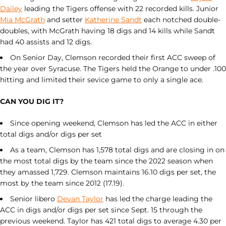
Dailey
leading the Tigers offense with 22 recorded kills. Junior
Mia McGrath
and setter
Katherine Sandt
each notched double-
doubles, with McGrath having 18 digs and 14 kills while Sandt
had 40 assists and 12 digs.
On Senior Day, Clemson recorded their first ACC sweep of
the year over Syracuse. The Tigers held the Orange to under .100
hitting and limited their sevice game to only a single ace.
CAN YOU DIG IT?
Since opening weekend, Clemson has led the ACC in either
total digs and/or digs per set
As a team, Clemson has 1,578 total digs and are closing in on
the most total digs by the team since the 2022 season when
they amassed 1,729. Clemson maintains 16.10 digs per set, the
most by the team since 2012 (17.19).
Senior libero
Devan Taylor
has led the charge leading the
ACC in digs and/or digs per set since Sept. 15 through the
previous weekend. Taylor has 421 total digs to average 4.30 per