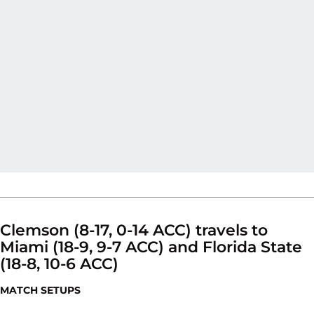
Clemson (8-17, 0-14 ACC) travels to
Miami (18-9, 9-7 ACC) and Florida State
(18-8, 10-6 ACC)
MATCH SETUPS