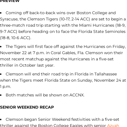
PREVIEW
Coming off back-to-back wins over Boston College and
Syracuse, the Clemson Tigers (10-17, 2-14 ACC) are set to begin a
three-match road trip starting with the Miami Hurricanes (18-9,
9-7 ACC) before heading on to face the Florida State Seminoles
(18-8, 10-6 ACC).
The Tigers will first face off against the Hurricanes on Friday,
November 22 at 7 p.m. in Coral Gables, Fla. Clemson won their
most recent matchup against the Hurricanes in a five-set
thriller in October last year.
Clemson will end their road trip in Florida in Tallahassee
when the Tigers meet Florida State on Sunday, November 24 at
1 p.m.
Both matches will be shown on ACCNX.
SENIOR WEEKEND RECAP
Clemson began Senior Weekend festivities with a five-set
thriller against the Boston College Eagles with senior
Azyah