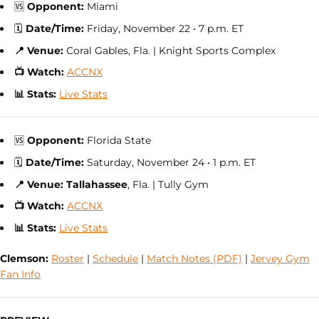
🆚
Opponent:
Miami
🗓
Date/Time:
Friday, November 22 • 7 p.m. ET
📍 Venue:
Coral Gables,
Fla. | Knight Sports Complex
📺 Watch:
ACCNX
📊 Stats:
Live Stats
🆚
Opponent:
Florida State
🗓
Date/Time:
Saturday, November 24 • 1 p.m. ET
📍 Venue: Tallahassee
, Fla. | Tully Gym
📺 Watch:
ACCNX
📊 Stats:
Live Stats
Clemson:
Roster
|
Schedule
|
Match Notes (PDF)
|
Jervey Gym
Fan Info