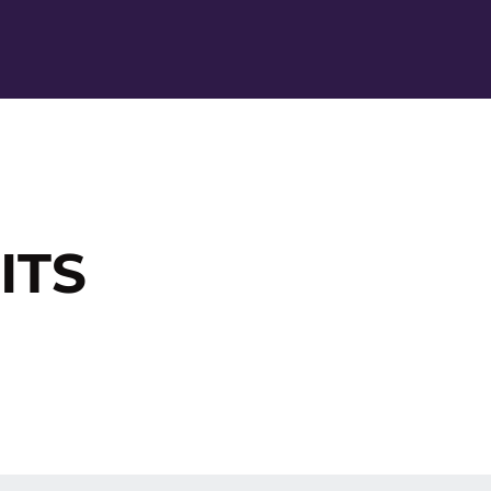
Ope
ITS