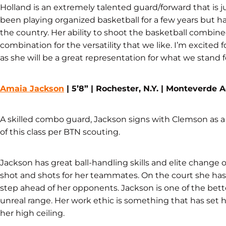
Holland is an extremely talented guard/forward that is j
been playing organized basketball for a few years but
the country. Her ability to shoot the basketball combined
combination for the versatility that we like. I’m excite
as she will be a great representation for what we stand f
Amaia Jackson
| 5’8” | Rochester, N.Y. | Monteverde
A skilled combo guard, Jackson signs with Clemson as a 
of this class per BTN scouting.
Jackson has great ball-handling skills and elite change 
shot and shots for her teammates. On the court she has 
step ahead of her opponents. Jackson is one of the bette
unreal range. Her work ethic is something that has set h
her high ceiling.