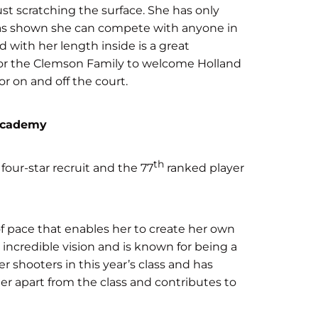
ust scratching the surface. She has only
 has shown she can compete with anyone in
 with her length inside is a great
d for the Clemson Family to welcome Holland
or on and off the court.
 Academy
th
four-star recruit and the 77
ranked player
of pace that enables her to create her own
incredible vision and is known for being a
r shooters in this year’s class and has
er apart from the class and contributes to