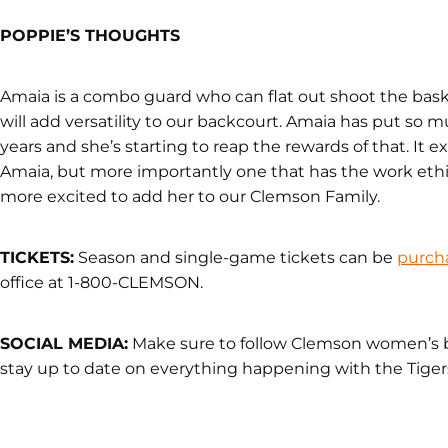
POPPIE’S THOUGHTS
Amaia is a combo guard who can flat out shoot the basketb
will add versatility to our backcourt. Amaia has put so 
years and she’s starting to reap the rewards of that. It e
Amaia, but more importantly one that has the work ethic
more excited to add her to our Clemson Family.
TICKETS:
Season and single-game tickets can be
purch
office at 1-800-CLEMSON.
SOCIAL MEDIA:
Make sure to follow Clemson women’s 
stay up to date on everything happening with the Tiger