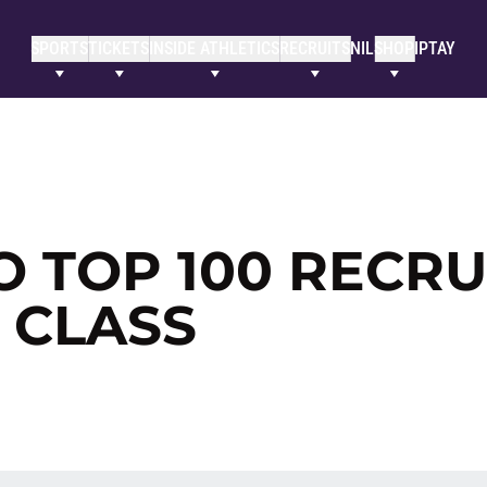
SPORTS
TICKETS
INSIDE ATHLETICS
RECRUITS
NIL
SHOP
IPTAY
O TOP 100 RECRU
G CLASS