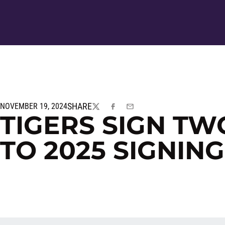
SHARE
NOVEMBER 19, 2024
TWITTER
FACEBOOK
EMAIL
TIGERS SIGN TW
TO 2025 SIGNIN