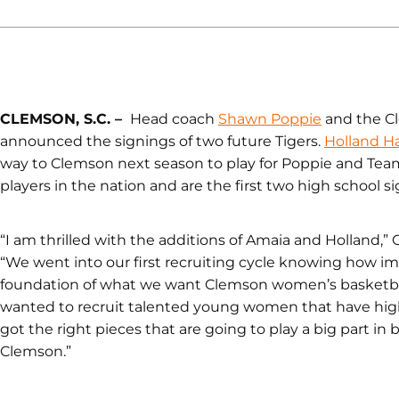
CLEMSON, S.C. –
Head coach
Shawn Poppie
and the C
announced the signings of two future Tigers.
Holland Ha
way to Clemson next season to play for Poppie and Team
players in the nation and are the first two high school s
“I am thrilled with the additions of Amaia and Holland,”
“We went into our first recruiting cycle knowing how im
foundation of what we want Clemson women’s basketball t
wanted to recruit talented young women that have high
got the right pieces that are going to play a big part in
Clemson.”