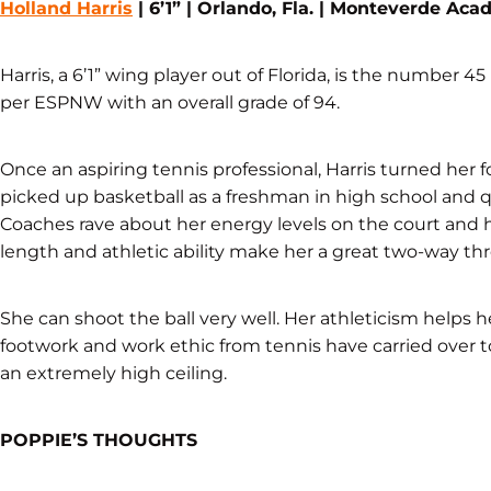
Holland Harris
| 6’1” | Orlando, Fla. | Monteverde Ac
Harris, a 6’1” wing player out of Florida, is the number 45
per ESPNW with an overall grade of 94.
Once an aspiring tennis professional, Harris turned her
picked up basketball as a freshman in high school and q
Coaches rave about her energy levels on the court and 
length and athletic ability make her a great two-way thr
She can shoot the ball very well. Her athleticism helps h
footwork and work ethic from tennis have carried over t
an extremely high ceiling.
POPPIE’S THOUGHTS