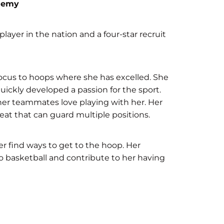
ademy
 player in the nation and a four-star recruit
 focus to hoops where she has excelled. She
uickly developed a passion for the sport.
her teammates love playing with her. Her
eat that can guard multiple positions.
er find ways to get to the hoop. Her
o basketball and contribute to her having