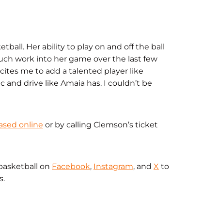
all. Her ability to play on and off the ball
much work into her game over the last few
xcites me to add a talented player like
 and drive like Amaia has. I couldn’t be
ased online
or by calling Clemson’s ticket
basketball on
Facebook
,
Instagram
, and
X
to
s.