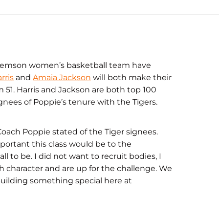
lemson women’s basketball team have
rris
and
Amaia Jackson
will both make their
 51. Harris and Jackson are both top 100
ignees of Poppie’s tenure with the Tigers.
 Coach Poppie stated of the Tiger signees.
portant this class would be to the
o be. I did not want to recruit bodies, I
 character and are up for the challenge. We
 building something special here at