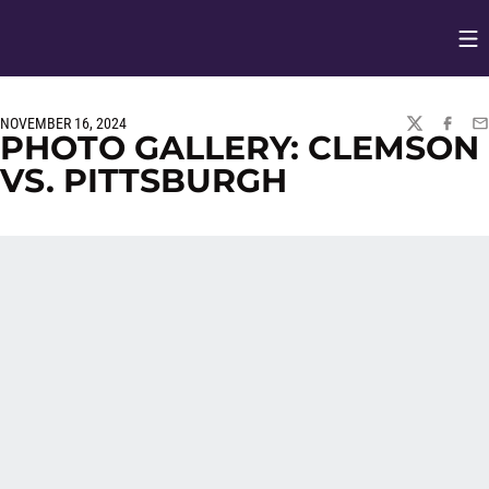
Op
Opens in
NOVEMBER 16, 2024
TWITTER
FACEBO
EM
PHOTO GALLERY: CLEMSON
VS. PITTSBURGH