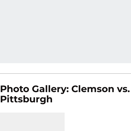
Photo Gallery: Clemson vs.
Pittsburgh