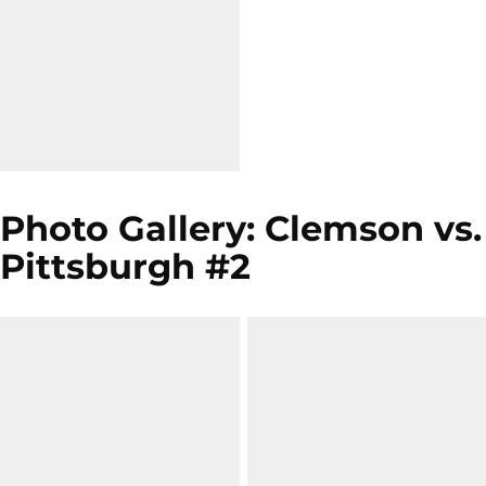
Photo Gallery: Clemson vs.
Pittsburgh #2