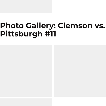
Photo Gallery: Clemson vs.
Pittsburgh #11