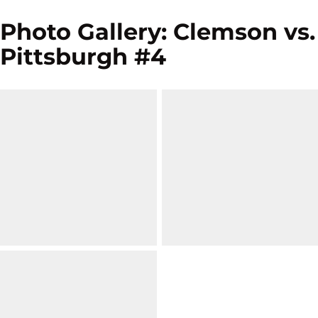
Photo Gallery: Clemson vs.
Pittsburgh #4