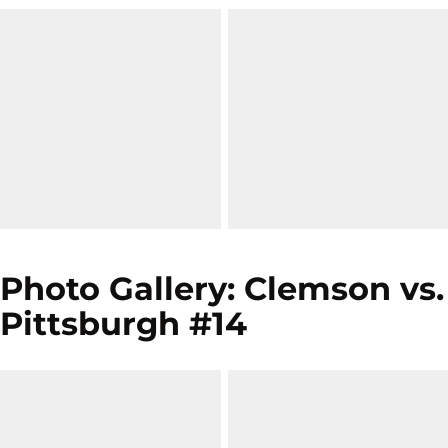
Photo Gallery: Clemson vs.
Pittsburgh #14