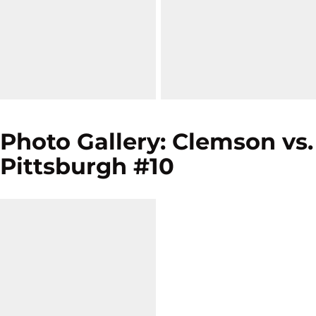
Photo Gallery: Clemson vs.
Pittsburgh #10