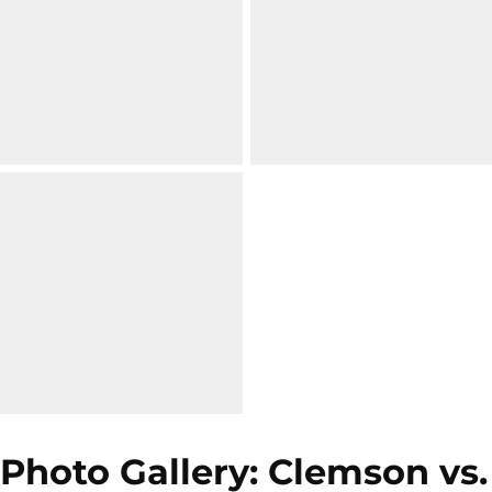
Photo Gallery: Clemson vs.