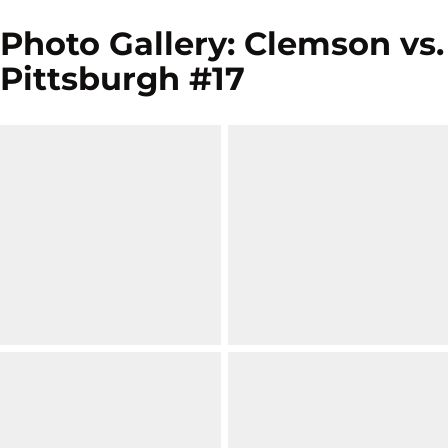
Photo Gallery: Clemson vs.
Pittsburgh #17