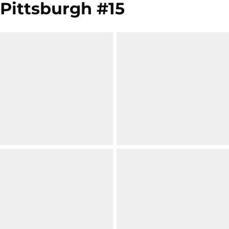
Pittsburgh #15