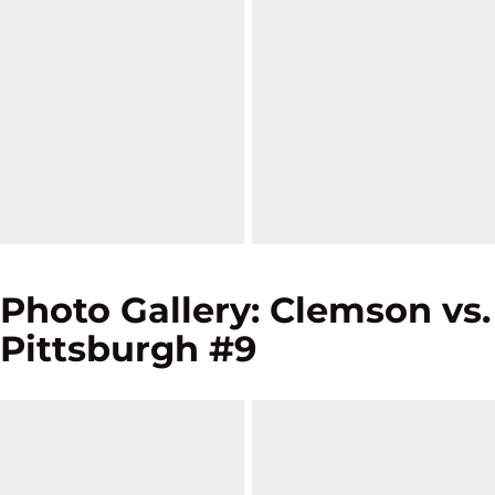
Photo Gallery: Clemson vs.
Pittsburgh #9