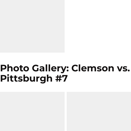
Photo Gallery: Clemson vs.
Pittsburgh #7