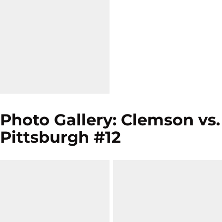
Photo Gallery: Clemson vs.
Pittsburgh #12