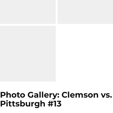
Photo Gallery: Clemson vs.
Pittsburgh #13