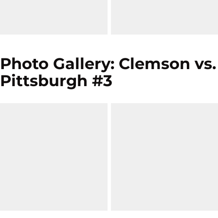
Photo Gallery: Clemson vs.
Pittsburgh #3