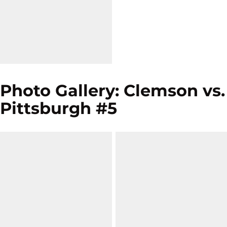
Photo Gallery: Clemson vs.
Pittsburgh #5