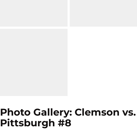
Photo Gallery: Clemson vs.
Pittsburgh #8