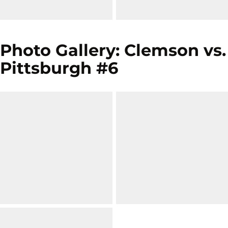
Photo Gallery: Clemson vs.
Pittsburgh #6