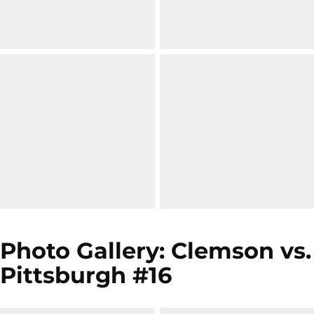
Photo Gallery: Clemson vs.
Pittsburgh #16