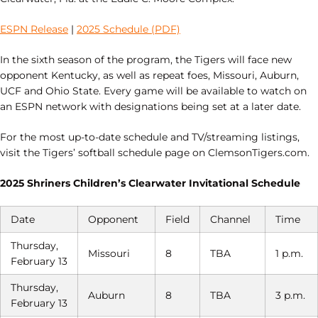
ESPN Release
|
2025 Schedule (PDF)
In the sixth season of the program, the Tigers will face new
opponent Kentucky, as well as repeat foes, Missouri, Auburn,
UCF and Ohio State. Every game will be available to watch on
an ESPN network with designations being set at a later date.
For the most up-to-date schedule and TV/streaming listings,
visit the Tigers’ softball schedule page on ClemsonTigers.com.
2025 Shriners Children’s Clearwater Invitational Schedule
Date
Opponent
Field
Channel
Time
Thursday,
Missouri
8
TBA
1 p.m.
February 13
Thursday,
Auburn
8
TBA
3 p.m.
February 13