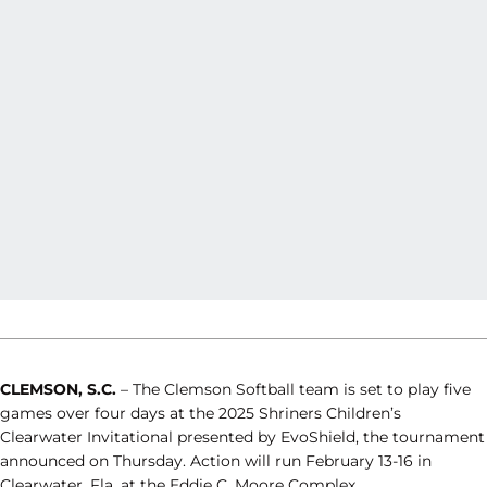
CLEMSON, S.C.
– The Clemson Softball team is set to play five
games over four days at the 2025 Shriners Children’s
Clearwater Invitational presented by EvoShield, the tournament
announced on Thursday. Action will run February 13-16 in
Clearwater, Fla. at the Eddie C. Moore Complex.