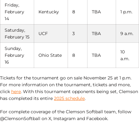
Friday,
February
Kentucky
8
TBA
1 p.m.
14
Saturday,
UCF
3
TBA
9 a.m.
February 15
Sunday,
10
February
Ohio State
8
TBA
a.m.
16
Tickets for the tournament go on sale November 25 at 1 p.m.
For more information on the tournament, tickets and more,
click
here
. With this tournament opponents being set, Clemson
has completed its entire
2025 schedule
.
For complete coverage of the Clemson Softball team, follow
@ClemsonSoftball on X, Instagram and Facebook.