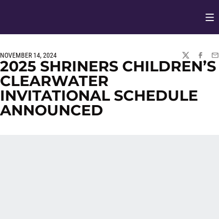
Op
Opens in
NOVEMBER 14, 2024
TWITTER
FACEBO
EM
2025 SHRINERS CHILDREN’S
CLEARWATER
INVITATIONAL SCHEDULE
ANNOUNCED