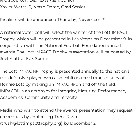
Nic Scourton, DE, Texas A&M, Junior
Xavier Watts, S, Notre Dame, Grad Senior
Finalists will be announced Thursday, November 21.
A national voter poll will select the winner of the Lott IMPACT
Trophy, which will be presented in Las Vegas on December 9, in
conjunction with the National Football Foundation annual
awards. The Lott IMPACT Trophy presentation will be hosted by
Joel Klatt of Fox Sports.
The Lott IMPACT® Trophy is presented annually to the nation’s
top defensive player, who also exhibits the characteristics of
Ronnie Lott by making an IMPACT® on and off the field.
IMPACT® is an acronym for Integrity, Maturity, Performance,
Academics, Community and Tenacity.
Media who wish to attend the awards presentation may request
credentials by contacting Trent Rush
(trush@lottimpacttrophy.org) by December 2.