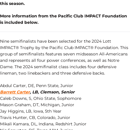
this season.
More information from the Pacific Club IMPACT Foundation
is included below.
Nine semifinalists have been selected for the 2024 Lott
IMPACT® Trophy by the Pacific Club IMPACT® Foundation. This
group of semifinalists features seven midseason All-Americans
and represents all four power conferences, as well as Notre
Dame. The 2024 semifinalist class includes four defensive
lineman, two linebackers and three defensive backs.
Abdul Carter, DE, Penn State, Junior
Barrett Carter
, LB, Clemson, Senior
Caleb Downs, S, Ohio State, Sophomore
Mason Graham, DT, Michigan, Junior
Jay Higgins, LB, Iowa, 5th Year
Travis Hunter, CB, Colorado, Junior
Mikali Kamara, DL, Indiana, Redshirt Junior