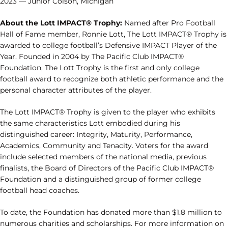
2023 — Junior Colson, Michigan
About the Lott IMPACT® Trophy:
Named after Pro Football
Hall of Fame member, Ronnie Lott, The Lott IMPACT® Trophy is
awarded to college football’s Defensive IMPACT Player of the
Year. Founded in 2004 by The Pacific Club IMPACT®
Foundation, The Lott Trophy is the first and only college
football award to recognize both athletic performance and the
personal character attributes of the player.
The Lott IMPACT® Trophy is given to the player who exhibits
the same characteristics Lott embodied during his
distinguished career: Integrity, Maturity, Performance,
Academics, Community and Tenacity. Voters for the award
include selected members of the national media, previous
finalists, the Board of Directors of the Pacific Club IMPACT®
Foundation and a distinguished group of former college
football head coaches.
To date, the Foundation has donated more than $1.8 million to
numerous charities and scholarships. For more information on