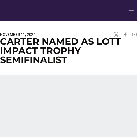
Op
Opens in
NOVEMBER 11, 2024
TWITTER
FACEBO
EM
CARTER NAMED AS LOTT
IMPACT TROPHY
SEMIFINALIST