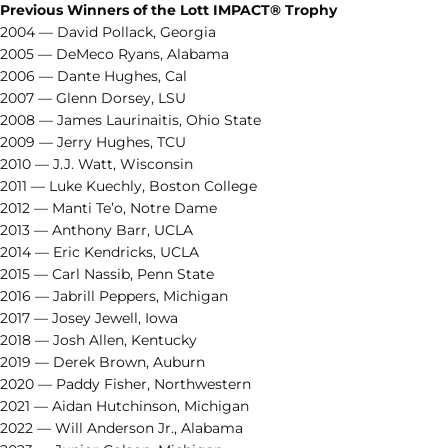
Previous Winners of the Lott IMPACT® Trophy
2004 — David Pollack, Georgia
2005 — DeMeco Ryans, Alabama
2006 — Dante Hughes, Cal
2007 — Glenn Dorsey, LSU
2008 — James Laurinaitis, Ohio State
2009 — Jerry Hughes, TCU
2010 — J.J. Watt, Wisconsin
2011 — Luke Kuechly, Boston College
2012 — Manti Te’o, Notre Dame
2013 — Anthony Barr, UCLA
2014 — Eric Kendricks, UCLA
2015 — Carl Nassib, Penn State
2016 — Jabrill Peppers, Michigan
2017 — Josey Jewell, Iowa
2018 — Josh Allen, Kentucky
2019 — Derek Brown, Auburn
2020 — Paddy Fisher, Northwestern
2021 — Aidan Hutchinson, Michigan
2022 — Will Anderson Jr., Alabama