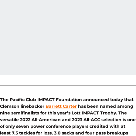
The Pacific Club IMPACT Foundation announced today that
Clemson linebacker
Barrett Carter
has been named among
nine semifinalists for this year’s Lott IMPACT Trophy. The
versatile 2022 All-American and 2023 All-ACC selection is one
of only seven power conference players credited with at
least 7.5 tackles for loss, 3.0 sacks and four pass breakups