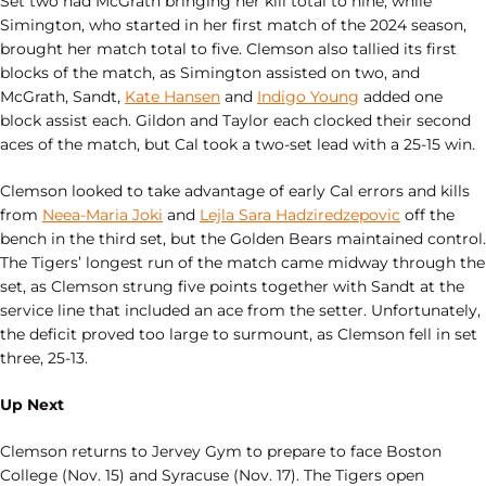
Set two had McGrath bringing her kill total to nine, while
Simington, who started in her first match of the 2024 season,
brought her match total to five. Clemson also tallied its first
blocks of the match, as Simington assisted on two, and
McGrath, Sandt,
Kate Hansen
and
Indigo Young
added one
block assist each. Gildon and Taylor each clocked their second
aces of the match, but Cal took a two-set lead with a 25-15 win.
Clemson looked to take advantage of early Cal errors and kills
from
Neea-Maria Joki
and
Lejla Sara Hadziredzepovic
off the
bench in the third set, but the Golden Bears maintained control.
The Tigers’ longest run of the match came midway through the
set, as Clemson strung five points together with Sandt at the
service line that included an ace from the setter. Unfortunately,
the deficit proved too large to surmount, as Clemson fell in set
three, 25-13.
Up Next
Clemson returns to Jervey Gym to prepare to face Boston
College (Nov. 15) and Syracuse (Nov. 17). The Tigers open