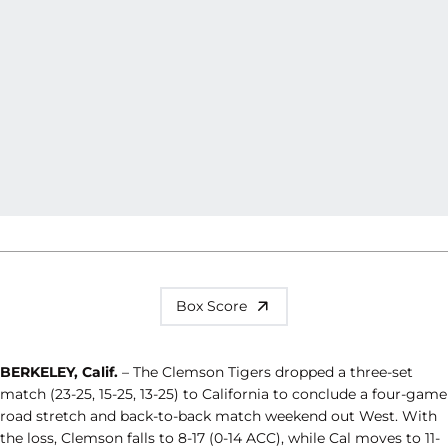
Box Score
BERKELEY, Calif.
– The Clemson Tigers dropped a three-set
match (23-25, 15-25, 13-25) to California to conclude a four-game
road stretch and back-to-back match weekend out West. With
the loss, Clemson falls to 8-17 (0-14 ACC), while Cal moves to 11-