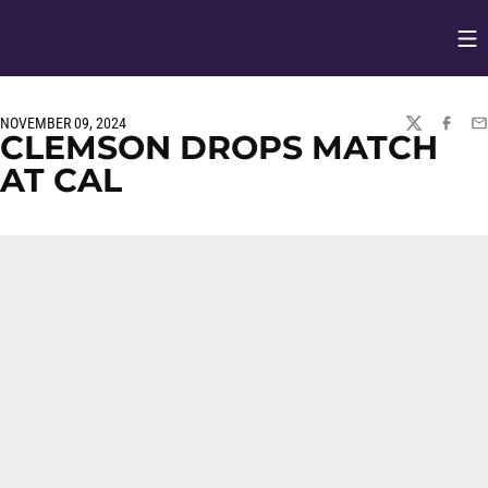
Op
Opens in
NOVEMBER 09, 2024
TWITTER
FACEBO
EM
CLEMSON DROPS MATCH
AT CAL