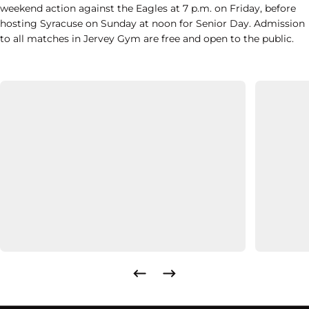
weekend action against the Eagles at 7 p.m. on Friday, before
hosting Syracuse on Sunday at noon for Senior Day. Admission
to all matches in Jervey Gym are free and open to the public.