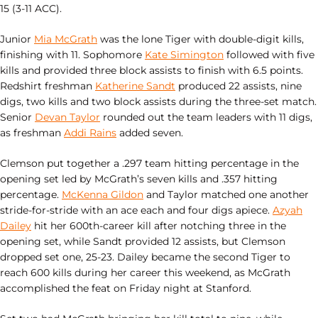
15 (3-11 ACC).
Junior
Mia McGrath
was the lone Tiger with double-digit kills,
finishing with 11. Sophomore
Kate Simington
followed with five
kills and provided three block assists to finish with 6.5 points.
Redshirt freshman
Katherine Sandt
produced 22 assists, nine
digs, two kills and two block assists during the three-set match.
Senior
Devan Taylor
rounded out the team leaders with 11 digs,
as freshman
Addi Rains
added seven.
Clemson put together a .297 team hitting percentage in the
opening set led by McGrath’s seven kills and .357 hitting
percentage.
McKenna Gildon
and Taylor matched one another
stride-for-stride with an ace each and four digs apiece.
Azyah
Dailey
hit her 600th-career kill after notching three in the
opening set, while Sandt provided 12 assists, but Clemson
dropped set one, 25-23. Dailey became the second Tiger to
reach 600 kills during her career this weekend, as McGrath
accomplished the feat on Friday night at Stanford.