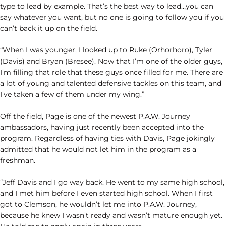
type to lead by example. That’s the best way to lead…you can
say whatever you want, but no one is going to follow you if you
can’t back it up on the field.
“When I was younger, I looked up to Ruke (Orhorhoro), Tyler
(Davis) and Bryan (Bresee). Now that I’m one of the older guys,
I’m filling that role that these guys once filled for me. There are
a lot of young and talented defensive tackles on this team, and
I’ve taken a few of them under my wing.”
Off the field, Page is one of the newest P.A.W. Journey
ambassadors, having just recently been accepted into the
program. Regardless of having ties with Davis, Page jokingly
admitted that he would not let him in the program as a
freshman.
“Jeff Davis and I go way back. He went to my same high school,
and I met him before I even started high school. When I first
got to Clemson, he wouldn’t let me into P.A.W. Journey,
because he knew I wasn’t ready and wasn’t mature enough yet.