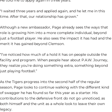
He told me to apply again in three years.
“I waited three years and applied again, and he let me in this
time. After that, our relationship has grown.”
Although a new ambassador, Page already sees the ways that
role is growing him into a more complete individual, beyond
just a football player. He also sees the impact it has had and the
merit it has gained beyond Clemson.
“I’ve noticed how much of a hold it has on people outside the
facility and program. When people hear about P.A.W. Journey,
they realize you’re doing something extra, something beyond
just playing football.”
As the Tigers progress into the second half of the regular
season, Page looks to continue walking with the different kind
of swagger he has found so far this year as a starter. His
contributions to the defensive front do not go unnoticed, as
both himself and the unit as a whole look to leave their own
legacy.