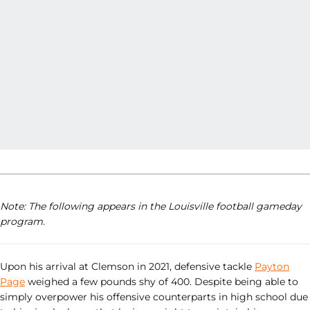
Note: The following appears in the Louisville football gameday
program.
Upon his arrival at Clemson in 2021, defensive tackle
Payton
Page
weighed a few pounds shy of 400. Despite being able to
simply overpower his offensive counterparts in high school due