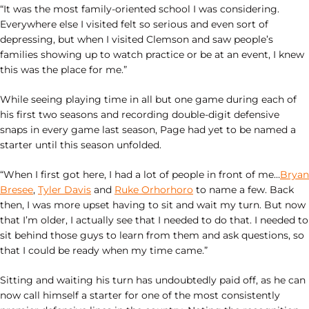
“It was the most family-oriented school I was considering.
Everywhere else I visited felt so serious and even sort of
depressing, but when I visited Clemson and saw people’s
families showing up to watch practice or be at an event, I knew
this was the place for me.”
While seeing playing time in all but one game during each of
his first two seasons and recording double-digit defensive
snaps in every game last season, Page had yet to be named a
starter until this season unfolded.
“When I first got here, I had a lot of people in front of me…
Bryan
Bresee
,
Tyler Davis
and
Ruke Orhorhoro
to name a few. Back
then, I was more upset having to sit and wait my turn. But now
that I’m older, I actually see that I needed to do that. I needed to
sit behind those guys to learn from them and ask questions, so
that I could be ready when my time came.”
Sitting and waiting his turn has undoubtedly paid off, as he can
now call himself a starter for one of the most consistently