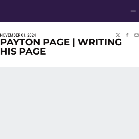
Op
Opens in
NOVEMBER 01, 2024
TWITTER
FACEBO
EM
PAYTON PAGE | WRITING
HIS PAGE