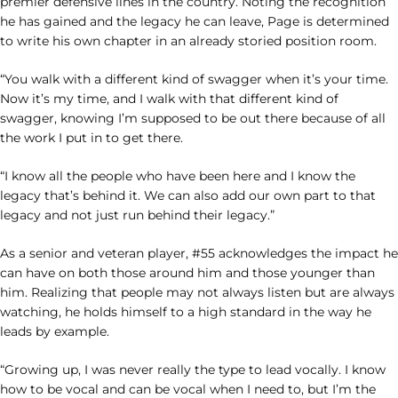
premier defensive lines in the country. Noting the recognition
he has gained and the legacy he can leave, Page is determined
to write his own chapter in an already storied position room.
“You walk with a different kind of swagger when it’s your time.
Now it’s my time, and I walk with that different kind of
swagger, knowing I’m supposed to be out there because of all
the work I put in to get there.
“I know all the people who have been here and I know the
legacy that’s behind it. We can also add our own part to that
legacy and not just run behind their legacy.”
As a senior and veteran player, #55 acknowledges the impact he
can have on both those around him and those younger than
him. Realizing that people may not always listen but are always
watching, he holds himself to a high standard in the way he
leads by example.
“Growing up, I was never really the type to lead vocally. I know
how to be vocal and can be vocal when I need to, but I’m the