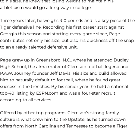
to his size, he knew that losing weight to maintain his
athleticism would go a long way in college.
Three years later, he weighs 310 pounds and is a key piece of the
Tiger defensive line. Recording his first career start against
Georgia this season and starting every game since, Page
contributes not only his size, but also his quickness off the snap
to an already talented defensive unit.
Page grew up in Greensboro, N.C., where he attended Dudley
High School, the alma mater of Clemson football legend and
P.A.W. Journey founder Jeff Davis. His size and build allowed
him to naturally default to football, where he found great
success in the trenches. By his senior year, he held a national
top-40 listing by ESPN.com and was a four-star recruit
according to all services.
Offered by other top programs, Clemson’s strong family
culture is what drew him to the Upstate, as he turned down
offers from North Carolina and Tennessee to become a Tiger.