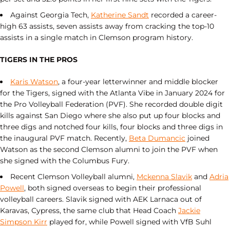
Against Georgia Tech,
Katherine Sandt
recorded a career-
high 63 assists, seven assists away from cracking the top-10
assists in a single match in Clemson program history.
TIGERS IN THE PROS
Karis Watson
, a four-year letterwinner and middle blocker
for the Tigers, signed with the Atlanta Vibe in January 2024 for
the Pro Volleyball Federation (PVF). She recorded double digit
kills against San Diego where she also put up four blocks and
three digs and notched four kills, four blocks and three digs in
the inaugural PVF match. Recently,
Beta Dumancic
joined
Watson as the second Clemson alumni to join the PVF when
she signed with the Columbus Fury.
Recent Clemson Volleyball alumni,
Mckenna Slavik
and
Adria
Powell
, both signed overseas to begin their professional
volleyball careers. Slavik signed with AEK Larnaca out of
Karavas, Cypress, the same club that Head Coach
Jackie
Simpson Kirr
played for, while Powell signed with VfB Suhl