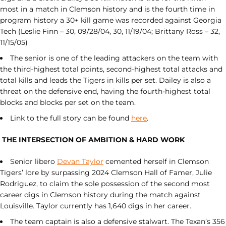
most in a match in Clemson history and is the fourth time in
program history a 30+ kill game was recorded against Georgia
Tech (Leslie Finn – 30, 09/28/04, 30, 11/19/04; Brittany Ross – 32,
11/15/05)
The senior is one of the leading attackers on the team with
the third-highest total points, second-highest total attacks and
total kills and leads the Tigers in kills per set. Dailey is also a
threat on the defensive end, having the fourth-highest total
blocks and blocks per set on the team.
Link to the full story can be found
here
.
THE INTERSECTION OF AMBITION & HARD WORK
Senior libero
Devan Taylor
cemented herself in Clemson
Tigers’ lore by surpassing 2024 Clemson Hall of Famer, Julie
Rodriguez, to claim the sole possession of the second most
career digs in Clemson history during the match against
Louisville. Taylor currently has 1,640 digs in her career.
The team captain is also a defensive stalwart. The Texan’s 356