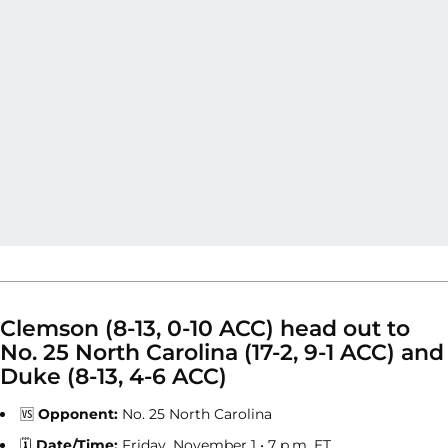
Clemson (8-13, 0-10 ACC) head out to
No. 25 North Carolina (17-2, 9-1 ACC) and
Duke (8-13, 4-6 ACC)
🆚
Opponent:
No. 25 North Carolina
🗓
Date/Time:
Friday, November 1 • 7 p.m. ET