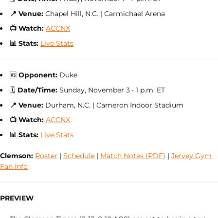
📍 Venue:
Chapel Hill, N.C. | Carmichael Arena
📺 Watch:
ACCNX
📊 Stats:
Live Stats
🆚
Opponent:
Duke
🗓
Date/Time:
Sunday, November 3 • 1 p.m. ET
📍 Venue:
Durham, N.C. | Cameron Indoor Stadium
📺 Watch:
ACCNX
📊 Stats:
Live Stats
Clemson:
Roster
|
Schedule
|
Match Notes (PDF)
|
Jervey Gym
Fan Info
PREVIEW