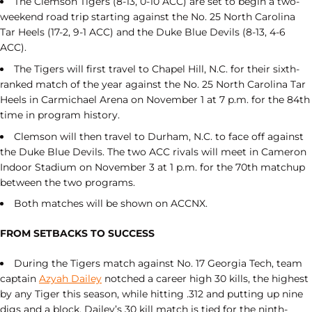
The Clemson Tigers (8-13, 0-10 ACC) are set to begin a two-
weekend road trip starting against the No. 25 North Carolina
Tar Heels (17-2, 9-1 ACC) and the Duke Blue Devils (8-13, 4-6
ACC).
The Tigers will first travel to Chapel Hill, N.C. for their sixth-
ranked match of the year against the No. 25 North Carolina Tar
Heels in Carmichael Arena on November 1 at 7 p.m. for the 84th
time in program history.
Clemson will then travel to Durham, N.C. to face off against
the Duke Blue Devils. The two ACC rivals will meet in Cameron
Indoor Stadium on November 3 at 1 p.m. for the 70th matchup
between the two programs.
Both matches will be shown on ACCNX.
FROM SETBACKS TO SUCCESS
During the Tigers match against No. 17 Georgia Tech, team
captain
Azyah Dailey
notched a career high 30 kills, the highest
by any Tiger this season, while hitting .312 and putting up nine
digs and a block. Dailey’s 30 kill match is tied for the ninth-