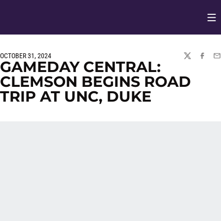
Op
Opens in
OCTOBER 31, 2024
TWITTER
FACEBO
EM
GAMEDAY CENTRAL:
CLEMSON BEGINS ROAD
TRIP AT UNC, DUKE