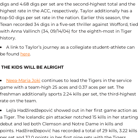
digs and 4.68 digs per set are the second-highest total and the
highest rate in the ACC, respectively. Taylor additionally has a
top-50 digs per set rate in the nation. Earlier this season, the
Texan recorded 34 digs in a five-set thriller against Wofford, tied
with Anna Vallinch (34, 09/14/04) for the eighth-most in Tiger
history.
A link to Taylor’s journey as a collegiate student-athlete can
be found
here
.
THE KIDS WILL BE ALRIGHT
Neea-Maria Joki
continues to lead the Tigers in the service
game with a team-high 25 aces and 0.37 aces per set. The
freshman additionally sports 2.24 kills per set, the third-highest
rate on the team.
Lejla Hadžiredžepović showed out in her first game action as
a Tiger. The Icelandic pin attacker notched 15 kills in her starting
debut and led both Clemson and Notre Dame in kills and
points. Hadžiredžepović has recorded a total of 29 kills, 3.22 kills
per set and 32.0 points in her first nine sets with the Tigers.