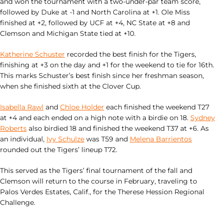
and won the tournament with a two-under-par team score,
followed by Duke at -1 and North Carolina at +1. Ole Miss
finished at +2, followed by UCF at +4, NC State at +8 and
Clemson and Michigan State tied at +10.
Katherine Schuster
recorded the best finish for the Tigers,
finishing at +3 on the day and +1 for the weekend to tie for 16th.
This marks Schuster’s best finish since her freshman season,
when she finished sixth at the Clover Cup.
Isabella Rawl
and
Chloe Holder
each finished the weekend T27
at +4 and each ended on a high note with a birdie on 18.
Sydney
Roberts
also birdied 18 and finished the weekend T37 at +6. As
an individual,
Ivy Schulze
was T59 and
Melena Barrientos
rounded out the Tigers’ lineup T72.
This served as the Tigers’ final tournament of the fall and
Clemson will return to the course in February, traveling to
Palos Verdes Estates, Calif., for the Therese Hession Regional
Challenge.