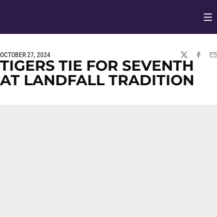
Op
Opens in
OCTOBER 27, 2024
TWITTER
FACEBO
EM
TIGERS TIE FOR SEVENTH
AT LANDFALL TRADITION