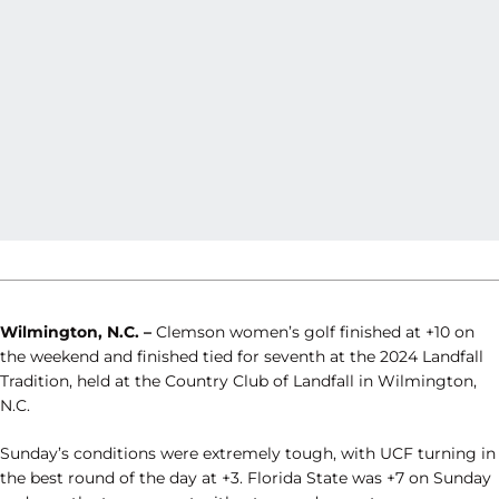
Wilmington, N.C. –
Clemson women’s golf finished at +10 on
the weekend and finished tied for seventh at the 2024 Landfall
Tradition, held at the Country Club of Landfall in Wilmington,
N.C.
Sunday’s conditions were extremely tough, with UCF turning in
the best round of the day at +3. Florida State was +7 on Sunday