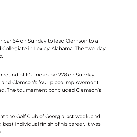
r par 64 on Sunday to lead Clemson to a
 Collegiate in Loxley, Alabama. The two-day,
b.
m round of 10-under-par 278 on Sunday.
s and Clemson’s four-place improvement
ound. The tournament concluded Clemson’s
 at the Golf Club of Georgia last week, and
est individual finish of his career. It was
r.