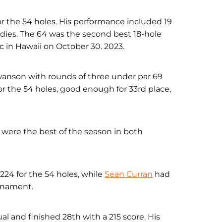
for the 54 holes. His performance included 19
rdies. The 64 was the second best 18-hole
sic in Hawaii on October 30. 2023.
nson with rounds of three under par 69
or the 54 holes, good enough for 33rd place,
were the best of the season in both
224 for the 54 holes, while
Sean Curran
had
urnament.
l and finished 28th with a 215 score. His