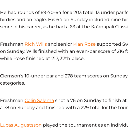
He had rounds of 69-70-64 for a 203 total, 13 under par 
birdies and an eagle. His 64 on Sunday included nine bi
score of his career, as he had a 63 at the Ka’anapali Clas
Freshman
Rich Wills
and senior
Kian Rose
supported Swa
on Sunday. Wills finished with an even-par score of 216 f
while Rose finished at 217, 37th place.
Clemson’s 10-under par and 278 team scores on Sunday 
categories.
Freshman
Colin Salema
shot a 76 on Sunday to finish at 
a 78 on Sunday and finished with a 229 total for the to
Lucas Augustsson
played the tournament as an individua