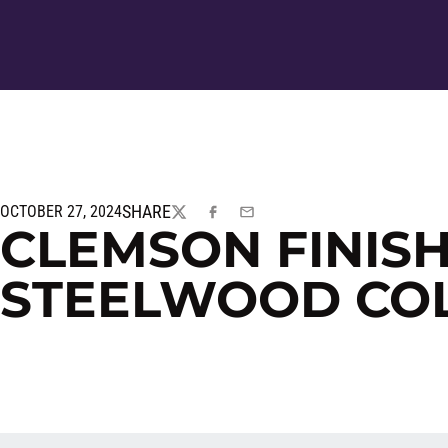
SHARE
OCTOBER 27, 2024
TWITTER
FACEBOOK
EMAIL
CLEMSON FINISH
STEELWOOD COL