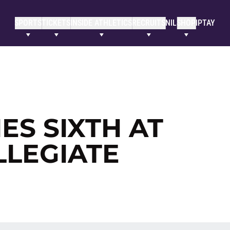
SPORTS
TICKETS
INSIDE ATHLETICS
RECRUITS
NIL
SHOP
IPTAY
ES SIXTH AT
LEGIATE