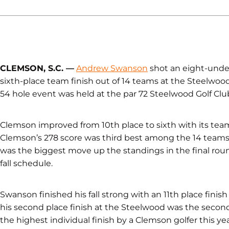
CLEMSON, S.C. —
Andrew Swanson
shot an eight-unde
sixth-place team finish out of 14 teams at the Steelwood
54 hole event was held at the par 72 Steelwood Golf Clu
Clemson improved from 10th place to sixth with its tea
Clemson’s 278 score was third best among the 14 team
was the biggest move up the standings in the final r
fall schedule.
Swanson finished his fall strong with an 11th place finish
his second place finish at the Steelwood was the second b
the highest individual finish by a Clemson golfer this yea