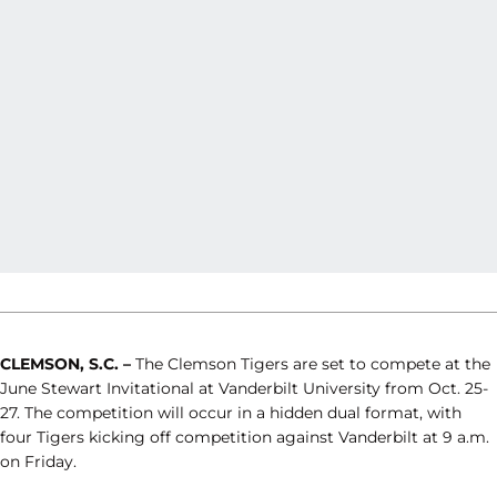
CLEMSON, S.C. –
The Clemson Tigers are set to compete at the
June Stewart Invitational at Vanderbilt University from Oct. 25-
27. The competition will occur in a hidden dual format, with
four Tigers kicking off competition against Vanderbilt at 9 a.m.
on Friday.