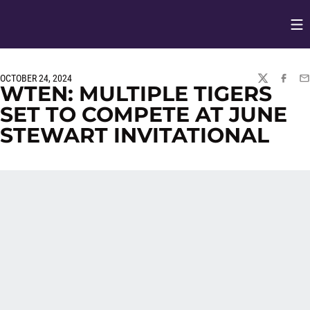
Op
Opens in
OCTOBER 24, 2024
TWITTER
FACEBO
EM
WTEN: MULTIPLE TIGERS
SET TO COMPETE AT JUNE
STEWART INVITATIONAL