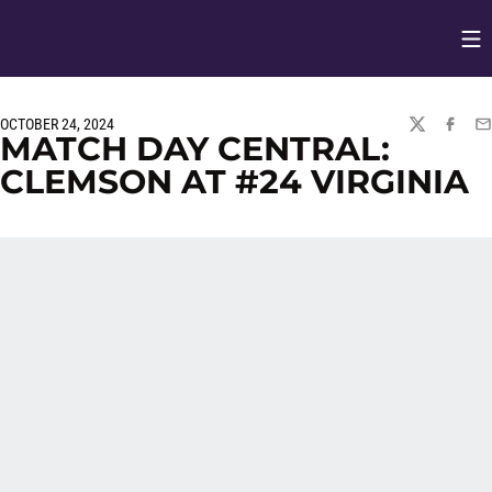
Op
Opens in
OCTOBER 24, 2024
TWITTER
FACEBO
EM
MATCH DAY CENTRAL:
CLEMSON AT #24 VIRGINIA