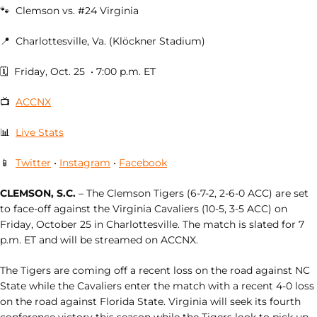
🐾 Clemson vs. #24 Virginia
📍 Charlottesville, Va. (Klöckner Stadium)
🗓 Friday, Oct. 25 • 7:00 p.m. ET
📺
ACCNX
📊
Live Stats
📱
Twitter
•
Instagram
•
Facebook
CLEMSON, S.C.
– The Clemson Tigers (6-7-2, 2-6-0 ACC) are set
to face-off against the Virginia Cavaliers (10-5, 3-5 ACC) on
Friday, October 25 in Charlottesville. The match is slated for 7
p.m. ET and will be streamed on ACCNX.
The Tigers are coming off a recent loss on the road against NC
State while the Cavaliers enter the match with a recent 4-0 loss
on the road against Florida State. Virginia will seek its fourth