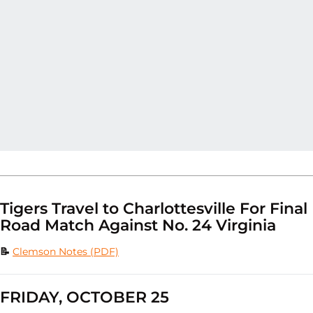
Tigers Travel to Charlottesville For Final
Road Match Against No. 24 Virginia
📝
Clemson Notes (PDF)
FRIDAY, OCTOBER 25