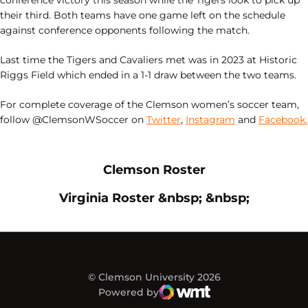
conference victory this season while the Tigers look to pick up
their third. Both teams have one game left on the schedule
against conference opponents following the match.
Last time the Tigers and Cavaliers met was in 2023 at Historic
Riggs Field which ended in a 1-1 draw between the two teams.
For complete coverage of the Clemson women’s soccer team,
follow @ClemsonWSoccer on
Twitter
,
Instagram
and
Facebook.
Opens in a new window
Opens in a new
Clemson Roster
Opens in a new window
Opens in
Virginia Roster &nbsp; &nbsp;
© Clemson University 2026
Powered by
WMT Digital
Opens in a new window